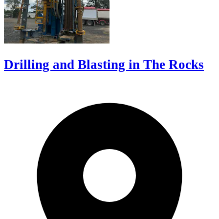
Drilling and Blasting in The Rocks