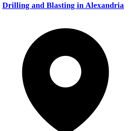
Drilling and Blasting in Alexandria