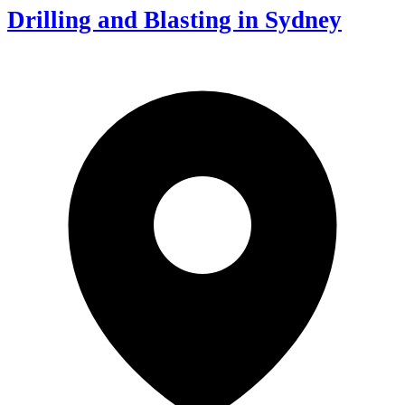
Drilling and Blasting in Sydney