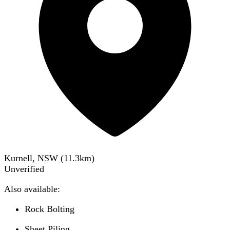
Kurnell, NSW
(
11.3
km)
Unverified
Also available:
Rock Bolting
Sheet Piling