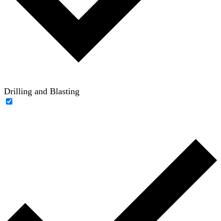
Drilling and Blasting