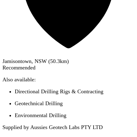
Jamisontown, NSW
(
50.3
km)
Recommended
Also available:
Directional Drilling Rigs & Contracting
Geotechnical Drilling
Environmental Drilling
Supplied by Aussies Geotech Labs PTY LTD