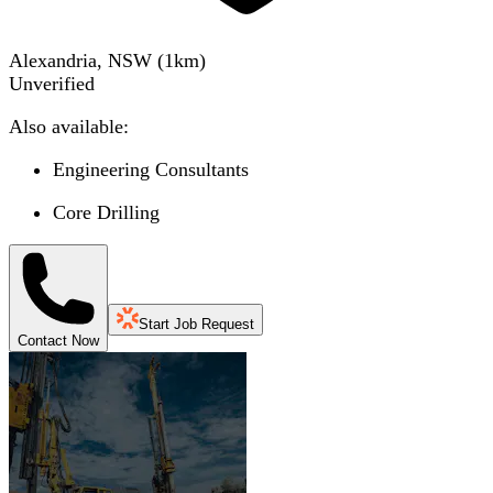
Alexandria, NSW
(
1
km)
Unverified
Also available:
Engineering Consultants
Core Drilling
Start Job Request
Contact Now