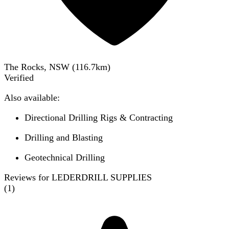
The Rocks, NSW
(
116.7
km)
Verified
Also available:
Directional Drilling Rigs & Contracting
Drilling and Blasting
Geotechnical Drilling
Reviews for LEDERDRILL SUPPLIES
(
1
)