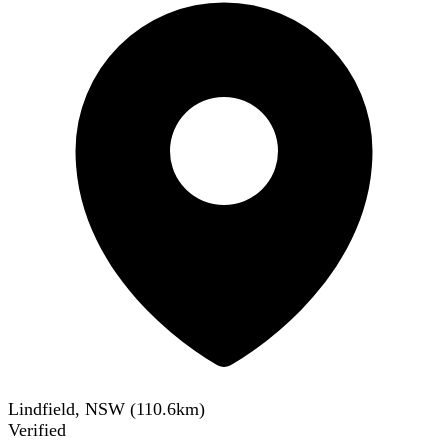
Lindfield, NSW
(
110.6
km)
Verified