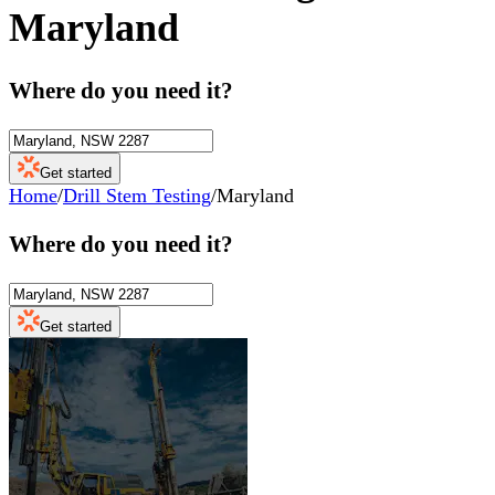
Maryland
Where do you need it?
Get started
Home
/
Drill Stem Testing
/
Maryland
Where do you need it?
Get started