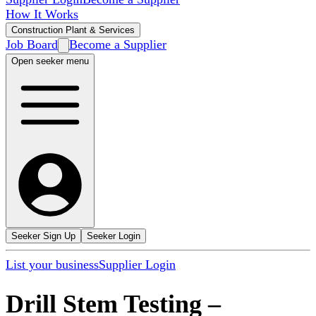
How It Works
Construction Plant & Services
Job Board
Become a Supplier
Open seeker menu
Seeker Sign Up
Seeker Login
List your business
Supplier Login
Drill Stem Testing
–