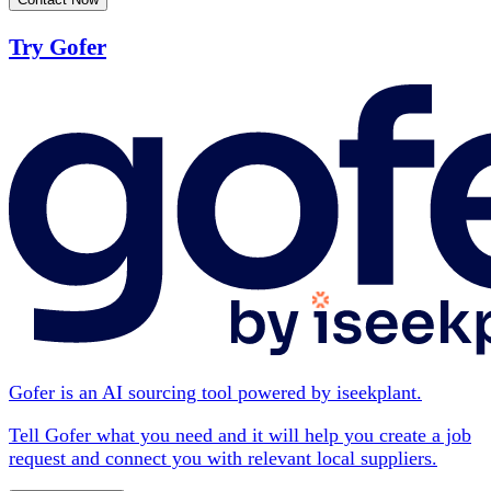
Try Gofer
Gofer is an AI sourcing tool powered by iseekplant.
Tell Gofer what you need and it will help you create a job
request and connect you with relevant local suppliers.