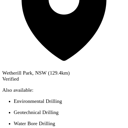
Wetherill Park, NSW
(
129.4
km)
Verified
Also available:
Environmental Drilling
Geotechnical Drilling
Water Bore Drilling