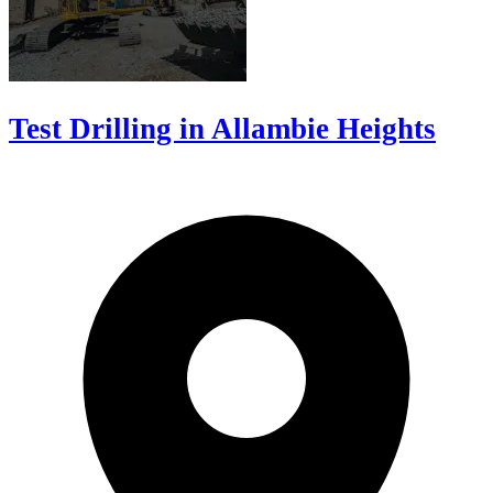
Test Drilling in Allambie Heights