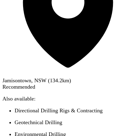
Jamisontown, NSW
(
134.2
km)
Recommended
Also available:
Directional Drilling Rigs & Contracting
Geotechnical Drilling
Environmental Drilling