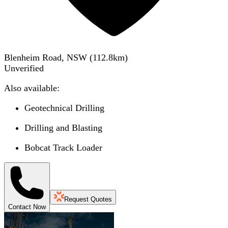
Blenheim Road, NSW
(
112.8
km)
Unverified
Also available:
Geotechnical Drilling
Drilling and Blasting
Bobcat Track Loader
Request Quotes
Contact Now