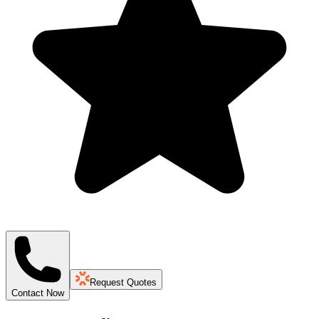
Request Quotes
Contact Now