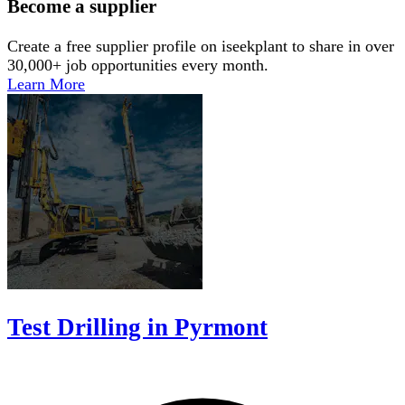
Become a supplier
Create a free supplier profile on iseekplant to share in over
30,000+ job opportunities every month.
Learn More
Test Drilling in Pyrmont