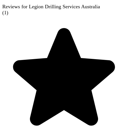
Reviews for Legion Drilling Services Australia
(
1
)