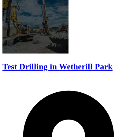
Test Drilling in Wetherill Park