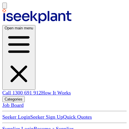
Open main menu
Call 1300 691 912
How It Works
Categories
Job Board
Seeker Login
Seeker Sign Up
Quick Quotes
Supplier Login
Become a Supplier