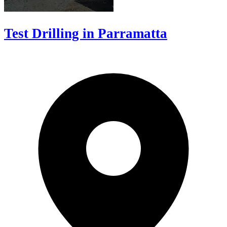
Test Drilling in Parramatta