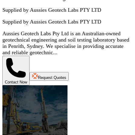
Supplied by Aussies Geotech Labs PTY LTD
Supplied by
Aussies Geotech Labs PTY LTD
Aussies Geotech Labs Pty Ltd is an Australian-owned
geotechnical engineering and soil testing laboratory based
in Penrith, Sydney. We specialise in providing accurate
and reliable geotechnic...
Request Quotes
Contact Now