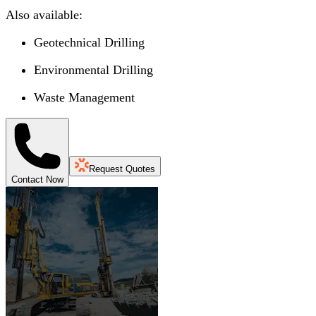
Also available:
Geotechnical Drilling
Environmental Drilling
Waste Management
Request Quotes
Contact Now