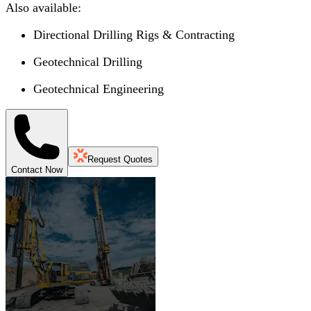
Also available:
Directional Drilling Rigs & Contracting
Geotechnical Drilling
Geotechnical Engineering
Request Quotes
Contact Now