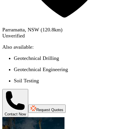
Parramatta, NSW
(
120.8
km)
Unverified
Also available:
Geotechnical Drilling
Geotechnical Engineering
Soil Testing
Request Quotes
Contact Now