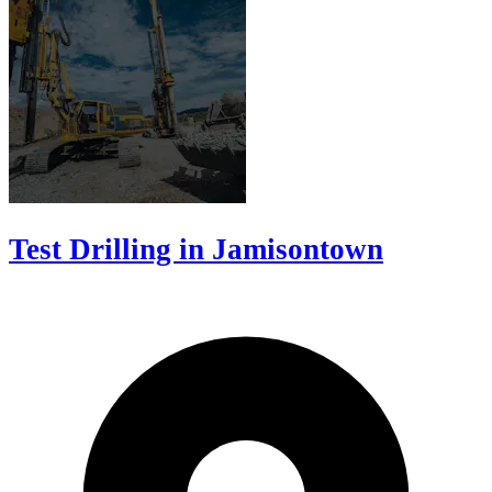
Test Drilling in Jamisontown