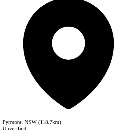
Pyrmont, NSW
(
118.7
km)
Unverified