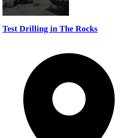
Test Drilling in The Rocks