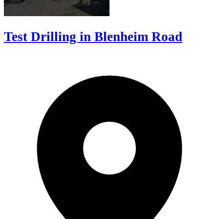
Test Drilling in Blenheim Road