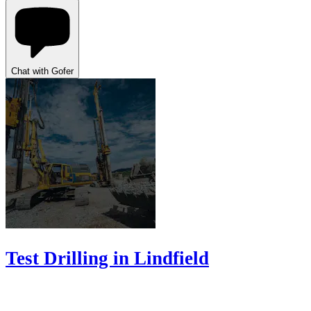
Chat with Gofer
Test Drilling in Lindfield