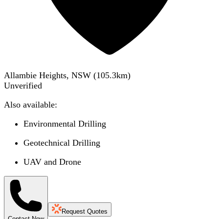
Allambie Heights, NSW
(
105.3
km)
Unverified
Also available:
Environmental Drilling
Geotechnical Drilling
UAV and Drone
Request Quotes
Contact Now