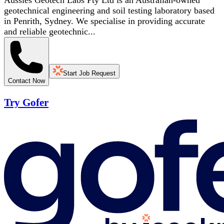
Aussies Geotech Labs Pty Ltd is an Australian-owned
geotechnical engineering and soil testing laboratory based
in Penrith, Sydney. We specialise in providing accurate
and reliable geotechnic...
Start Job Request
Contact Now
Try Gofer