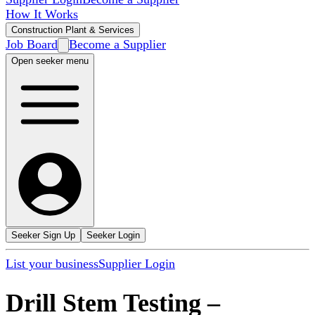
How It Works
Construction Plant & Services
Job Board
Become a Supplier
Open seeker menu
Seeker Sign Up
Seeker Login
List your business
Supplier Login
Drill Stem Testing
–