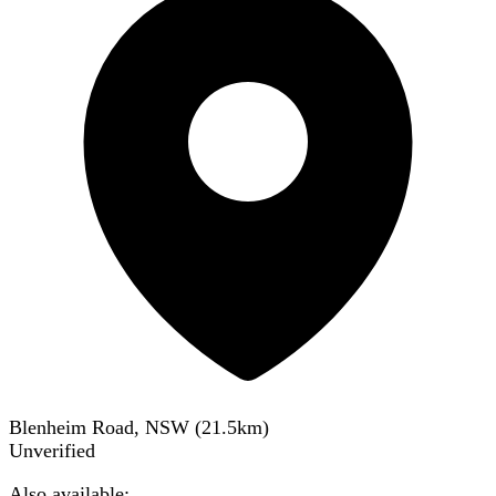
Blenheim Road, NSW
(
21.5
km)
Unverified
Also available: