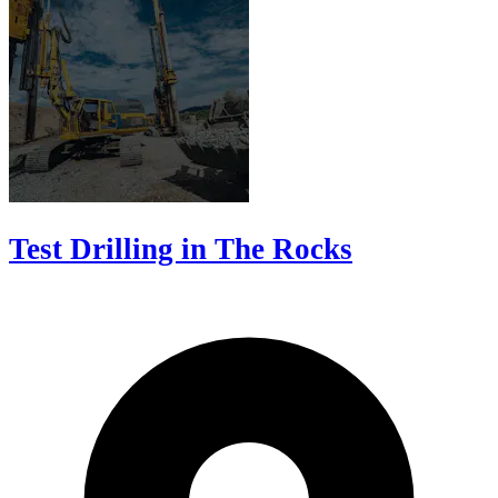
Test Drilling in The Rocks