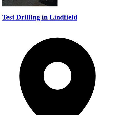
Test Drilling in Lindfield