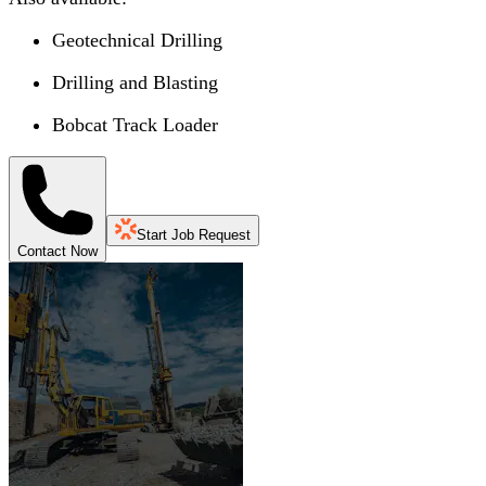
Geotechnical Drilling
Drilling and Blasting
Bobcat Track Loader
Start Job Request
Contact Now