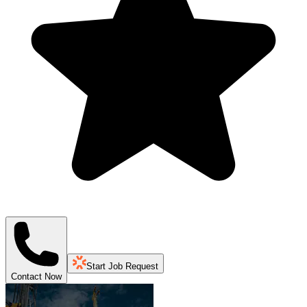
Start Job Request
Contact Now