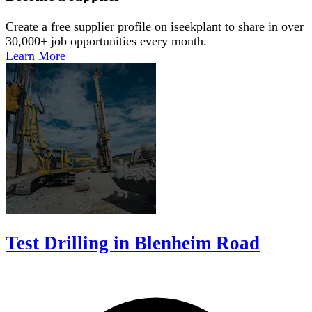
Create a free supplier profile on iseekplant to share in over
30,000+ job opportunities every month.
Learn More
Test Drilling in Blenheim Road