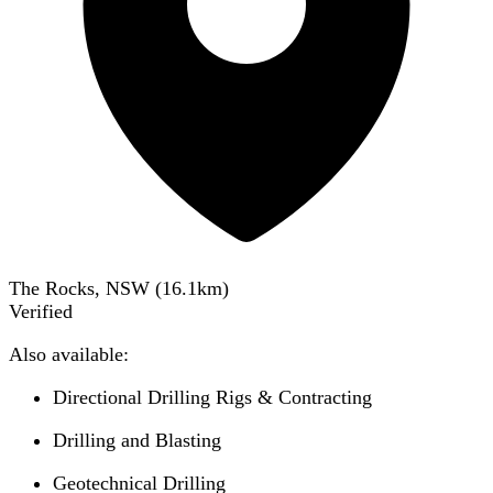
The Rocks, NSW
(
16.1
km)
Verified
Also available:
Directional Drilling Rigs & Contracting
Drilling and Blasting
Geotechnical Drilling