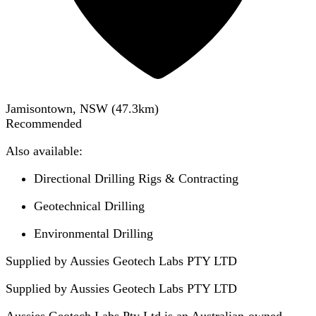
Jamisontown, NSW
(
47.3
km)
Recommended
Also available:
Directional Drilling Rigs & Contracting
Geotechnical Drilling
Environmental Drilling
Supplied by Aussies Geotech Labs PTY LTD
Supplied by
Aussies Geotech Labs PTY LTD