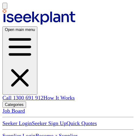
Open main menu
Call 1300 691 912
How It Works
Categories
Job Board
Seeker Login
Seeker Sign Up
Quick Quotes
Supplier Login
Become a Supplier