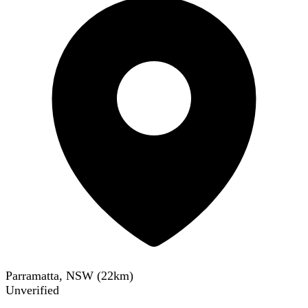
Parramatta, NSW
(
22
km)
Unverified