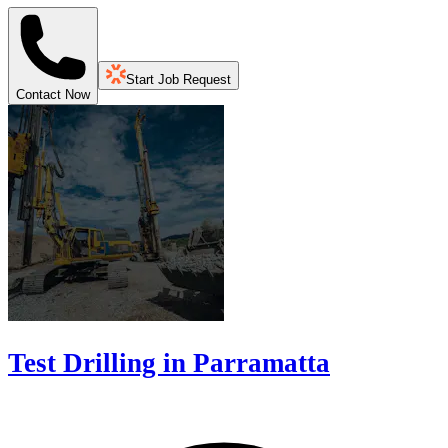
Start Job Request
Contact Now
Test Drilling in Parramatta