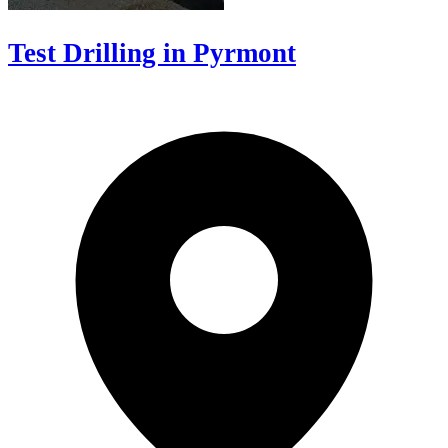
Test Drilling in Pyrmont