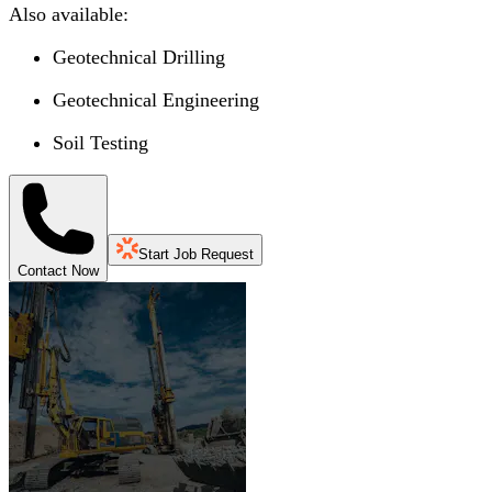
Also available:
Geotechnical Drilling
Geotechnical Engineering
Soil Testing
Start Job Request
Contact Now