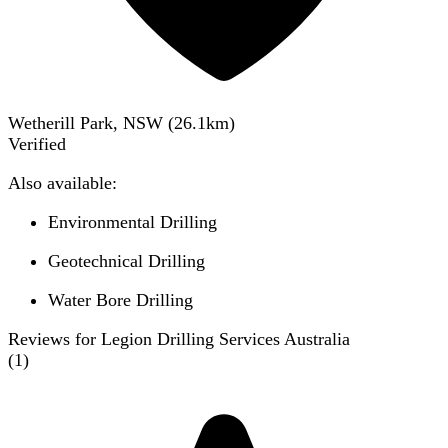
Wetherill Park, NSW
(
26.1
km)
Verified
Also available:
Environmental Drilling
Geotechnical Drilling
Water Bore Drilling
Reviews for Legion Drilling Services Australia
(
1
)