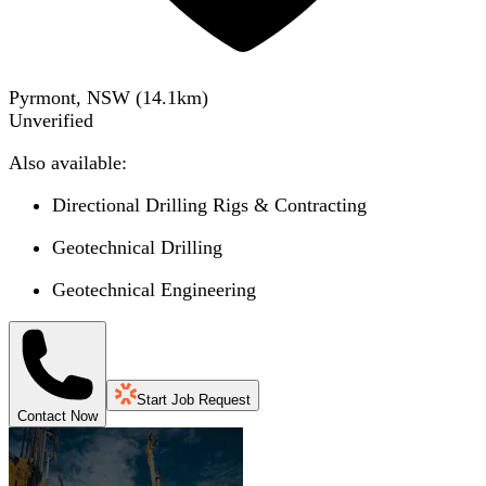
Pyrmont, NSW
(
14.1
km)
Unverified
Also available:
Directional Drilling Rigs & Contracting
Geotechnical Drilling
Geotechnical Engineering
Start Job Request
Contact Now