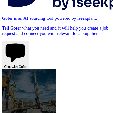
Gofer is an AI sourcing tool powered by iseekplant.
Tell Gofer what you need and it will help you create a job
request and connect you with relevant local suppliers.
Chat with Gofer