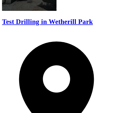
Test Drilling in Wetherill Park