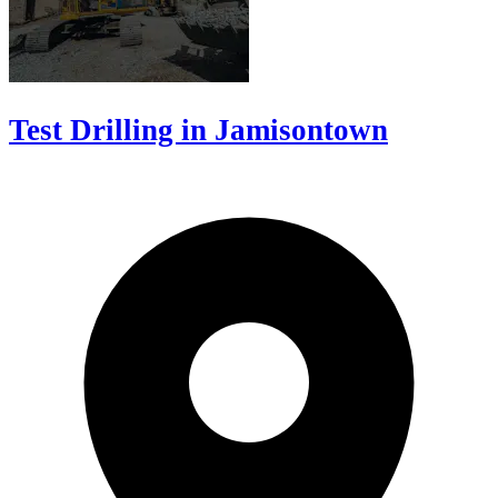
Test Drilling in Jamisontown