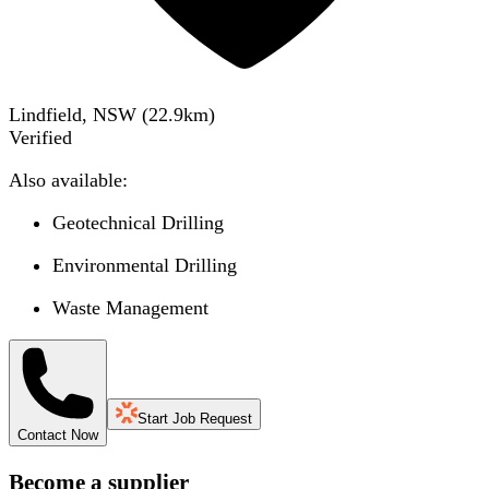
Lindfield, NSW
(
22.9
km)
Verified
Also available:
Geotechnical Drilling
Environmental Drilling
Waste Management
Start Job Request
Contact Now
Become a supplier