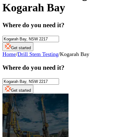
Kogarah Bay
Where do you need it?
Get started
Home
/
Drill Stem Testing
/
Kogarah Bay
Where do you need it?
Get started