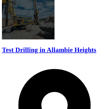
Test Drilling in Allambie Heights