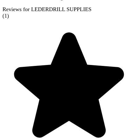
Reviews for LEDERDRILL SUPPLIES
(
1
)