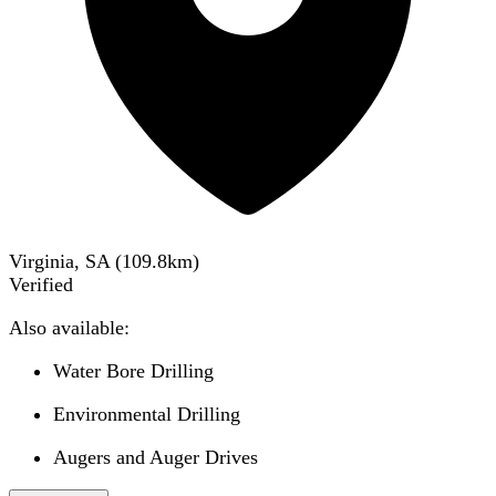
Virginia, SA
(
109.8
km)
Verified
Also available:
Water Bore Drilling
Environmental Drilling
Augers and Auger Drives