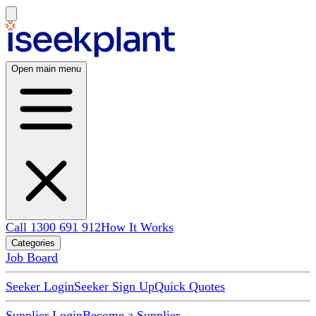
Open main menu
Call 1300 691 912
How It Works
Categories
Job Board
Seeker Login
Seeker Sign Up
Quick Quotes
Supplier Login
Become a Supplier