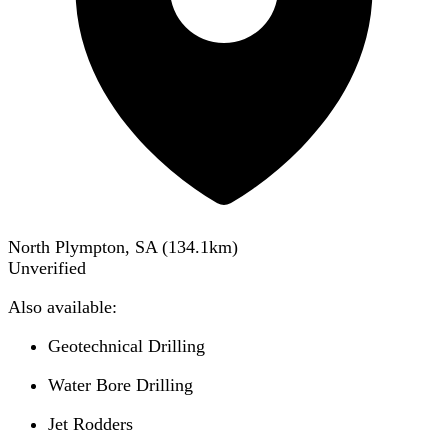
North Plympton, SA
(
134.1
km)
Unverified
Also available:
Geotechnical Drilling
Water Bore Drilling
Jet Rodders