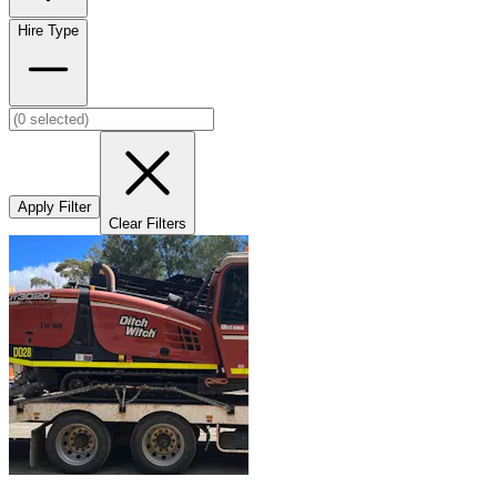
Hire Type
Apply Filter
Clear Filters