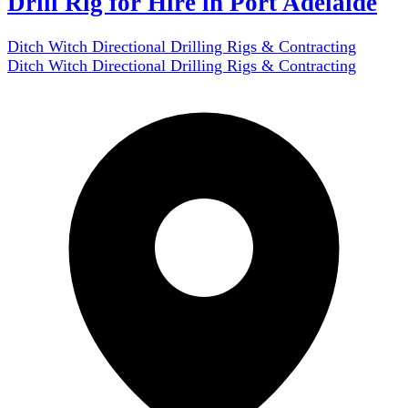
Drill Rig for Hire in Port Adelaide
Ditch Witch Directional Drilling Rigs & Contracting
Ditch Witch Directional Drilling Rigs & Contracting