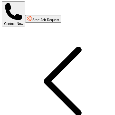
Start Job Request
Contact Now