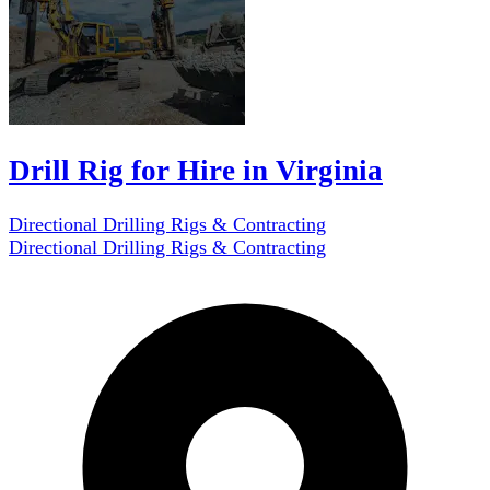
Drill Rig for Hire in Virginia
Directional Drilling Rigs & Contracting
Directional Drilling Rigs & Contracting