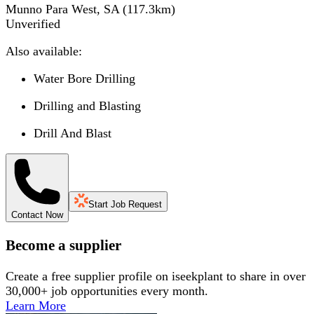
Munno Para West, SA
(
117.3
km)
Unverified
Also available:
Water Bore Drilling
Drilling and Blasting
Drill And Blast
Start Job Request
Contact Now
Become a supplier
Create a free supplier profile on iseekplant to share in over
30,000+ job opportunities every month.
Learn More