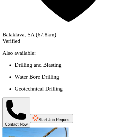
Balaklava, SA
(
67.8
km)
Verified
Also available:
Drilling and Blasting
Water Bore Drilling
Geotechnical Drilling
Start Job Request
Contact Now