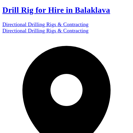
Drill Rig for Hire in Balaklava
Directional Drilling Rigs & Contracting
Directional Drilling Rigs & Contracting