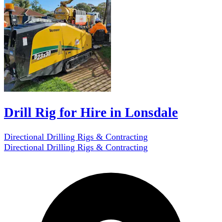
Drill Rig for Hire in Lonsdale
Directional Drilling Rigs & Contracting
Directional Drilling Rigs & Contracting