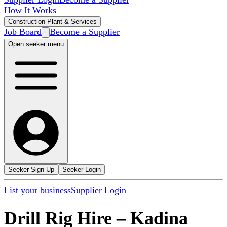
How It Works
Construction Plant & Services
Job Board
Become a Supplier
Open seeker menu
Seeker Sign Up
Seeker Login
List your business
Supplier Login
Drill Rig Hire
–
Kadina