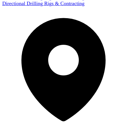
Directional Drilling Rigs & Contracting