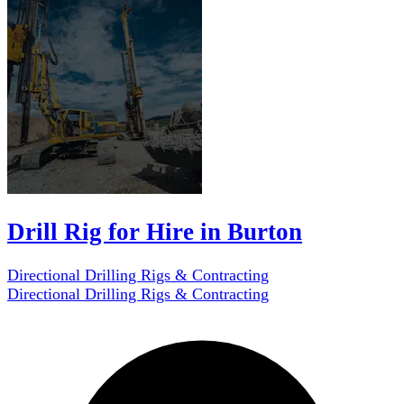
Drill Rig for Hire in Burton
Directional Drilling Rigs & Contracting
Directional Drilling Rigs & Contracting