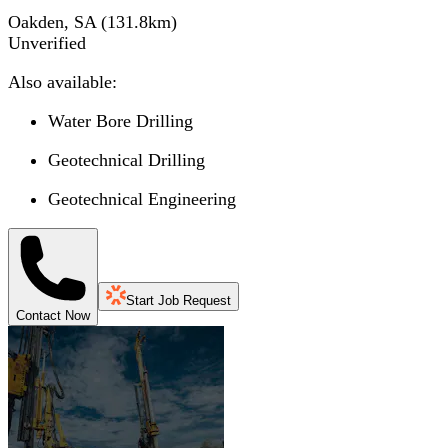
Oakden, SA
(
131.8
km)
Unverified
Also available:
Water Bore Drilling
Geotechnical Drilling
Geotechnical Engineering
Start Job Request
Contact Now