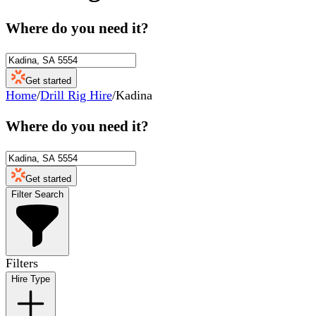
Where do you need it?
Get started
Home
/
Drill Rig Hire
/
Kadina
Where do you need it?
Get started
Filter Search
Filters
Hire Type