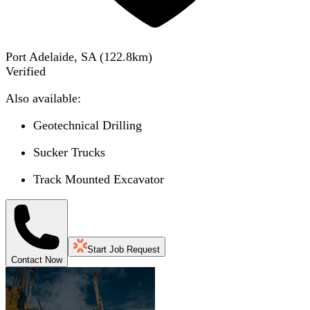
Port Adelaide, SA
(
122.8
km)
Verified
Also available:
Geotechnical Drilling
Sucker Trucks
Track Mounted Excavator
Start Job Request
Contact Now