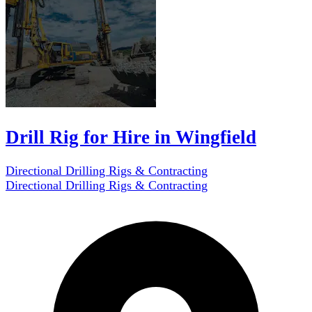
Drill Rig for Hire in Wingfield
Directional Drilling Rigs & Contracting
Directional Drilling Rigs & Contracting