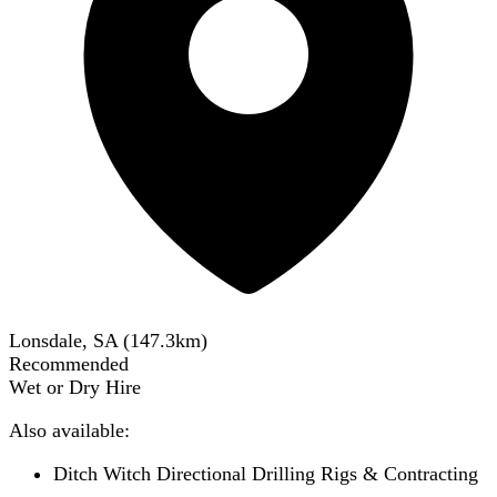
Lonsdale, SA
(
147.3
km)
Recommended
Wet or Dry Hire
Also available:
Ditch Witch Directional Drilling Rigs & Contracting