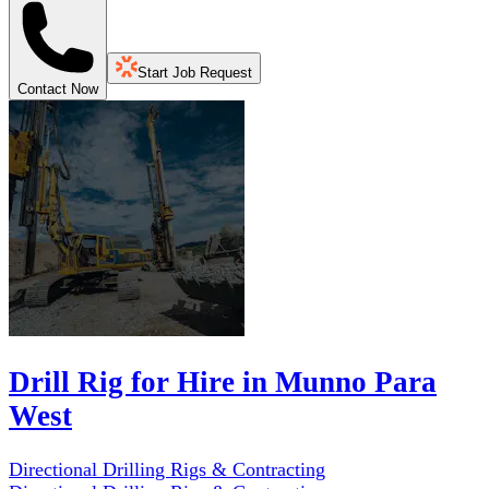
Start Job Request
Contact Now
Drill Rig for Hire in Munno Para
West
Directional Drilling Rigs & Contracting