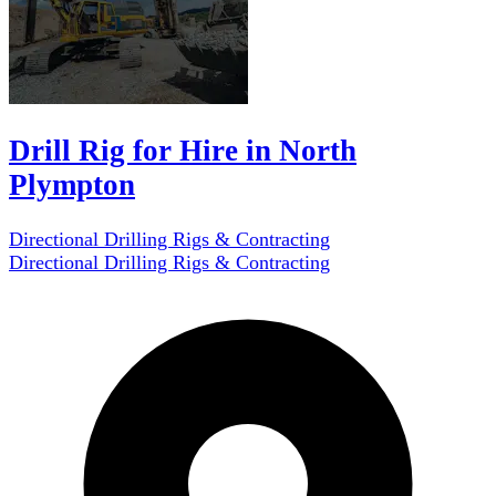
Drill Rig for Hire in North
Plympton
Directional Drilling Rigs & Contracting
Directional Drilling Rigs & Contracting