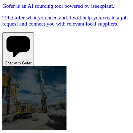
Gofer is an AI sourcing tool powered by iseekplant.
Tell Gofer what you need and it will help you create a job
request and connect you with relevant local suppliers.
Chat with Gofer