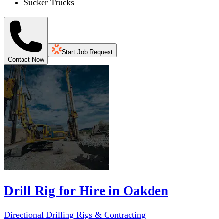
Sucker Trucks
Start Job Request
Contact Now
Drill Rig for Hire in Oakden
Directional Drilling Rigs & Contracting