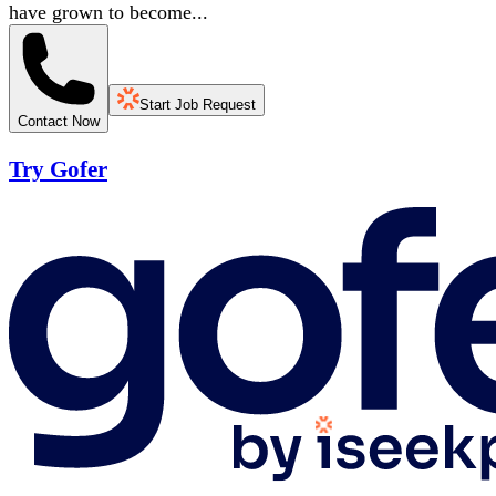
have grown to become...
Start Job Request
Contact Now
Try Gofer