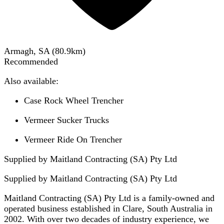
Armagh, SA
(
80.9
km)
Recommended
Also available:
Case Rock Wheel Trencher
Vermeer Sucker Trucks
Vermeer Ride On Trencher
Supplied by Maitland Contracting (SA) Pty Ltd
Supplied by
Maitland Contracting (SA) Pty Ltd
Maitland Contracting (SA) Pty Ltd is a family-owned and
operated business established in Clare, South Australia in
2002. With over two decades of industry experience, we