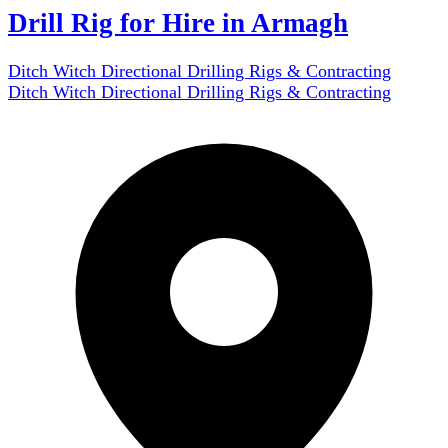
Drill Rig for Hire in Armagh
Ditch Witch Directional Drilling Rigs & Contracting
Ditch Witch Directional Drilling Rigs & Contracting