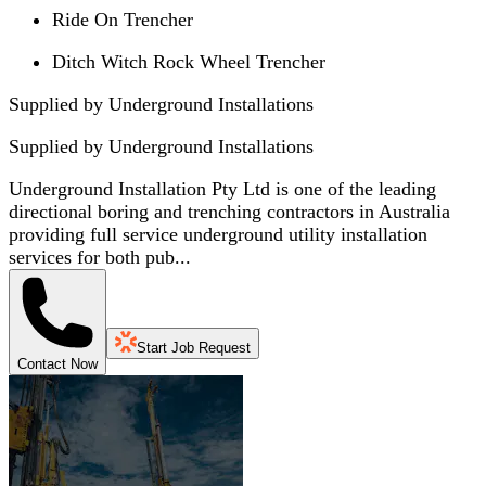
Ride On Trencher
Ditch Witch Rock Wheel Trencher
Supplied by Underground Installations
Supplied by
Underground Installations
Underground Installation Pty Ltd is one of the leading
directional boring and trenching contractors in Australia
providing full service underground utility installation
services for both pub...
Start Job Request
Contact Now