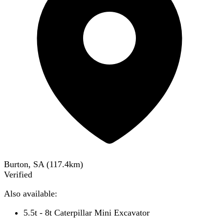
Burton, SA
(
117.4
km)
Verified
Also available:
5.5t - 8t Caterpillar Mini Excavator