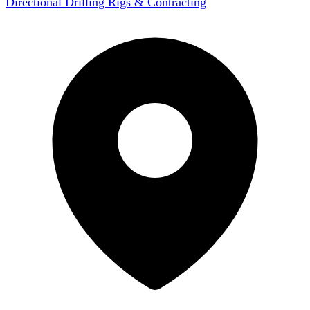
Directional Drilling Rigs & Contracting