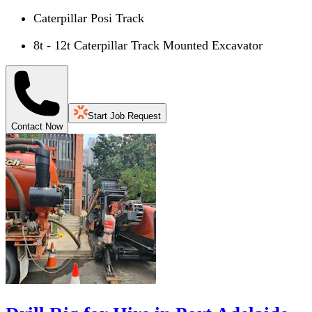
Caterpillar Posi Track
8t - 12t Caterpillar Track Mounted Excavator
Start Job Request
Contact Now