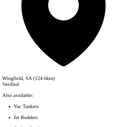
Wingfield, SA
(
124.6
km)
Verified
Also available:
Vac Tankers
Jet Rodders