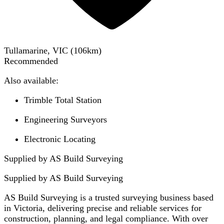
Tullamarine, VIC
(
106
km)
Recommended
Also available:
Trimble Total Station
Engineering Surveyors
Electronic Locating
Supplied by AS Build Surveying
Supplied by
AS Build Surveying
AS Build Surveying is a trusted surveying business based
in Victoria, delivering precise and reliable services for
construction, planning, and legal compliance. With over