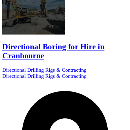
Directional Boring for Hire in
Cranbourne
Directional Drilling Rigs & Contracting
Directional Drilling Rigs & Contracting