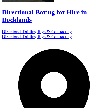
Directional Boring for Hire in
Docklands
Directional Drilling Rigs & Contracting
Directional Drilling Rigs & Contracting