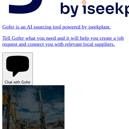
Gofer is an AI sourcing tool powered by iseekplant.
Tell Gofer what you need and it will help you create a job
request and connect you with relevant local suppliers.
Chat with Gofer