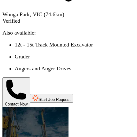
Wonga Park, VIC
(
74.6
km)
Verified
Also available:
12t - 15t Track Mounted Excavator
Grader
Augers and Auger Drives
Start Job Request
Contact Now