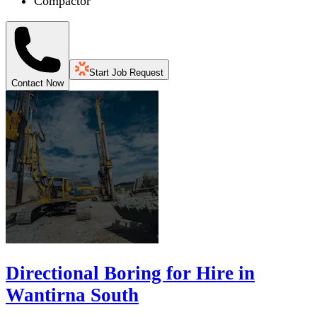
Compactor
Start Job Request
Contact Now
Directional Boring for Hire in
Wantirna South