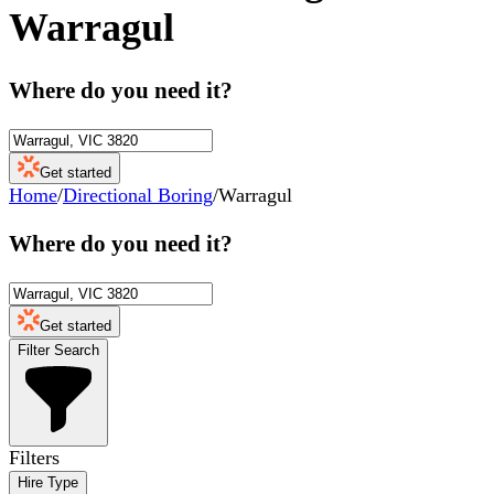
Warragul
Where do you need it?
Get started
Home
/
Directional Boring
/
Warragul
Where do you need it?
Get started
Filter Search
Filters
Hire Type