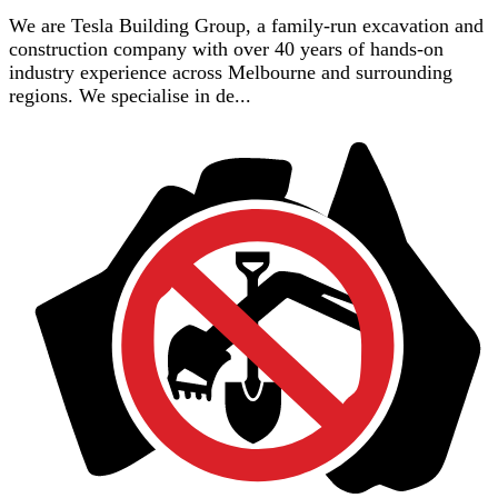
We are Tesla Building Group, a family-run excavation and
construction company with over 40 years of hands-on
industry experience across Melbourne and surrounding
regions. We specialise in de...