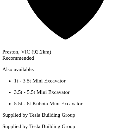
Preston, VIC
(
92.2
km)
Recommended
Also available:
1t - 3.5t Mini Excavator
3.5t - 5.5t Mini Excavator
5.5t - 8t Kubota Mini Excavator
Supplied by Tesla Building Group
Supplied by
Tesla Building Group