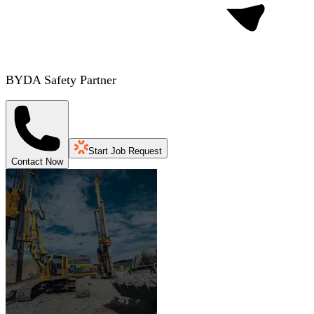
BYDA Safety Partner
Start Job Request
Contact Now