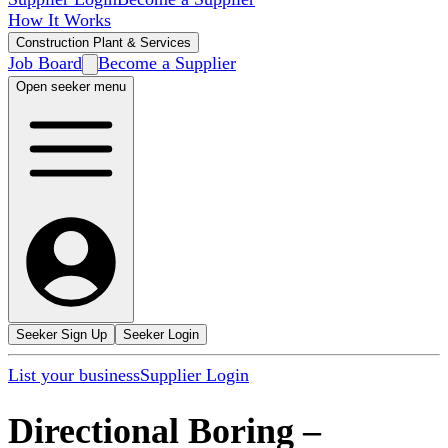
How It Works
Construction Plant & Services
Job Board
Become a Supplier
Open seeker menu
Seeker Sign Up
Seeker Login
List your business
Supplier Login
Directional Boring
–