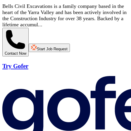
Bells Civil Excavations is a family company based in the
heart of the Yarra Valley and has been actively involved in
the Construction Industry for over 38 years. Backed by a
lifetime accumul...
Start Job Request
Contact Now
Try Gofer