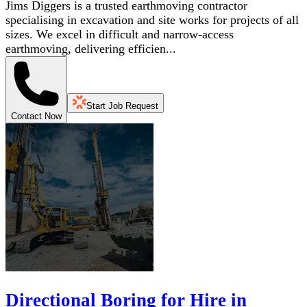
Jims Diggers is a trusted earthmoving contractor
specialising in excavation and site works for projects of all
sizes. We excel in difficult and narrow-access
earthmoving, delivering efficien...
Start Job Request
Contact Now
Directional Boring for Hire in