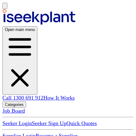
Open main menu
Call 1300 691 912
How It Works
Categories
Job Board
Seeker Login
Seeker Sign Up
Quick Quotes
Supplier Login
Become a Supplier