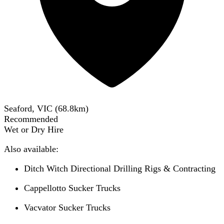
Seaford, VIC
(
68.8
km)
Recommended
Wet or Dry Hire
Also available:
Ditch Witch Directional Drilling Rigs & Contracting
Cappellotto Sucker Trucks
Vacvator Sucker Trucks