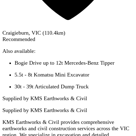
Craigieburn, VIC
(
110.4
km)
Recommended
Also available:
Bogie Drive up to 12t Mercedes-Benz Tipper
5.5t - 8t Komatsu Mini Excavator
30t - 39t Articulated Dump Truck
Supplied by KMS Earthworks & Civil
Supplied by
KMS Earthworks & Civil
KMS Earthworks & Civil provides comprehensive
earthworks and civil construction services across the VIC
region. We specialize in excavation and detailed