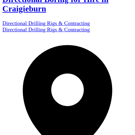
Craigieburn
Directional Drilling Rigs & Contracting
Directional Drilling Rigs & Contracting