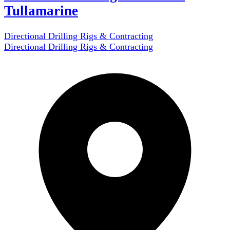
Tullamarine
Directional Drilling Rigs & Contracting
Directional Drilling Rigs & Contracting