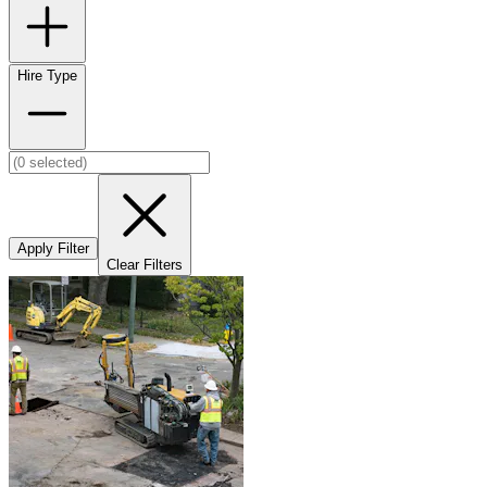
Hire Type
Apply Filter
Clear Filters