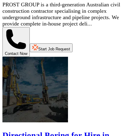
PROST GROUP is a third-generation Australian civil
construction contractor specialising in complex
underground infrastructure and pipeline projects. We
provide complete in-house project deli...
Start Job Request
Contact Now
Directional Boring for Hire in