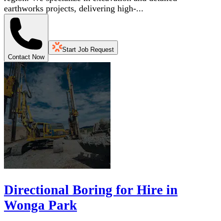
earthworks projects, delivering high-...
Start Job Request
Contact Now
Directional Boring for Hire in
Wonga Park