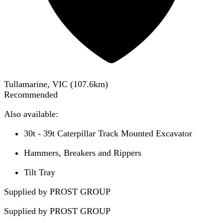
Tullamarine, VIC
(
107.6
km)
Recommended
Also available:
30t - 39t Caterpillar Track Mounted Excavator
Hammers, Breakers and Rippers
Tilt Tray
Supplied by PROST GROUP
Supplied by
PROST GROUP