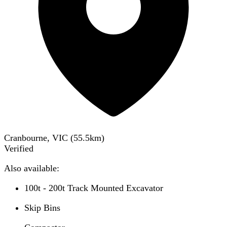
Cranbourne, VIC
(
55.5
km)
Verified
Also available:
100t - 200t Track Mounted Excavator
Skip Bins