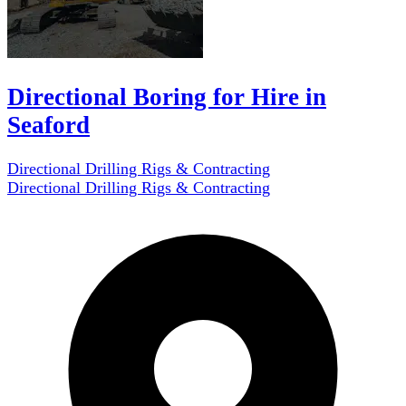
Directional Boring for Hire in
Seaford
Directional Drilling Rigs & Contracting
Directional Drilling Rigs & Contracting