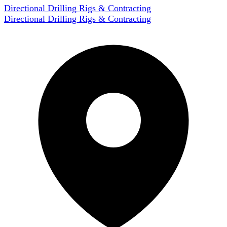
Directional Drilling Rigs & Contracting
Directional Drilling Rigs & Contracting