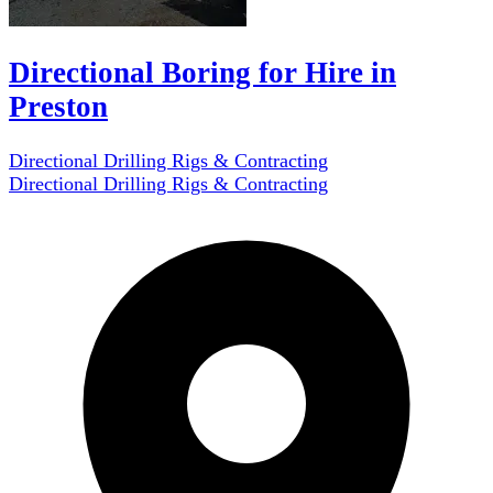
Directional Boring for Hire in
Preston
Directional Drilling Rigs & Contracting
Directional Drilling Rigs & Contracting