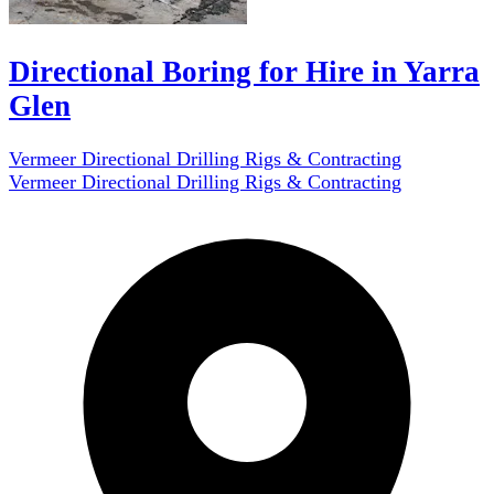
Directional Boring for Hire in Yarra
Glen
Vermeer Directional Drilling Rigs & Contracting
Vermeer Directional Drilling Rigs & Contracting