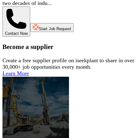
two decades of indu...
Start Job Request
Contact Now
Become a supplier
Create a free supplier profile on iseekplant to share in over
30,000+ job opportunities every month.
Learn More