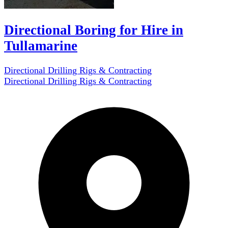
Directional Boring for Hire in
Tullamarine
Directional Drilling Rigs & Contracting
Directional Drilling Rigs & Contracting