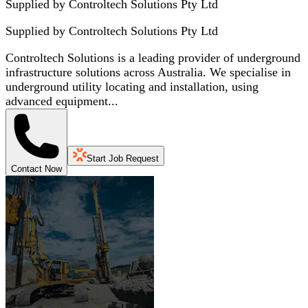
Supplied by Controltech Solutions Pty Ltd
Supplied by
Controltech Solutions Pty Ltd
Controltech Solutions is a leading provider of underground
infrastructure solutions across Australia. We specialise in
underground utility locating and installation, using
advanced equipment...
Start Job Request
Contact Now