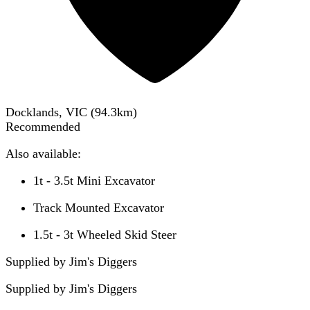
Docklands, VIC
(
94.3
km)
Recommended
Also available:
1t - 3.5t Mini Excavator
Track Mounted Excavator
1.5t - 3t Wheeled Skid Steer
Supplied by Jim's Diggers
Supplied by
Jim's Diggers