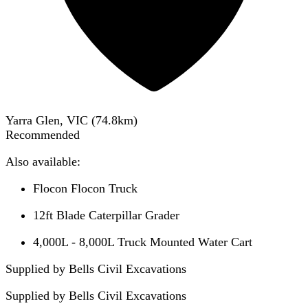
Yarra Glen, VIC
(
74.8
km)
Recommended
Also available:
Flocon Flocon Truck
12ft Blade Caterpillar Grader
4,000L - 8,000L Truck Mounted Water Cart
Supplied by Bells Civil Excavations
Supplied by
Bells Civil Excavations