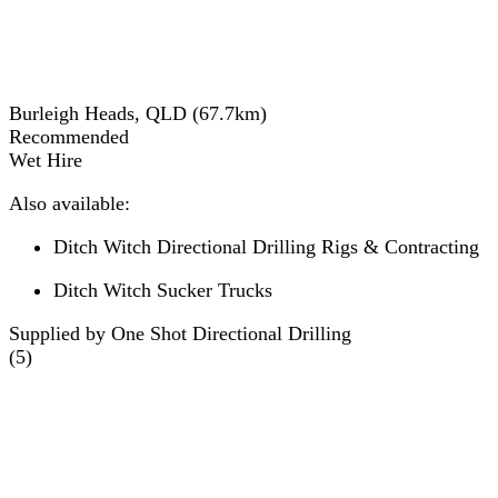
Burleigh Heads, QLD
(
67.7
km)
Recommended
Wet Hire
Also available:
Ditch Witch Directional Drilling Rigs & Contracting
Ditch Witch Sucker Trucks
Supplied by One Shot Directional Drilling
(
5
)