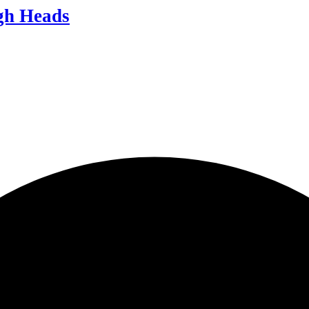
igh Heads