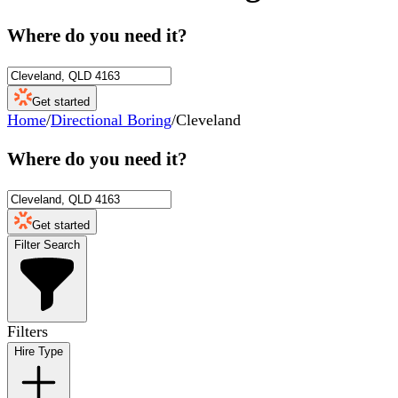
Where do you need it?
Get started
Home
/
Directional Boring
/
Cleveland
Where do you need it?
Get started
Filter Search
Filters
Hire Type