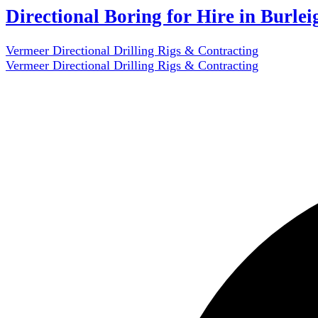
Directional Boring for Hire in Burle
Vermeer Directional Drilling Rigs & Contracting
Vermeer Directional Drilling Rigs & Contracting