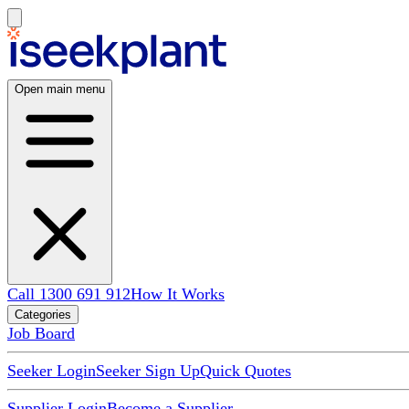
Open main menu
Call 1300 691 912
How It Works
Categories
Job Board
Seeker Login
Seeker Sign Up
Quick Quotes
Supplier Login
Become a Supplier