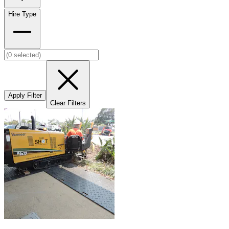
Hire Type
Apply Filter
Clear Filters