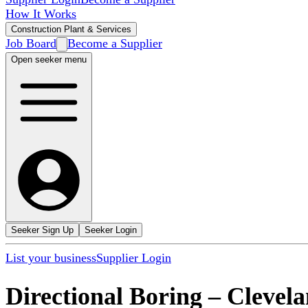
How It Works
Construction Plant & Services
Job Board
Become a Supplier
Open seeker menu
Seeker Sign Up
Seeker Login
List your business
Supplier Login
Directional Boring
–
Clevel