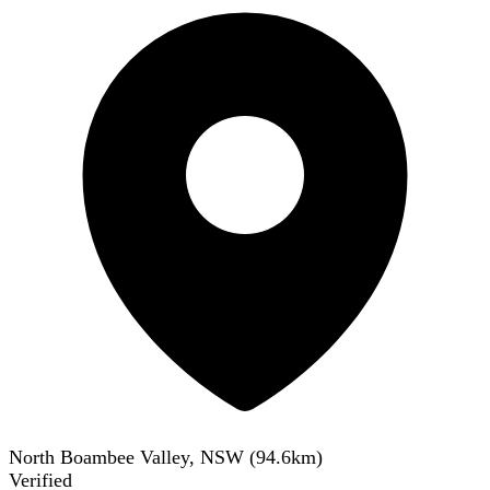
North Boambee Valley, NSW
(
94.6
km)
Verified