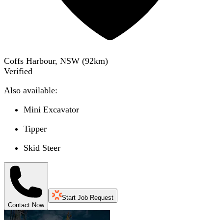
Coffs Harbour, NSW
(
92
km)
Verified
Also available:
Mini Excavator
Tipper
Skid Steer
Start Job Request
Contact Now