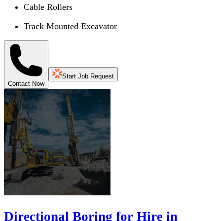
Cable Rollers
Track Mounted Excavator
Start Job Request
Contact Now
Directional Boring for Hire in