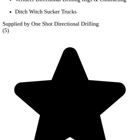
Ditch Witch Sucker Trucks
Supplied by One Shot Directional Drilling
(
5
)