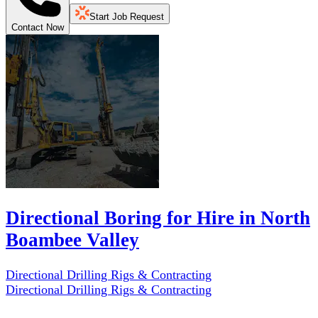
Start Job Request
Contact Now
Directional Boring for Hire in North
Boambee Valley
Directional Drilling Rigs & Contracting
Directional Drilling Rigs & Contracting