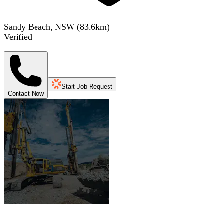
Sandy Beach, NSW
(
83.6
km)
Verified
Start Job Request
Contact Now