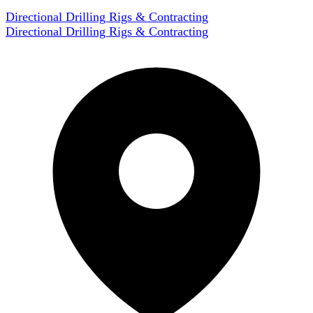
Directional Drilling Rigs & Contracting
Directional Drilling Rigs & Contracting