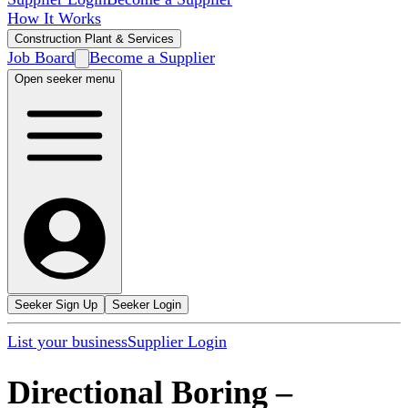
How It Works
Construction Plant & Services
Job Board
Become a Supplier
Open seeker menu
Seeker Sign Up
Seeker Login
List your business
Supplier Login
Directional Boring
–