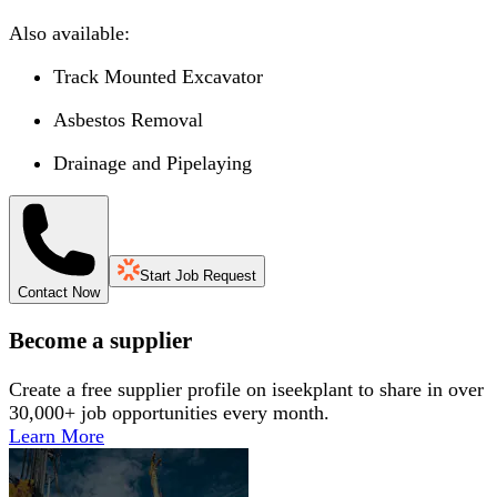
Also available:
Track Mounted Excavator
Asbestos Removal
Drainage and Pipelaying
Start Job Request
Contact Now
Become a supplier
Create a free supplier profile on iseekplant to share in over
30,000+ job opportunities every month.
Learn More