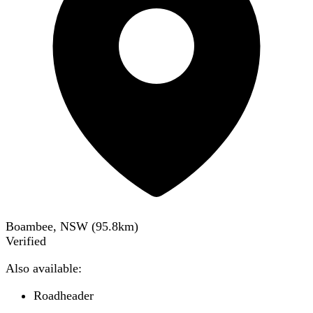
Boambee, NSW
(
95.8
km)
Verified
Also available:
Roadheader