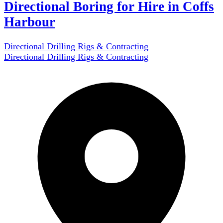
Directional Boring for Hire in Coffs
Harbour
Directional Drilling Rigs & Contracting
Directional Drilling Rigs & Contracting