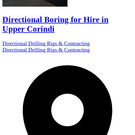
Directional Boring for Hire in
Upper Corindi
Directional Drilling Rigs & Contracting
Directional Drilling Rigs & Contracting