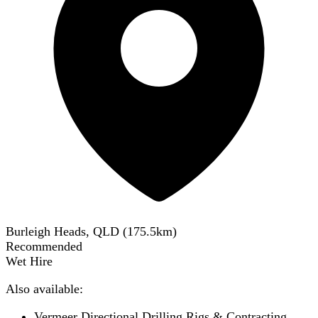
Burleigh Heads, QLD
(
175.5
km)
Recommended
Wet Hire
Also available:
Vermeer Directional Drilling Rigs & Contracting