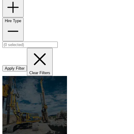
Hire Type
Apply Filter
Clear Filters