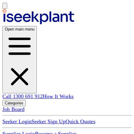
Open main menu
Call 1300 691 912
How It Works
Categories
Job Board
Seeker Login
Seeker Sign Up
Quick Quotes
Supplier Login
Become a Supplier