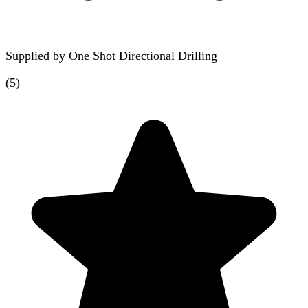
Supplied by
One Shot Directional Drilling
(
5
)