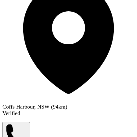
Coffs Harbour, NSW
(
94
km)
Verified