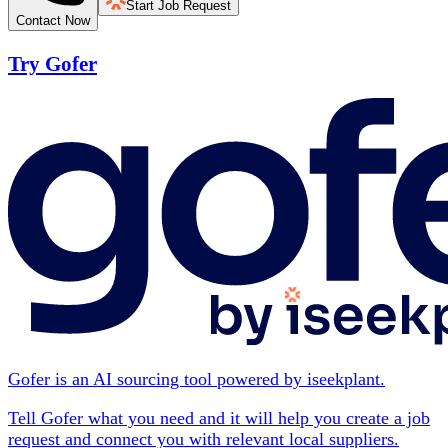
Start Job Request
Contact Now
Try Gofer
Gofer is an AI sourcing tool powered by iseekplant.
Tell Gofer what you need and it will help you create a job
request and connect you with relevant local suppliers.