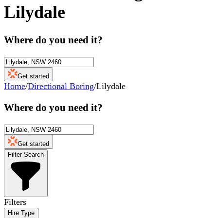
Lilydale
Where do you need it?
Get started
Home
/
Directional Boring
/
Lilydale
Where do you need it?
Get started
Filter Search
Filters
Hire Type