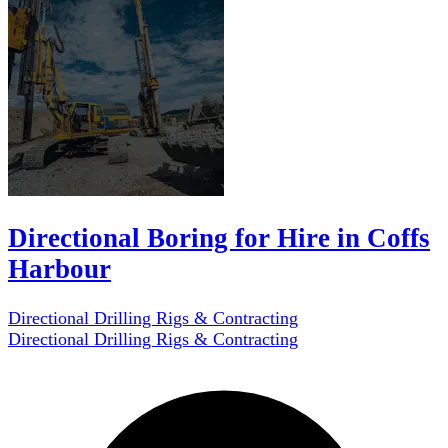
Directional Boring for Hire in Coffs
Harbour
Directional Drilling Rigs & Contracting
Directional Drilling Rigs & Contracting