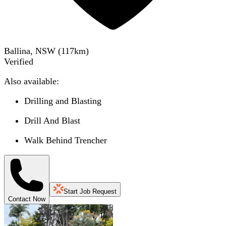
Ballina, NSW
(
117
km)
Verified
Also available:
Drilling and Blasting
Drill And Blast
Walk Behind Trencher
Start Job Request
Contact Now