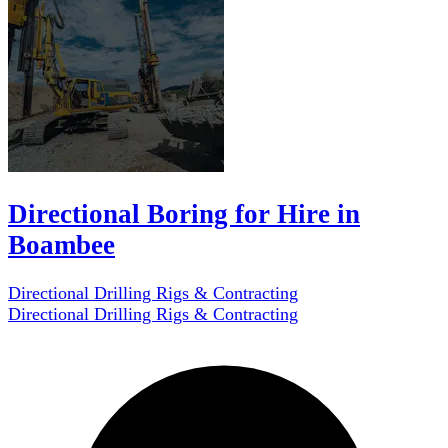
Directional Boring for Hire in
Boambee
Directional Drilling Rigs & Contracting
Directional Drilling Rigs & Contracting