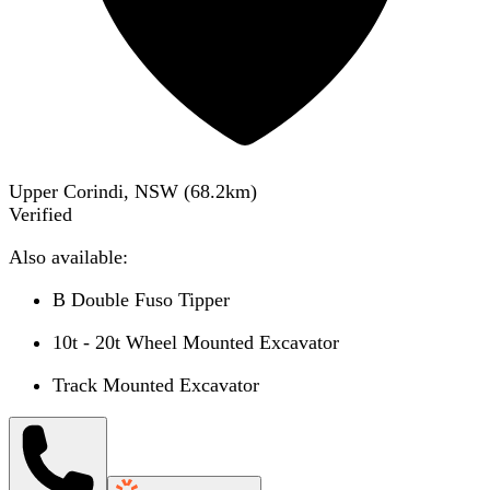
Upper Corindi, NSW
(
68.2
km)
Verified
Also available:
B Double Fuso Tipper
10t - 20t Wheel Mounted Excavator
Track Mounted Excavator