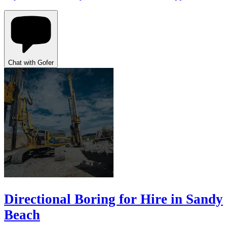
Chat with Gofer
Directional Boring for Hire in Sandy
Beach