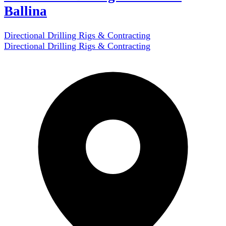
Ballina
Directional Drilling Rigs & Contracting
Directional Drilling Rigs & Contracting