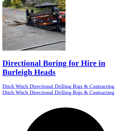
Directional Boring for Hire in
Burleigh Heads
Ditch Witch Directional Drilling Rigs & Contracting
Ditch Witch Directional Drilling Rigs & Contracting