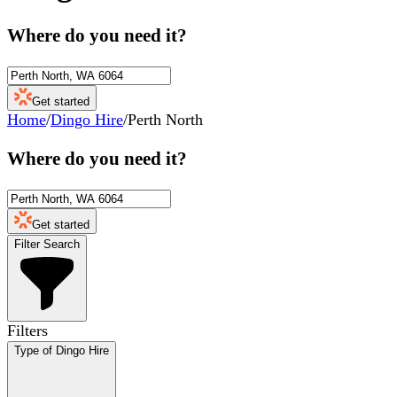
Where do you need it?
Get started
Home
/
Dingo Hire
/
Perth North
Where do you need it?
Get started
Filter Search
Filters
Type of Dingo Hire