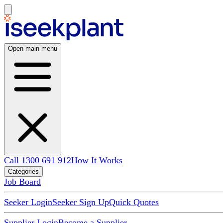
Open main menu
Call 1300 691 912
How It Works
Categories
Job Board
Seeker Login
Seeker Sign Up
Quick Quotes
Supplier Login
Become a Supplier