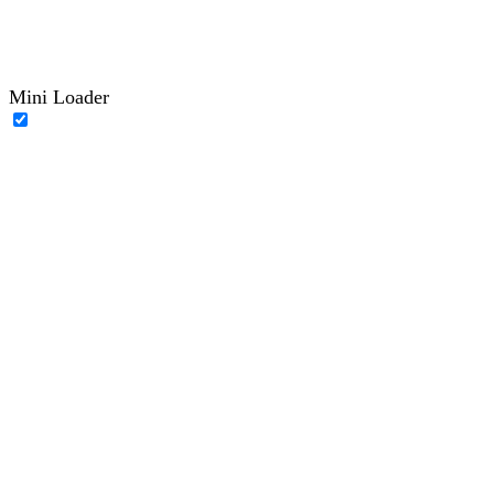
Mini Loader