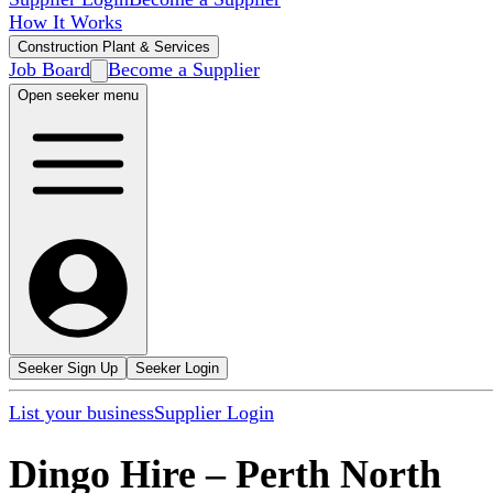
How It Works
Construction Plant & Services
Job Board
Become a Supplier
Open seeker menu
Seeker Sign Up
Seeker Login
List your business
Supplier Login
Dingo Hire
–
Perth North