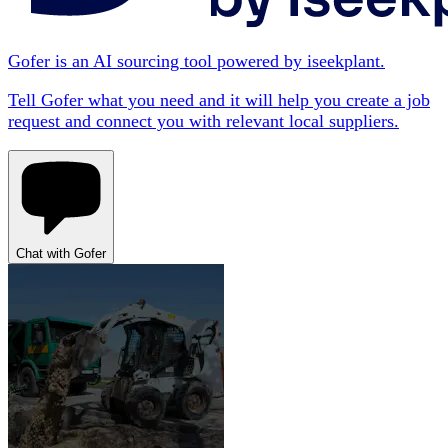
Gofer is an AI sourcing tool powered by iseekplant.
Tell Gofer what you need and it will help you create a job
request and connect you with relevant local suppliers.
Chat with Gofer