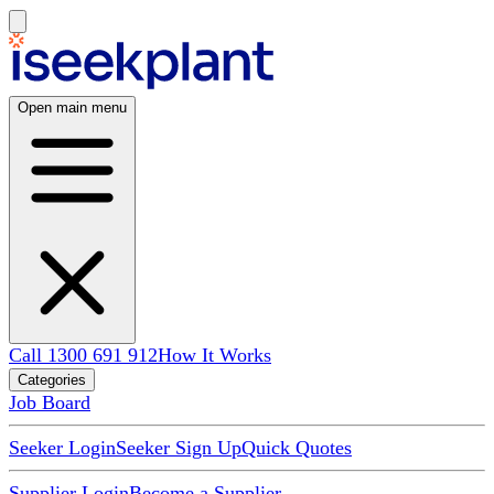
Open main menu
Call 1300 691 912
How It Works
Categories
Job Board
Seeker Login
Seeker Sign Up
Quick Quotes
Supplier Login
Become a Supplier