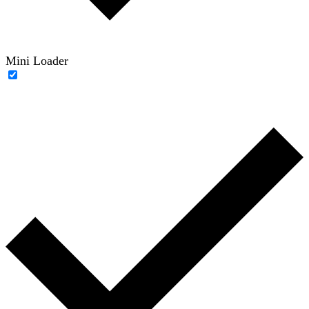
Mini Loader