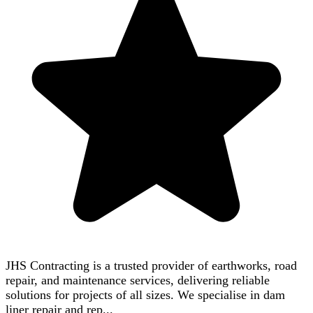
JHS Contracting is a trusted provider of earthworks, road
repair, and maintenance services, delivering reliable
solutions for projects of all sizes. We specialise in dam
liner repair and rep...