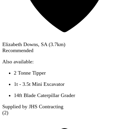
Elizabeth Downs, SA
(
3.7
km)
Recommended
Also available:
2 Tonne Tipper
1t - 3.5t Mini Excavator
14ft Blade Caterpillar Grader
Supplied by JHS Contracting
(
2
)