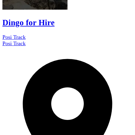
Dingo for Hire
Posi Track
Posi Track