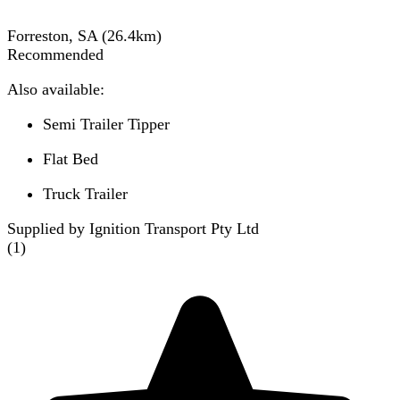
Forreston, SA
(
26.4
km)
Recommended
Also available:
Semi Trailer Tipper
Flat Bed
Truck Trailer
Supplied by Ignition Transport Pty Ltd
(
1
)