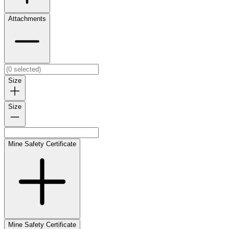
Attachments
Size
Size
Mine Safety Certificate
Mine Safety Certificate