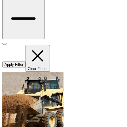
Apply Filter
Clear Filters