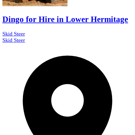
Dingo for Hire in Lower Hermitage
Skid Steer
Skid Steer