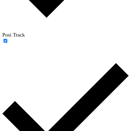
Posi Track