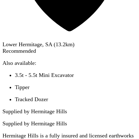
Lower Hermitage, SA
(
13.2
km)
Recommended
Also available:
3.5t - 5.5t Mini Excavator
Tipper
Tracked Dozer
Supplied by Hermitage Hills
Supplied by
Hermitage Hills
Hermitage Hills is a fully insured and licensed earthworks