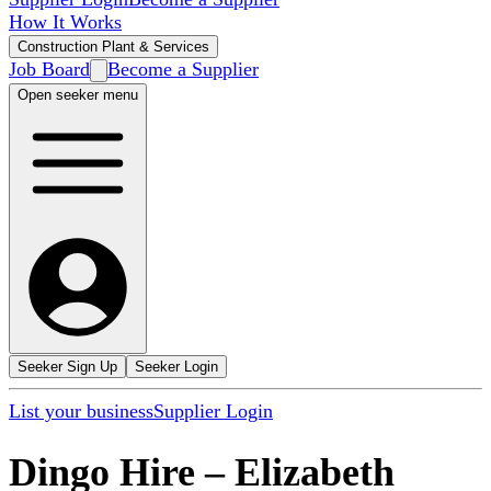
How It Works
Construction Plant & Services
Job Board
Become a Supplier
Open seeker menu
Seeker Sign Up
Seeker Login
List your business
Supplier Login
Dingo Hire
–
Elizabeth