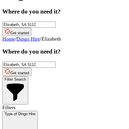
Where do you need it?
Get started
Home
/
Dingo Hire
/
Elizabeth
Where do you need it?
Get started
Filter Search
Filters
Type of Dingo Hire