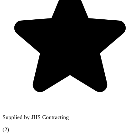
Supplied by
JHS Contracting
(
2
)