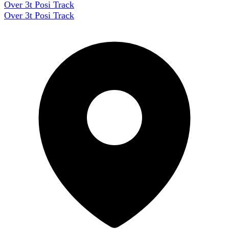
Over 3t Posi Track
Over 3t Posi Track