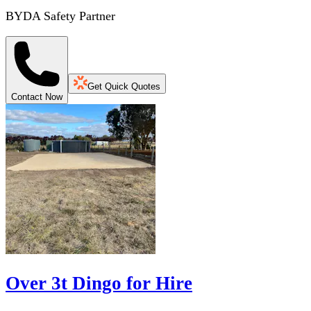
BYDA Safety Partner
Get Quick Quotes
Contact Now
Over 3t Dingo for Hire