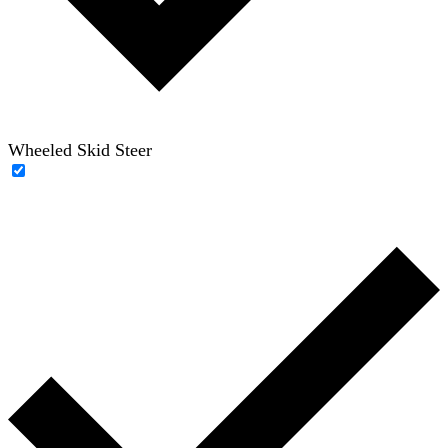
Wheeled Skid Steer