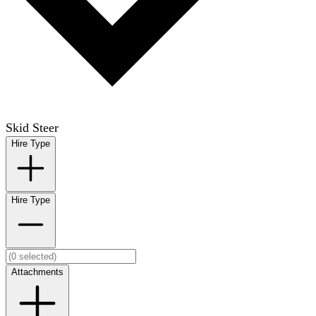
Skid Steer
Hire Type
Hire Type
Attachments