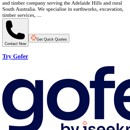
and timber company serving the Adelaide Hills and rural
South Australia. We specialise in earthworks, excavation,
timber services, ...
Get Quick Quotes
Contact Now
Try Gofer