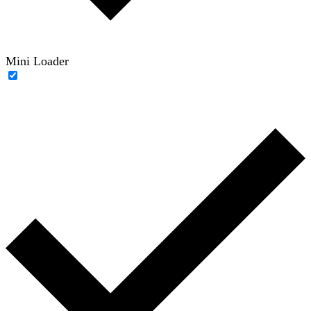
Mini Loader