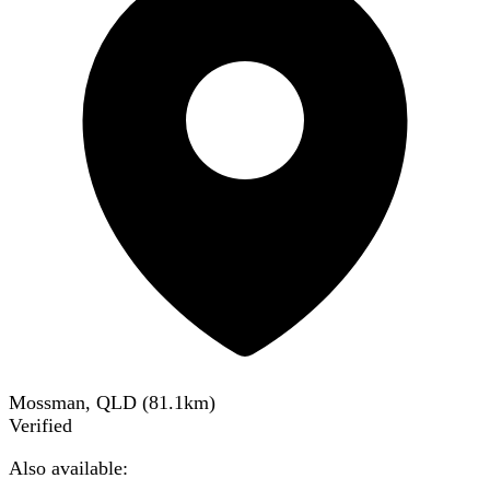
Mossman, QLD
(
81.1
km)
Verified
Also available: