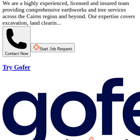
We are a highly experienced, licensed and insured team
providing comprehensive earthworks and tree services
across the Cairns region and beyond. Our expertise covers
excavation, land clearin...
Start Job Request
Contact Now
Try Gofer