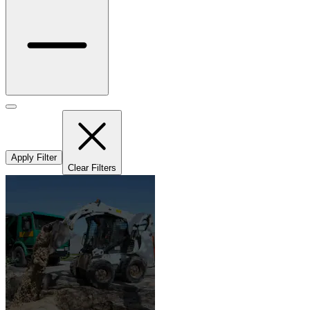
Apply Filter
Clear Filters