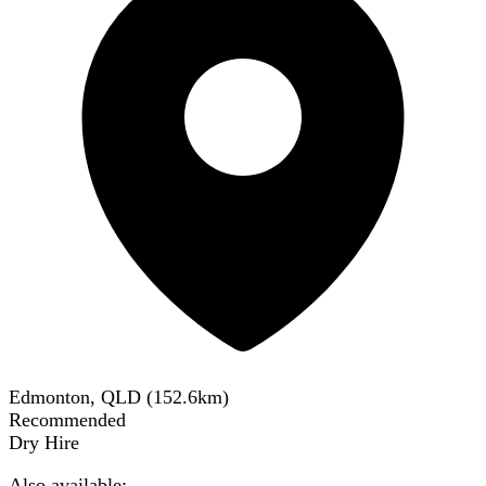
Edmonton, QLD
(
152.6
km)
Recommended
Dry Hire
Also available: