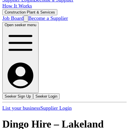
How It Works
Construction Plant & Services
Job Board
Become a Supplier
Open seeker menu
Seeker Sign Up
Seeker Login
List your business
Supplier Login
Dingo Hire
–
Lakeland