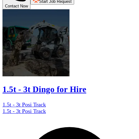
Start Job Request
Contact Now
1.5t - 3t Dingo for Hire
1.5t - 3t Posi Track
1.5t - 3t Posi Track