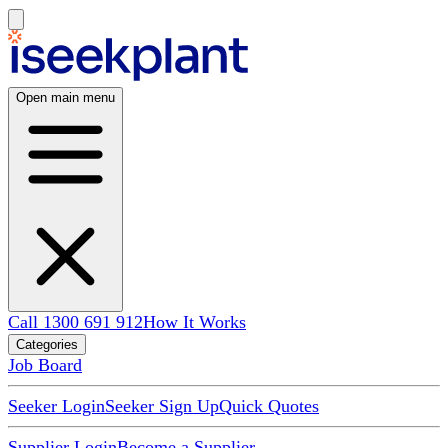
Open main menu
Call 1300 691 912
How It Works
Categories
Job Board
Seeker Login
Seeker Sign Up
Quick Quotes
Supplier Login
Become a Supplier