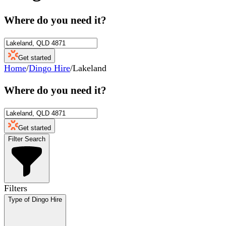
Where do you need it?
Get started
Home
/
Dingo Hire
/
Lakeland
Where do you need it?
Get started
Filter Search
Filters
Type of Dingo Hire