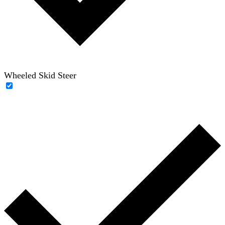
Wheeled Skid Steer