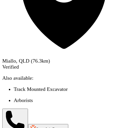
Miallo, QLD
(
76.3
km)
Verified
Also available:
Track Mounted Excavator
Arborists