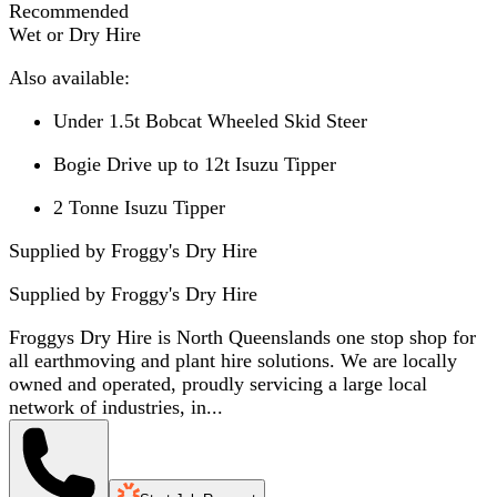
Recommended
Wet or Dry Hire
Also available:
Under 1.5t Bobcat Wheeled Skid Steer
Bogie Drive up to 12t Isuzu Tipper
2 Tonne Isuzu Tipper
Supplied by Froggy's Dry Hire
Supplied by
Froggy's Dry Hire
Froggys Dry Hire is North Queenslands one stop shop for
all earthmoving and plant hire solutions. We are locally
owned and operated, proudly servicing a large local
network of industries, in...