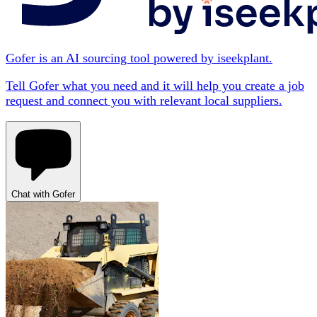
Gofer is an AI sourcing tool powered by iseekplant.
Tell Gofer what you need and it will help you create a job
request and connect you with relevant local suppliers.
Chat with Gofer