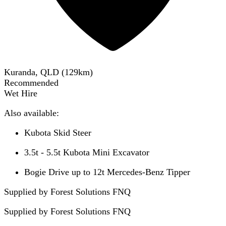
Kuranda, QLD
(
129
km)
Recommended
Wet Hire
Also available:
Kubota Skid Steer
3.5t - 5.5t Kubota Mini Excavator
Bogie Drive up to 12t Mercedes-Benz Tipper
Supplied by Forest Solutions FNQ
Supplied by
Forest Solutions FNQ