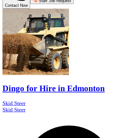
Start Job Request
Contact Now
Dingo for Hire in Edmonton
Skid Steer
Skid Steer