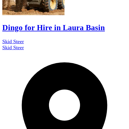
Dingo for Hire in Laura Basin
Skid Steer
Skid Steer