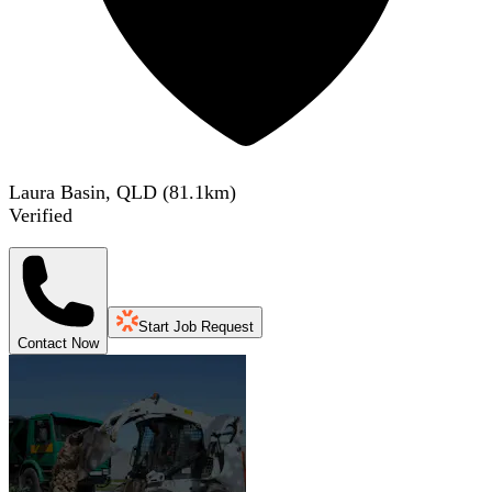
Laura Basin, QLD
(
81.1
km)
Verified
Start Job Request
Contact Now