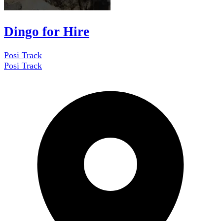
Dingo for Hire
Posi Track
Posi Track