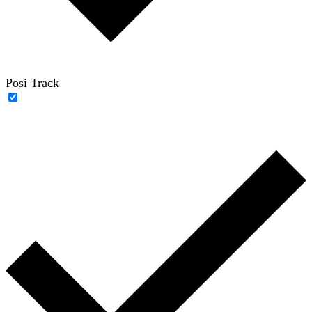
Posi Track