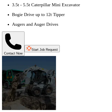
3.5t - 5.5t Caterpillar Mini Excavator
Bogie Drive up to 12t Tipper
Augers and Auger Drives
Start Job Request
Contact Now