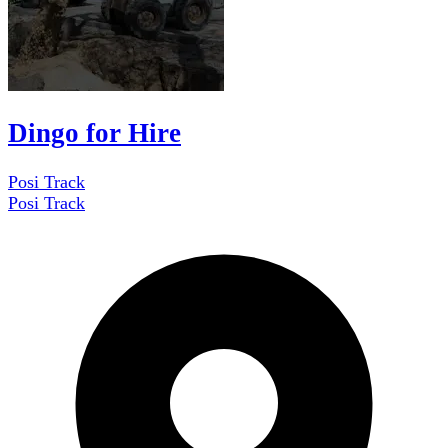
Dingo for Hire
Posi Track
Posi Track