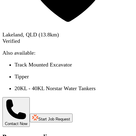
Lakeland, QLD
(
13.8
km)
Verified
Also available:
Track Mounted Excavator
Tipper
20KL - 40KL Norstar Water Tankers
Start Job Request
Contact Now