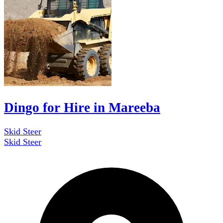
Dingo for Hire in Mareeba
Skid Steer
Skid Steer