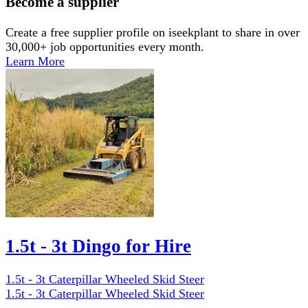
Become a supplier
Create a free supplier profile on iseekplant to share in over
30,000+ job opportunities every month.
Learn More
1.5t - 3t Dingo for Hire
1.5t - 3t Caterpillar Wheeled Skid Steer
1.5t - 3t Caterpillar Wheeled Skid Steer