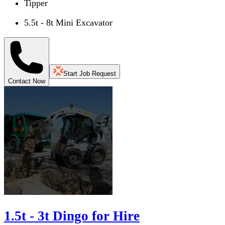
Tipper
5.5t - 8t Mini Excavator
Start Job Request
Contact Now
1.5t - 3t Dingo for Hire