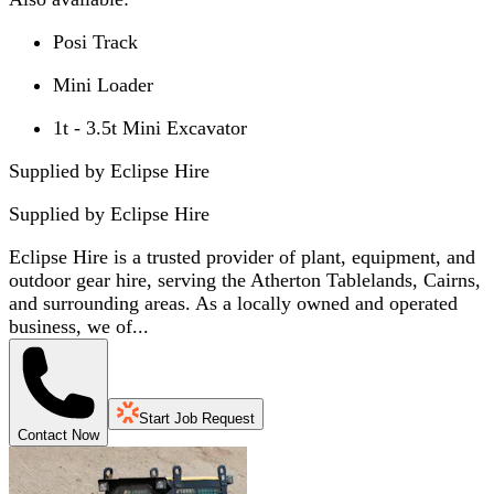
Posi Track
Mini Loader
1t - 3.5t Mini Excavator
Supplied by Eclipse Hire
Supplied by
Eclipse Hire
Eclipse Hire is a trusted provider of plant, equipment, and
outdoor gear hire, serving the Atherton Tablelands, Cairns,
and surrounding areas. As a locally owned and operated
business, we of...
Start Job Request
Contact Now