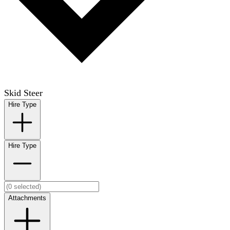
Skid Steer
Hire Type
Hire Type
Attachments