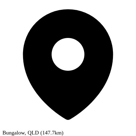
Bungalow, QLD
(
147.7
km)