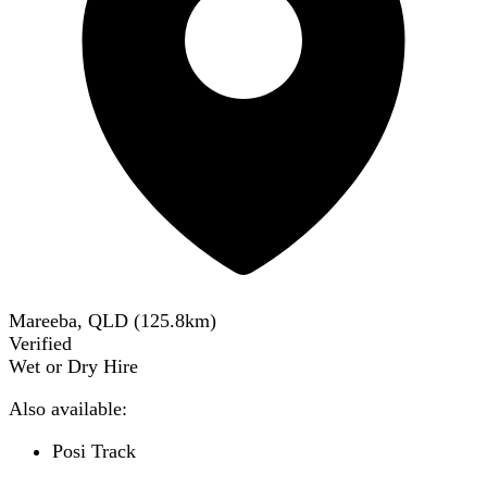
Mareeba, QLD
(
125.8
km)
Verified
Wet or Dry Hire
Also available:
Posi Track