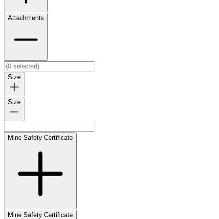
Attachments
Size
Size
Mine Safety Certificate
Mine Safety Certificate