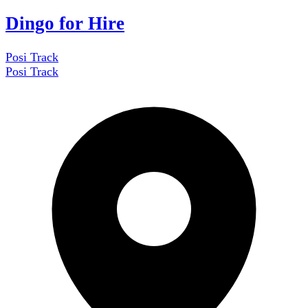
Dingo for Hire
Posi Track
Posi Track