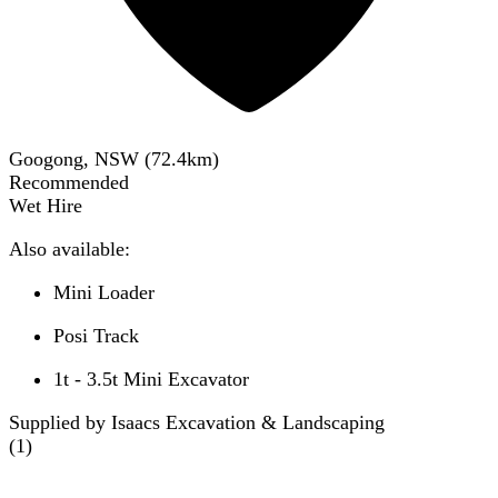
Googong, NSW
(
72.4
km)
Recommended
Wet Hire
Also available:
Mini Loader
Posi Track
1t - 3.5t Mini Excavator
Supplied by Isaacs Excavation & Landscaping
(
1
)