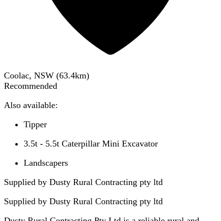
Coolac, NSW
(
63.4
km)
Recommended
Also available:
Tipper
3.5t - 5.5t Caterpillar Mini Excavator
Landscapers
Supplied by Dusty Rural Contracting pty ltd
Supplied by
Dusty Rural Contracting pty ltd
Dusty Rural Contracting Pty Ltd is a reliable rural and