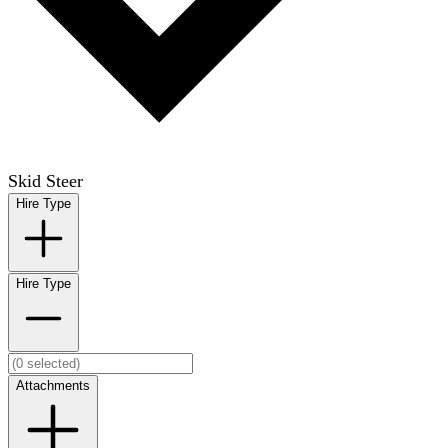
Skid Steer
Hire Type
Hire Type
Attachments