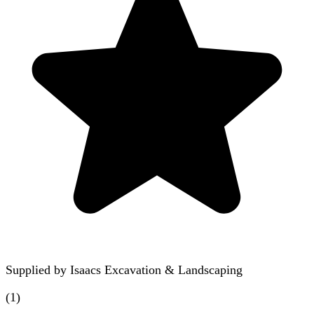
Supplied by
Isaacs Excavation & Landscaping
(
1
)