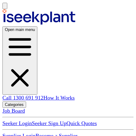
Open main menu
Call 1300 691 912
How It Works
Categories
Job Board
Seeker Login
Seeker Sign Up
Quick Quotes
Supplier Login
Become a Supplier