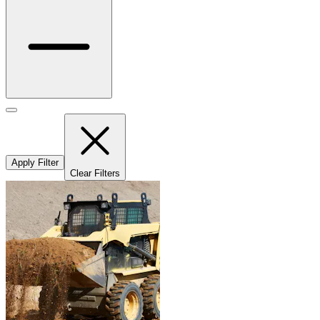
Apply Filter
Clear Filters