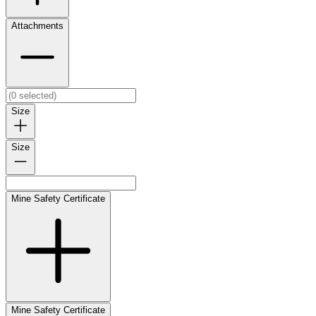
Attachments
Size
Size
Mine Safety Certificate
Mine Safety Certificate