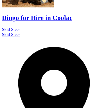
Dingo for Hire in Coolac
Skid Steer
Skid Steer