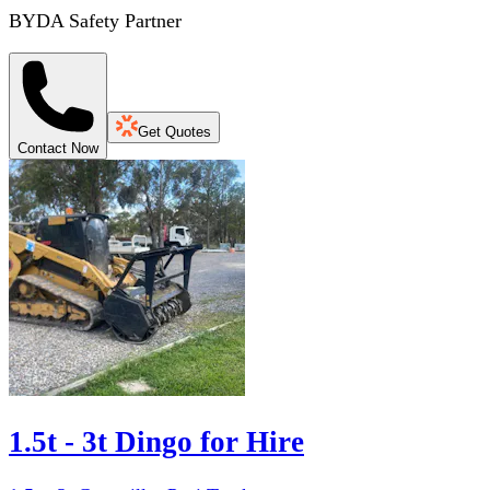
BYDA Safety Partner
Get Quotes
Contact Now
1.5t - 3t Dingo for Hire