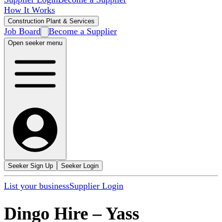
How It Works
Construction Plant & Services
Job Board
Become a Supplier
Open seeker menu
Seeker Sign Up
Seeker Login
List your business
Supplier Login
Dingo Hire
–
Yass