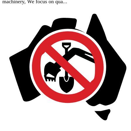
machinery, We focus on qua...