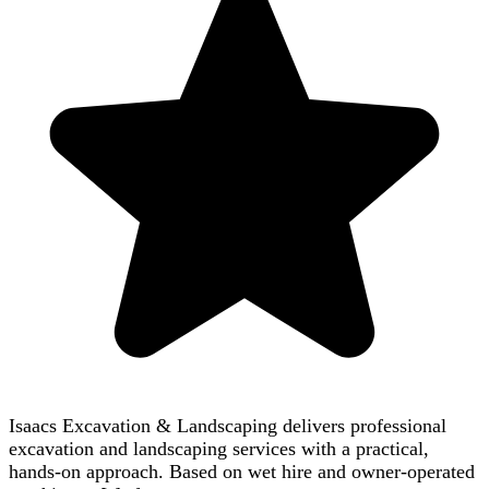
Isaacs Excavation & Landscaping delivers professional
excavation and landscaping services with a practical,
hands-on approach. Based on wet hire and owner-operated