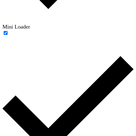
Mini Loader