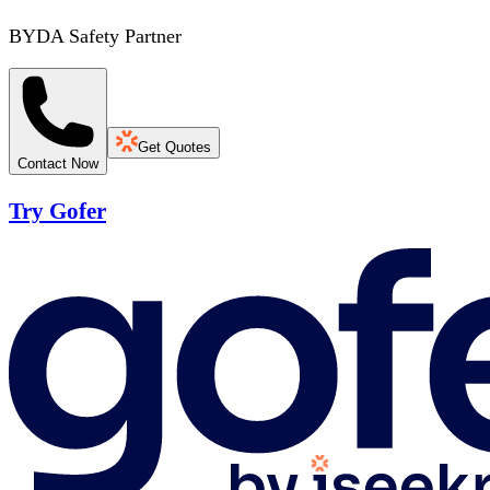
BYDA Safety Partner
Get Quotes
Contact Now
Try Gofer