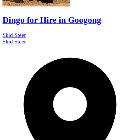
Dingo for Hire in Googong
Skid Steer
Skid Steer