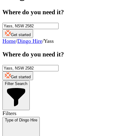
Where do you need it?
Get started
Home
/
Dingo Hire
/
Yass
Where do you need it?
Get started
Filter Search
Filters
Type of Dingo Hire