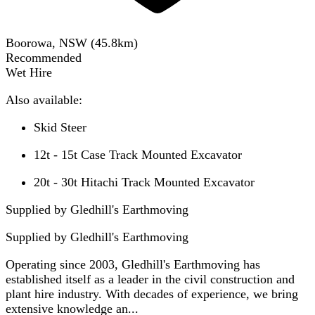
Boorowa, NSW
(
45.8
km)
Recommended
Wet Hire
Also available:
Skid Steer
12t - 15t Case Track Mounted Excavator
20t - 30t Hitachi Track Mounted Excavator
Supplied by Gledhill's Earthmoving
Supplied by
Gledhill's Earthmoving
Operating since 2003, Gledhill's Earthmoving has
established itself as a leader in the civil construction and
plant hire industry. With decades of experience, we bring
extensive knowledge an...