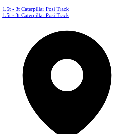
1.5t - 3t Caterpillar Posi Track
1.5t - 3t Caterpillar Posi Track