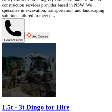
construction services provider based in NSW. We
specialise in excavation, transportation, and landscaping
solutions tailored to meet p...
Get Quotes
Contact Now
1.5t - 3t Dingo for Hire