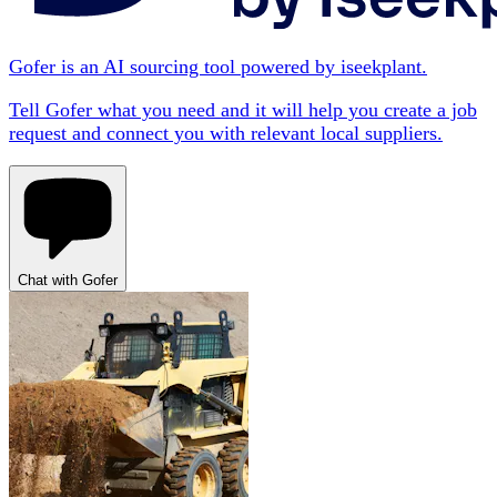
Gofer is an AI sourcing tool powered by iseekplant.
Tell Gofer what you need and it will help you create a job
request and connect you with relevant local suppliers.
Chat with Gofer