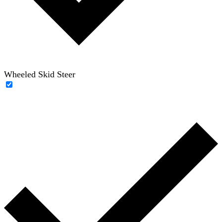
Wheeled Skid Steer