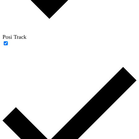
Posi Track