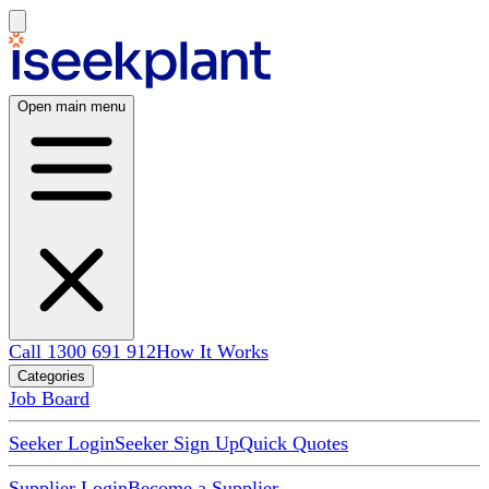
Open main menu
Call 1300 691 912
How It Works
Categories
Job Board
Seeker Login
Seeker Sign Up
Quick Quotes
Supplier Login
Become a Supplier