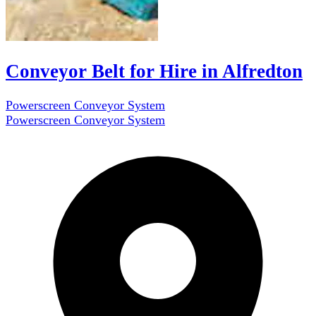
Conveyor Belt for Hire in Alfredton
Powerscreen Conveyor System
Powerscreen Conveyor System