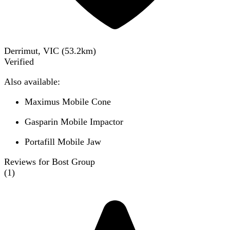
Derrimut, VIC
(
53.2
km)
Verified
Also available:
Maximus Mobile Cone
Gasparin Mobile Impactor
Portafill Mobile Jaw
Reviews for Bost Group
(
1
)