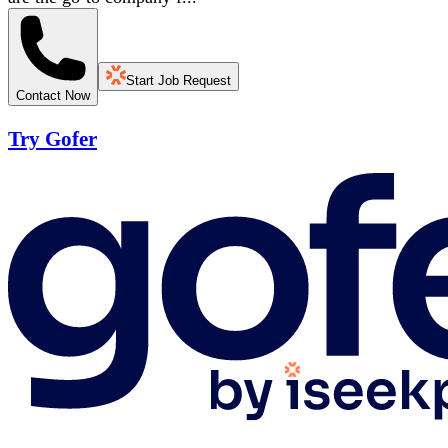
Start Job Request
Contact Now
Try Gofer