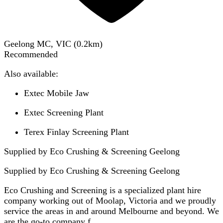
Geelong MC, VIC
(
0.2
km)
Recommended
Also available:
Extec Mobile Jaw
Extec Screening Plant
Terex Finlay Screening Plant
Supplied by Eco Crushing & Screening Geelong
Supplied by
Eco Crushing & Screening Geelong
Eco Crushing and Screening is a specialized plant hire
company working out of Moolap, Victoria and we proudly
service the areas in and around Melbourne and beyond. We
are the go-to company f...