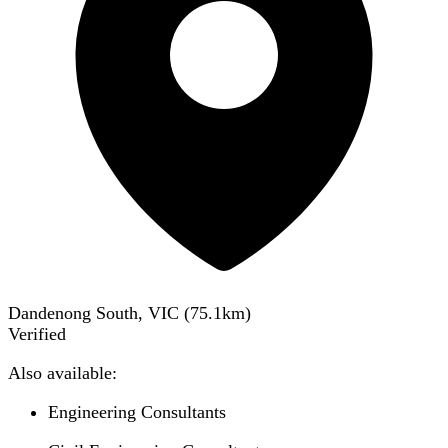
Dandenong South, VIC
(
75.1
km)
Verified
Also available:
Engineering Consultants