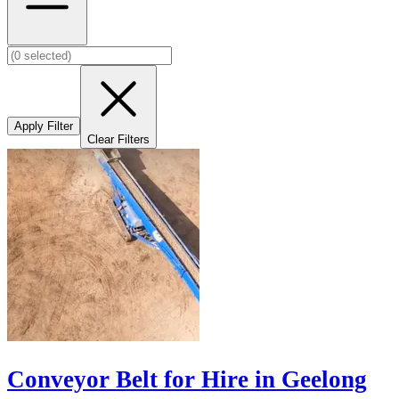
Apply Filter
Clear Filters
Conveyor Belt for Hire in Geelong