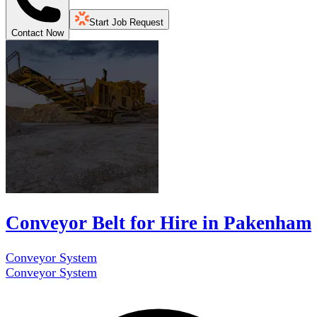
Start Job Request
Contact Now
Conveyor Belt for Hire in Pakenham
Conveyor System
Conveyor System