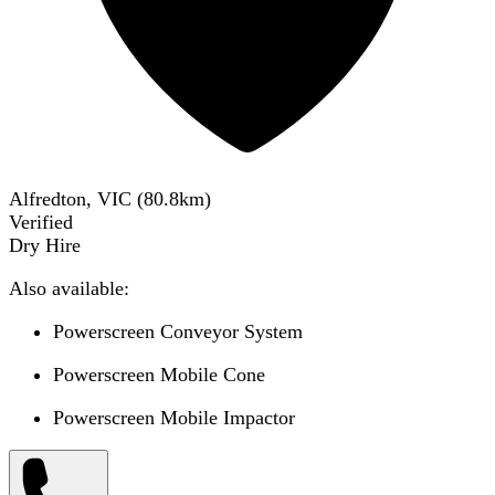
Alfredton, VIC
(
80.8
km)
Verified
Dry Hire
Also available:
Powerscreen Conveyor System
Powerscreen Mobile Cone
Powerscreen Mobile Impactor