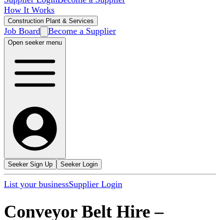
How It Works
Construction Plant & Services
Job Board
Become a Supplier
Open seeker menu
Seeker Sign Up
Seeker Login
List your business
Supplier Login
Conveyor Belt Hire
–