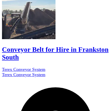
Conveyor Belt for Hire in Frankston
South
Terex Conveyor System
Terex Conveyor System