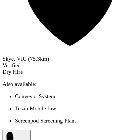
Skye, VIC
(
75.3
km)
Verified
Dry Hire
Also available:
Conveyor System
Tesab Mobile Jaw
Screenpod Screening Plant