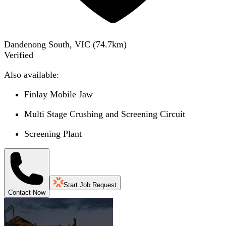
Dandenong South, VIC
(
74.7
km)
Verified
Also available:
Finlay Mobile Jaw
Multi Stage Crushing and Screening Circuit
Screening Plant
Start Job Request
Contact Now