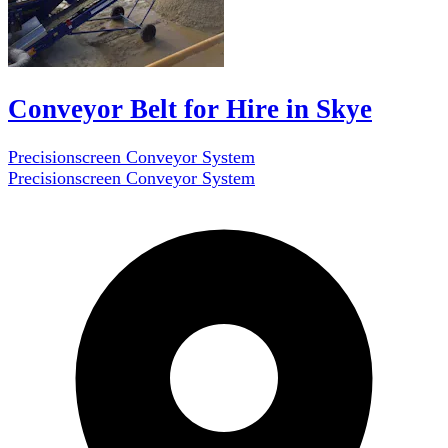
Conveyor Belt for Hire in Skye
Precisionscreen Conveyor System
Precisionscreen Conveyor System