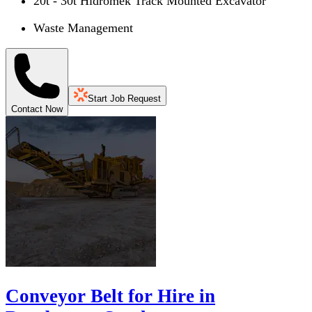
20t - 30t Hidromek Track Mounted Excavator
Waste Management
Start Job Request
Contact Now
Conveyor Belt for Hire in