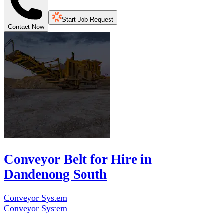
Start Job Request
Contact Now
Conveyor Belt for Hire in
Dandenong South
Conveyor System
Conveyor System