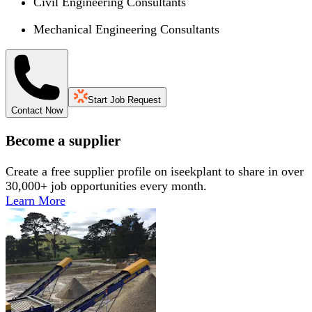
Civil Engineering Consultants
Mechanical Engineering Consultants
Start Job Request
Contact Now
Become a supplier
Create a free supplier profile on iseekplant to share in over
30,000+ job opportunities every month.
Learn More