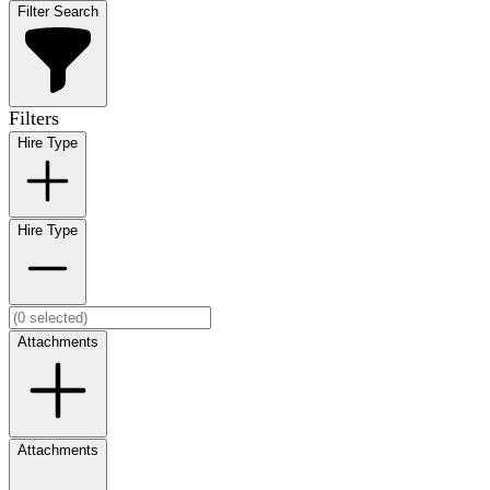
Filter Search
Filters
Hire Type
Hire Type
Attachments
Attachments