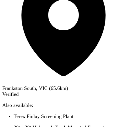
Frankston South, VIC
(
65.6
km)
Verified
Also available:
Terex Finlay Screening Plant