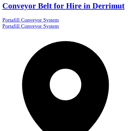
Conveyor Belt for Hire in Derrimut
Portafill Conveyor System
Portafill Conveyor System