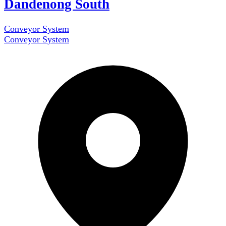
Dandenong South
Conveyor System
Conveyor System