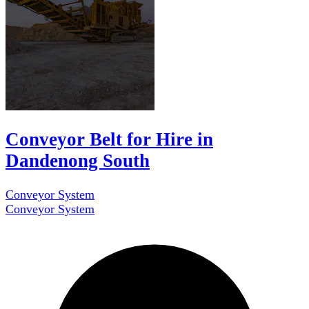
Conveyor Belt for Hire in
Dandenong South
Conveyor System
Conveyor System