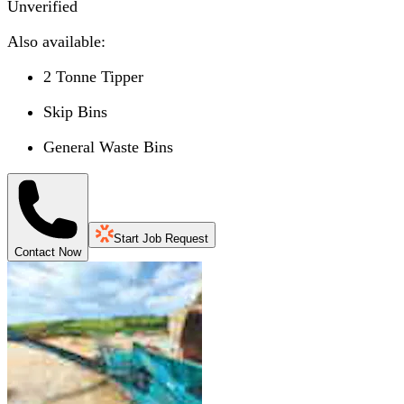
Unverified
Also available:
2 Tonne Tipper
Skip Bins
General Waste Bins
Start Job Request
Contact Now