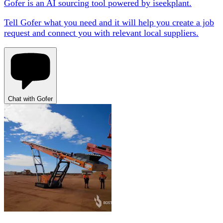
Gofer is an AI sourcing tool powered by iseekplant.
Tell Gofer what you need and it will help you create a job
request and connect you with relevant local suppliers.
Chat with Gofer