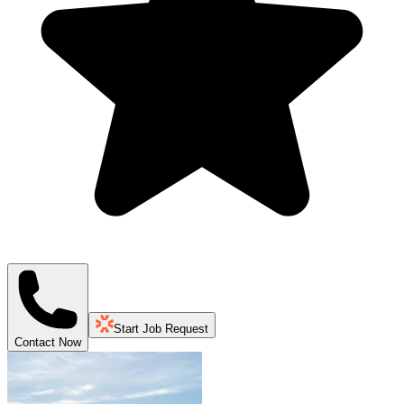
Start Job Request
Contact Now