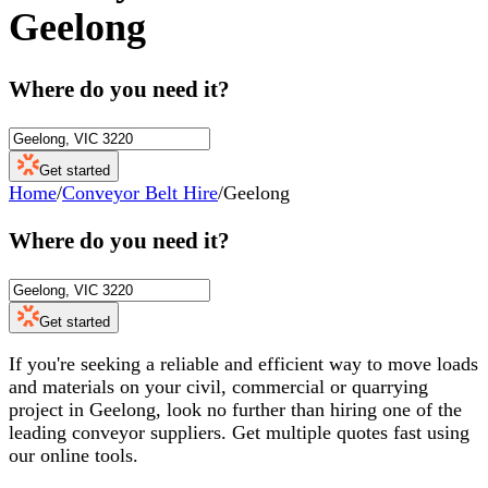
Geelong
Where do you need it?
Get started
Home
/
Conveyor Belt Hire
/
Geelong
Where do you need it?
Get started
If you're seeking a reliable and efficient way to move loads
and materials on your civil, commercial or quarrying
project in Geelong, look no further than hiring one of the
leading conveyor suppliers. Get multiple quotes fast using
our online tools.