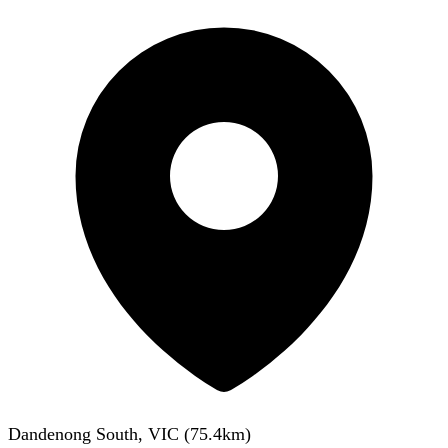
Dandenong South, VIC
(
75.4
km)