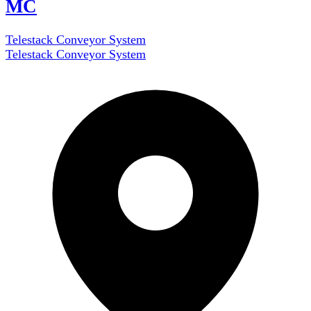
MC
Telestack Conveyor System
Telestack Conveyor System