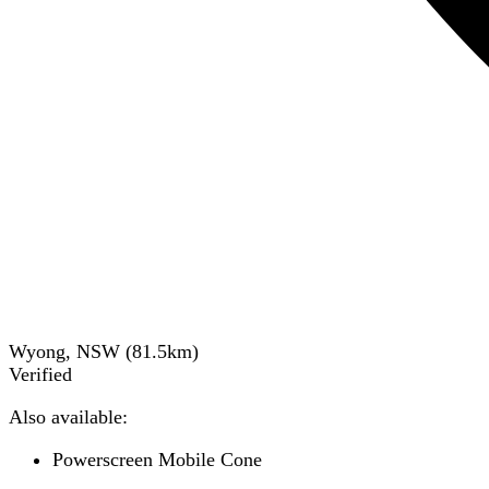
Wyong, NSW
(
81.5
km)
Verified
Also available:
Powerscreen Mobile Cone