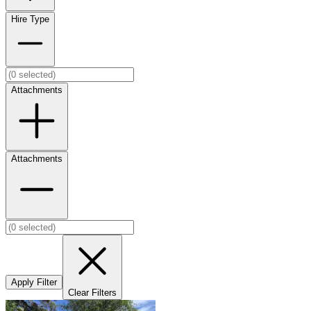
Hire Type
Attachments
Attachments
Apply Filter
Clear Filters