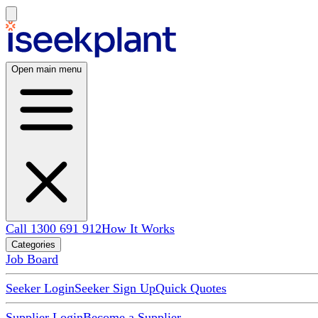
Open main menu
Call 1300 691 912
How It Works
Categories
Job Board
Seeker Login
Seeker Sign Up
Quick Quotes
Supplier Login
Become a Supplier