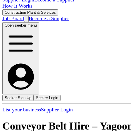
How It Works
Construction Plant & Services
Job Board
Become a Supplier
Open seeker menu
Seeker Sign Up
Seeker Login
List your business
Supplier Login
Conveyor Belt Hire
–
Yagoo