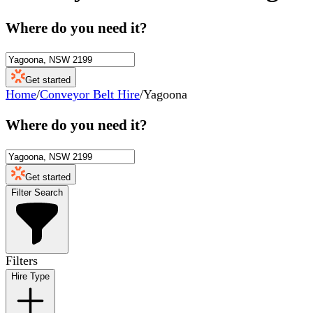
Where do you need it?
Get started
Home
/
Conveyor Belt Hire
/
Yagoona
Where do you need it?
Get started
Filter Search
Filters
Hire Type