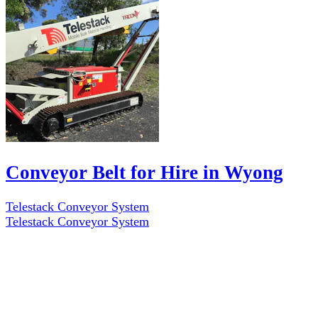
Conveyor Belt for Hire in Wyong
Telestack Conveyor System
Telestack Conveyor System