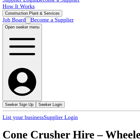
How It Works
Construction Plant & Services
Job Board
Become a Supplier
Open seeker menu
Seeker Sign Up
Seeker Login
List your business
Supplier Login
Cone Crusher Hire
–
Wheele