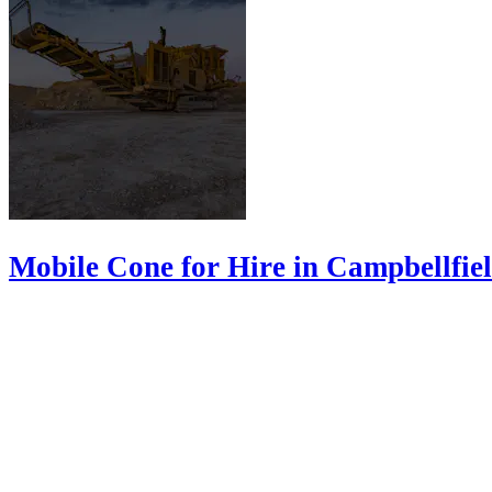
Mobile Cone for Hire in Campbellfie