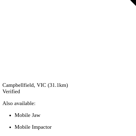
Campbellfield, VIC
(
31.1
km)
Verified
Also available:
Mobile Jaw
Mobile Impactor