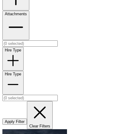
Attachments
Hire Type
Hire Type
Apply Filter
Clear Filters