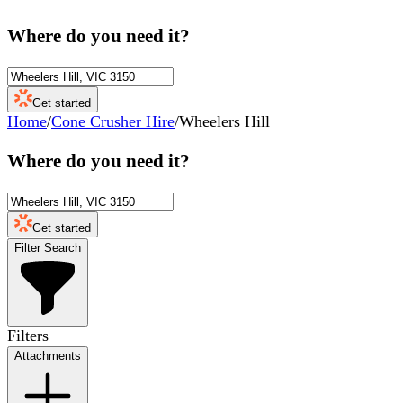
Where do you need it?
Get started
Home
/
Cone Crusher Hire
/
Wheelers Hill
Where do you need it?
Get started
Filter Search
Filters
Attachments