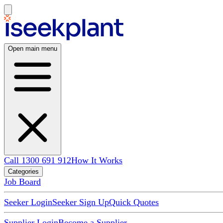
Open main menu
Call 1300 691 912
How It Works
Categories
Job Board
Seeker Login
Seeker Sign Up
Quick Quotes
Supplier Login
Become a Supplier