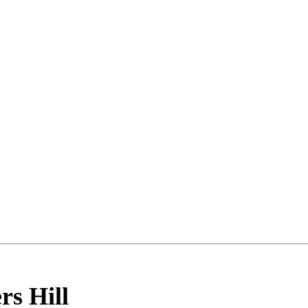
rs Hill