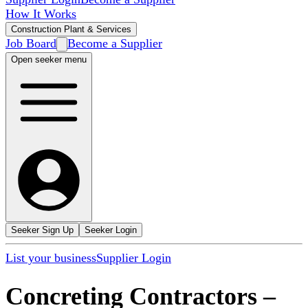
How It Works
Construction Plant & Services
Job Board
Become a Supplier
Open seeker menu
Seeker Sign Up
Seeker Login
List your business
Supplier Login
Concreting Contractors
–