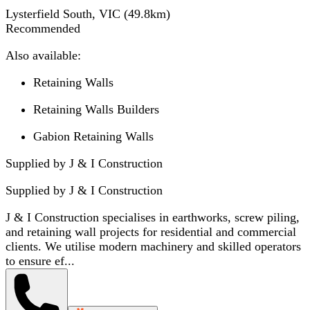
Lysterfield South, VIC
(
49.8
km)
Recommended
Also available:
Retaining Walls
Retaining Walls Builders
Gabion Retaining Walls
Supplied by J & I Construction
Supplied by
J & I Construction
J & I Construction specialises in earthworks, screw piling,
and retaining wall projects for residential and commercial
clients. We utilise modern machinery and skilled operators
to ensure ef...