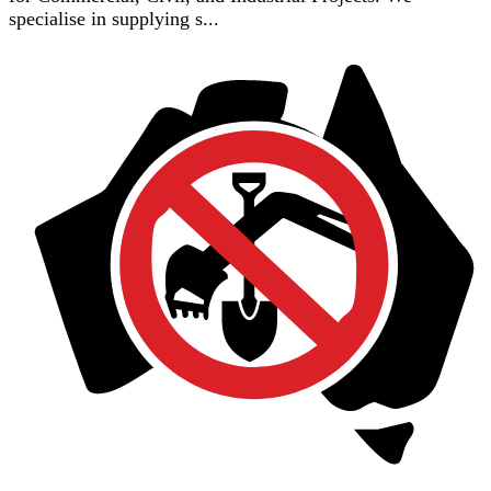
specialise in supplying s...