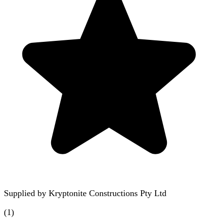
Supplied by
Kryptonite Constructions Pty Ltd
(
1
)