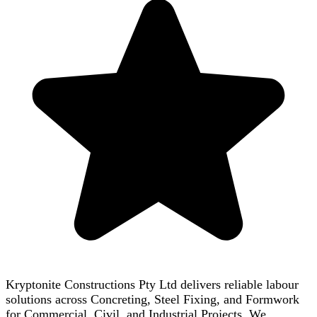
Kryptonite Constructions Pty Ltd delivers reliable labour
solutions across Concreting, Steel Fixing, and Formwork
for Commercial, Civil, and Industrial Projects. We