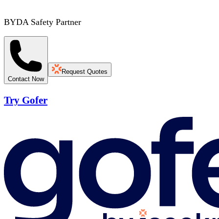
BYDA Safety Partner
Request Quotes
Contact Now
Try Gofer