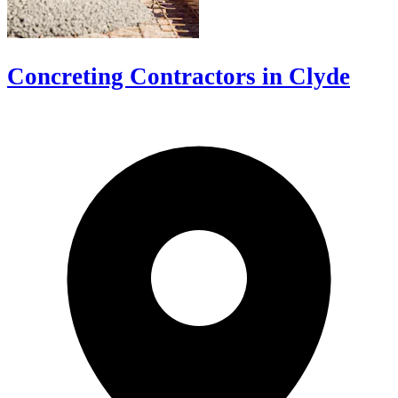
Concreting Contractors in Clyde