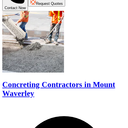
Request Quotes
Contact Now
Concreting Contractors in Mount
Waverley