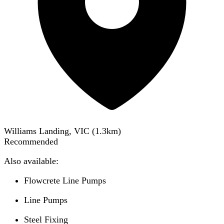
Williams Landing, VIC
(
1.3
km)
Recommended
Also available:
Flowcrete Line Pumps
Line Pumps
Steel Fixing