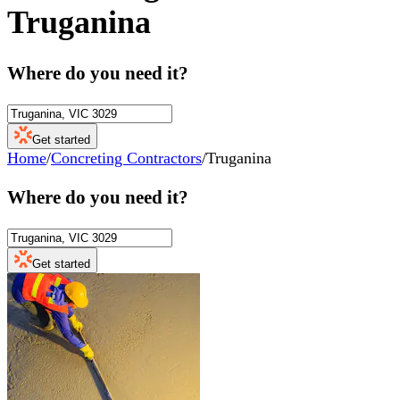
Truganina
Where do you need it?
Get started
Home
/
Concreting Contractors
/
Truganina
Where do you need it?
Get started