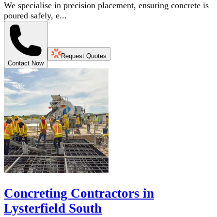
We specialise in precision placement, ensuring concrete is
poured safely, e...
Request Quotes
Contact Now
Concreting Contractors in
Lysterfield South