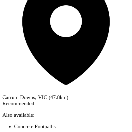
Carrum Downs, VIC
(
47.8
km)
Recommended
Also available:
Concrete Footpaths