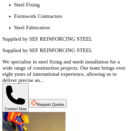
Steel Fixing
Formwork Contractors
Steel Fabrication
Supplied by SEF REINFORCING STEEL
Supplied by
SEF REINFORCING STEEL
We specialise in steel fixing and mesh installation for a
wide range of construction projects. Our team brings over
eight years of international experience, allowing us to
deliver precise an...
Request Quotes
Contact Now