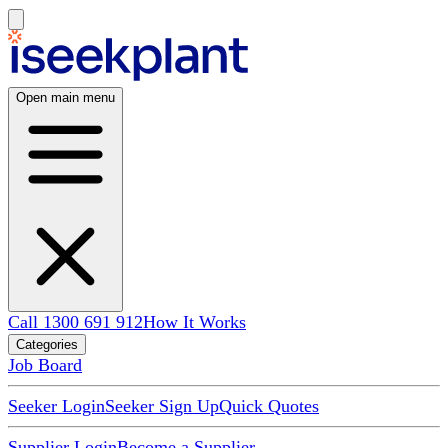
Open main menu
Call 1300 691 912
How It Works
Categories
Job Board
Seeker Login
Seeker Sign Up
Quick Quotes
Supplier Login
Become a Supplier