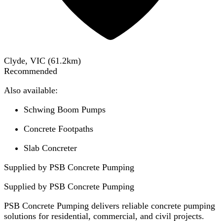
Clyde, VIC
(
61.2
km)
Recommended
Also available:
Schwing Boom Pumps
Concrete Footpaths
Slab Concreter
Supplied by PSB Concrete Pumping
Supplied by
PSB Concrete Pumping
PSB Concrete Pumping delivers reliable concrete pumping
solutions for residential, commercial, and civil projects.