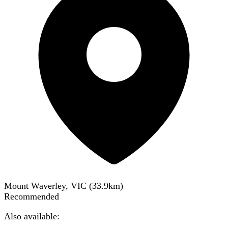
Mount Waverley, VIC
(
33.9
km)
Recommended
Also available: