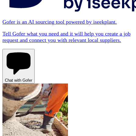
Gofer is an AI sourcing tool powered by iseekplant.
Tell Gofer what you need and it will help you create a job
request and connect you with relevant local suppliers.
Chat with Gofer