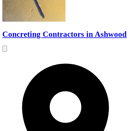
Concreting Contractors in Ashwood