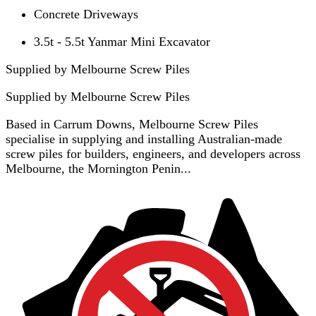
Concrete Driveways
3.5t - 5.5t Yanmar Mini Excavator
Supplied by Melbourne Screw Piles
Supplied by
Melbourne Screw Piles
Based in Carrum Downs, Melbourne Screw Piles
specialise in supplying and installing Australian-made
screw piles for builders, engineers, and developers across
Melbourne, the Mornington Penin...