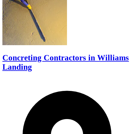
Concreting Contractors in Williams
Landing