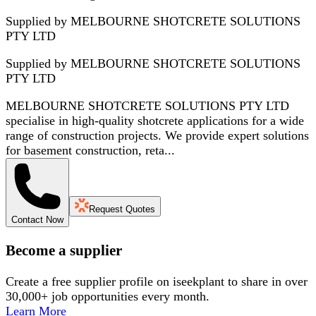
Supplied by MELBOURNE SHOTCRETE SOLUTIONS
PTY LTD
Supplied by
MELBOURNE SHOTCRETE SOLUTIONS
PTY LTD
MELBOURNE SHOTCRETE SOLUTIONS PTY LTD
specialise in high-quality shotcrete applications for a wide
range of construction projects. We provide expert solutions
for basement construction, reta...
Request Quotes
Contact Now
Become a supplier
Create a free supplier profile on iseekplant to share in over
30,000+ job opportunities every month.
Learn More