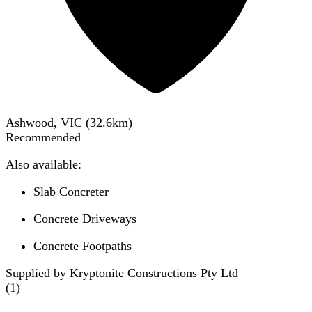
Ashwood, VIC
(
32.6
km)
Recommended
Also available:
Slab Concreter
Concrete Driveways
Concrete Footpaths
Supplied by Kryptonite Constructions Pty Ltd
(
1
)