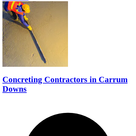
Concreting Contractors in Carrum
Downs