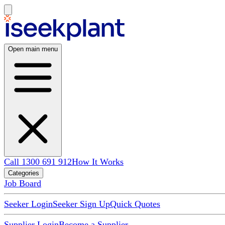
Open main menu
Call 1300 691 912
How It Works
Categories
Job Board
Seeker Login
Seeker Sign Up
Quick Quotes
Supplier Login
Become a Supplier