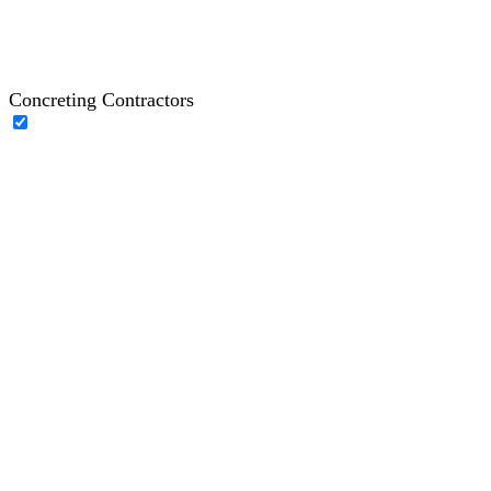
Concreting Contractors