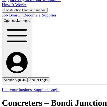
How It Works
Construction Plant & Services
Job Board
Become a Supplier
Open seeker menu
Seeker Sign Up
Seeker Login
List your business
Supplier Login
Concreters
–
Bondi Junction