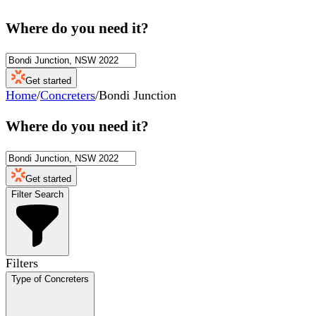
Where do you need it?
Get started
Home
/
Concreters
/
Bondi Junction
Where do you need it?
Get started
Filter Search
Filters
Type of Concreters