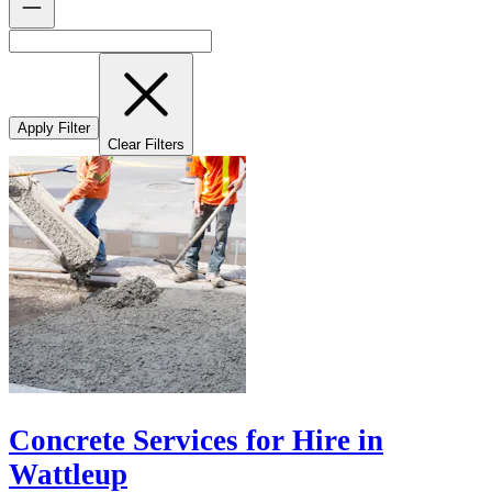
Apply Filter
Clear Filters
Concrete Services for Hire in
Wattleup