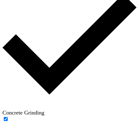
Concrete Grinding