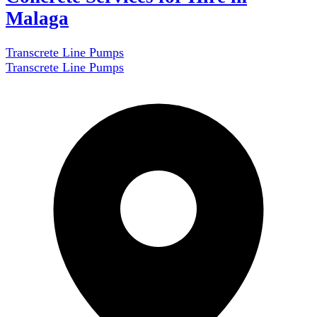
Malaga
Transcrete Line Pumps
Transcrete Line Pumps