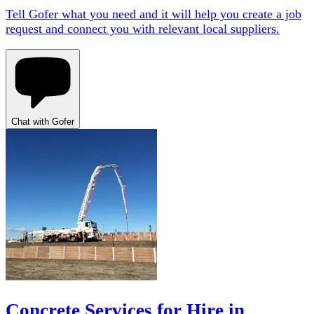
Tell Gofer what you need and it will help you create a job
request and connect you with relevant local suppliers.
Chat with Gofer
Concrete Services for Hire in