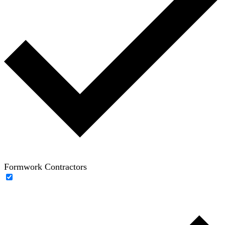
Formwork Contractors