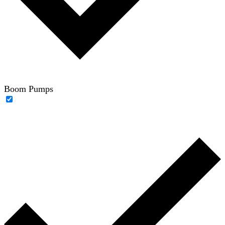
Boom Pumps