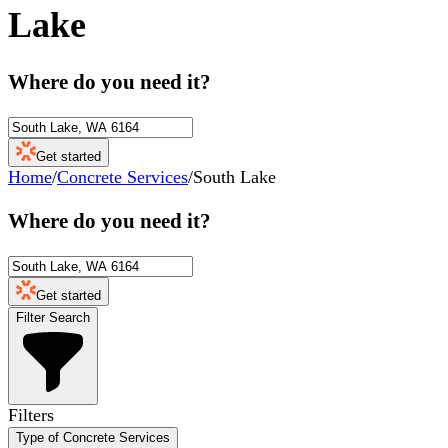
Lake
Where do you need it?
Get started
Home
/
Concrete Services
/
South Lake
Where do you need it?
Get started
Filter Search
Filters
Type of Concrete Services