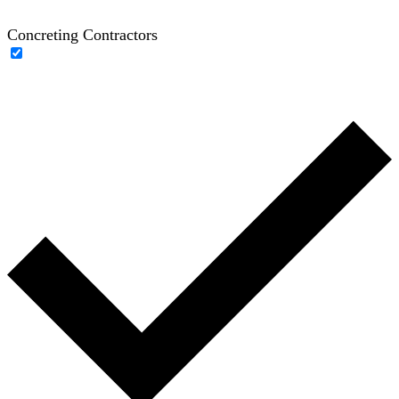
Concreting Contractors