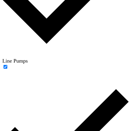
Line Pumps