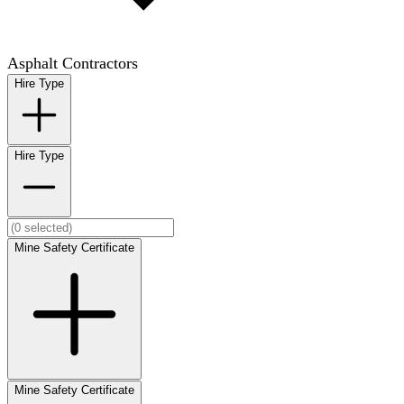
Asphalt Contractors
Hire Type
Hire Type
Mine Safety Certificate
Mine Safety Certificate