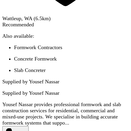
Wattleup, WA
(
6.5
km)
Recommended
Also available:
Formwork Contractors
Concrete Formwork
Slab Concreter
Supplied by Yousef Nassar
Supplied by
Yousef Nassar
Yousef Nassar provides professional formwork and slab
construction services for residential, commercial and
mixed-use projects. We specialise in building accurate
formwork systems that suppo...