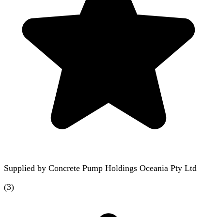
Supplied by
Concrete Pump Holdings Oceania Pty Ltd
(
3
)