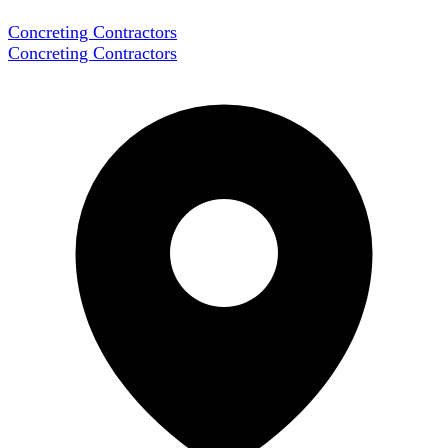
Concreting Contractors
Concreting Contractors