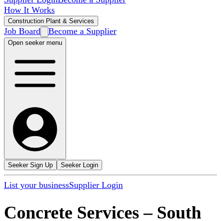
How It Works
Construction Plant & Services
Job Board
Become a Supplier
Open seeker menu
Seeker Sign Up
Seeker Login
List your business
Supplier Login
Concrete Services
–
South