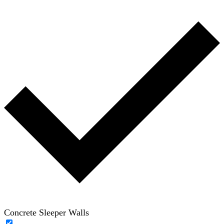
Concrete Sleeper Walls