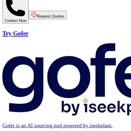
Request Quotes
Contact Now
Try Gofer
Gofer is an AI sourcing tool powered by iseekplant.