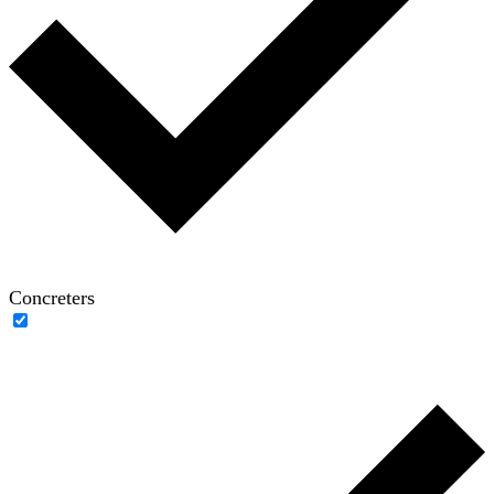
Concreters