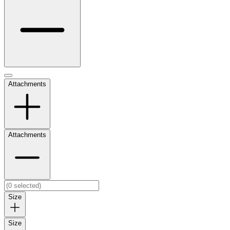
Attachments
Attachments
Size
Size