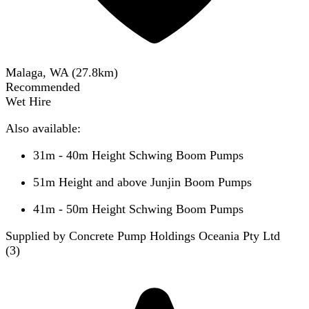
Malaga, WA
(
27.8
km)
Recommended
Wet Hire
Also available:
31m - 40m Height Schwing Boom Pumps
51m Height and above Junjin Boom Pumps
41m - 50m Height Schwing Boom Pumps
Supplied by Concrete Pump Holdings Oceania Pty Ltd
(
3
)