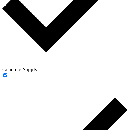
Concrete Supply