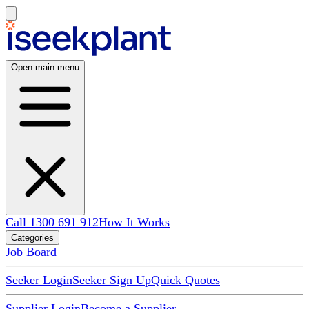
Open main menu
Call 1300 691 912
How It Works
Categories
Job Board
Seeker Login
Seeker Sign Up
Quick Quotes
Supplier Login
Become a Supplier