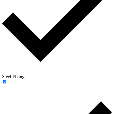
Steel Fixing