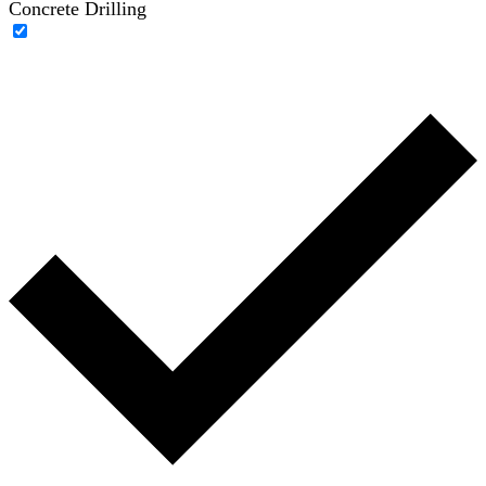
Concrete Drilling