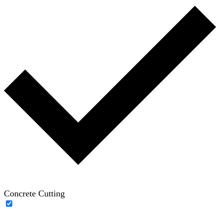
Concrete Cutting