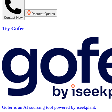
Request Quotes
Contact Now
Try Gofer
Gofer is an AI sourcing tool powered by iseekplant.