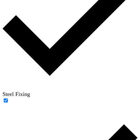
Steel Fixing