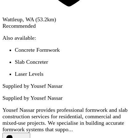
Wattleup, WA
(
53.2
km)
Recommended
Also available:
Concrete Formwork
Slab Concreter
Laser Levels
Supplied by Yousef Nassar
Supplied by
Yousef Nassar
Yousef Nassar provides professional formwork and slab
construction services for residential, commercial and
mixed-use projects. We specialise in building accurate
formwork systems that suppo...