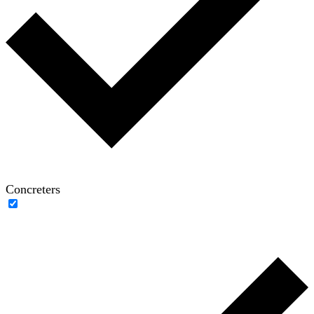
Concreters