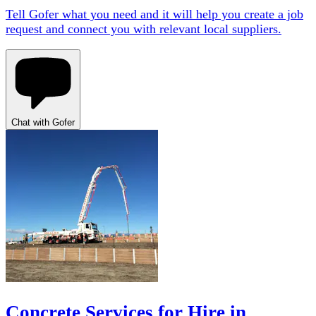
Tell Gofer what you need and it will help you create a job
request and connect you with relevant local suppliers.
Chat with Gofer
Concrete Services for Hire in