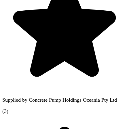
Supplied by
Concrete Pump Holdings Oceania Pty Ltd
(
3
)