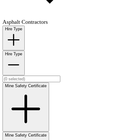
Asphalt Contractors
Hire Type
Hire Type
Mine Safety Certificate
Mine Safety Certificate