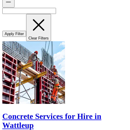
Apply Filter
Clear Filters
Concrete Services for Hire in
Wattleup