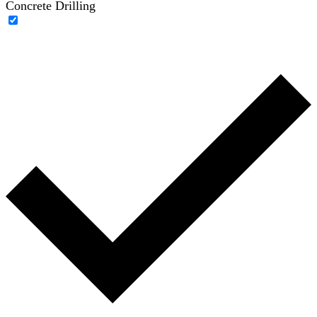
Concrete Drilling