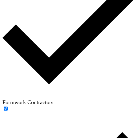
Formwork Contractors