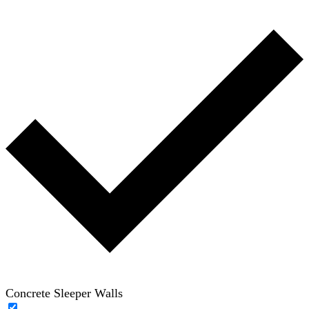
Concrete Sleeper Walls