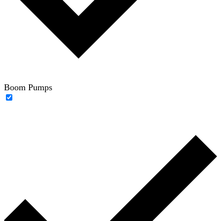
Boom Pumps