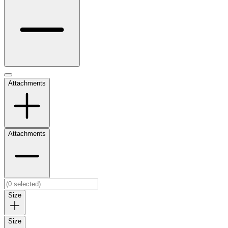
Attachments
Attachments
Size
Size