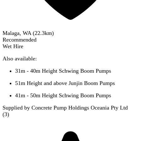
Malaga, WA
(
22.3
km)
Recommended
Wet Hire
Also available:
31m - 40m Height Schwing Boom Pumps
51m Height and above Junjin Boom Pumps
41m - 50m Height Schwing Boom Pumps
Supplied by Concrete Pump Holdings Oceania Pty Ltd
(
3
)