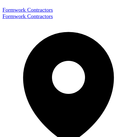
Formwork Contractors
Formwork Contractors