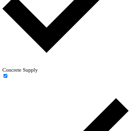
Concrete Supply