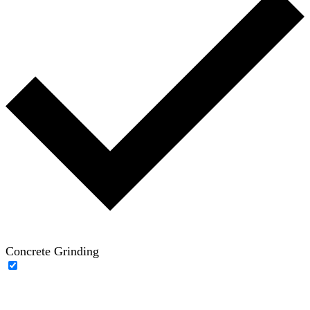
Concrete Grinding