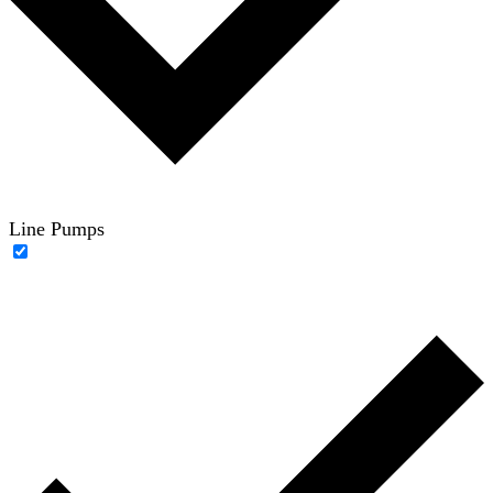
Line Pumps