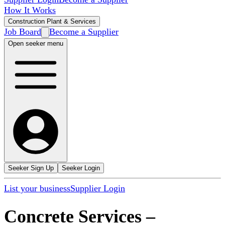
How It Works
Construction Plant & Services
Job Board
Become a Supplier
Open seeker menu
Seeker Sign Up
Seeker Login
List your business
Supplier Login
Concrete Services
–