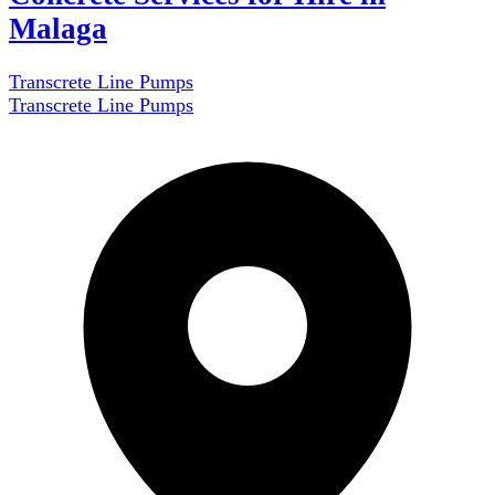
Malaga
Transcrete Line Pumps
Transcrete Line Pumps