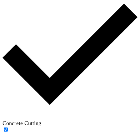
Concrete Cutting