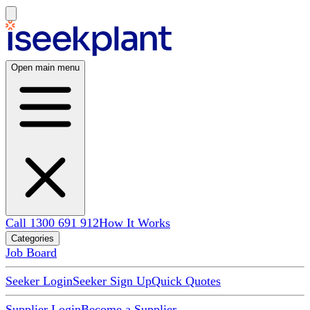
Open main menu
Call 1300 691 912
How It Works
Categories
Job Board
Seeker Login
Seeker Sign Up
Quick Quotes
Supplier Login
Become a Supplier