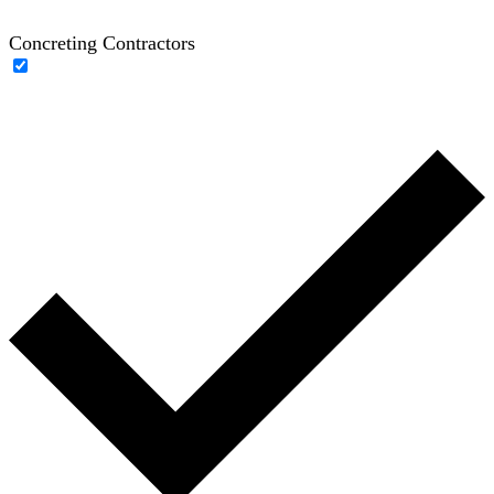
Concreting Contractors