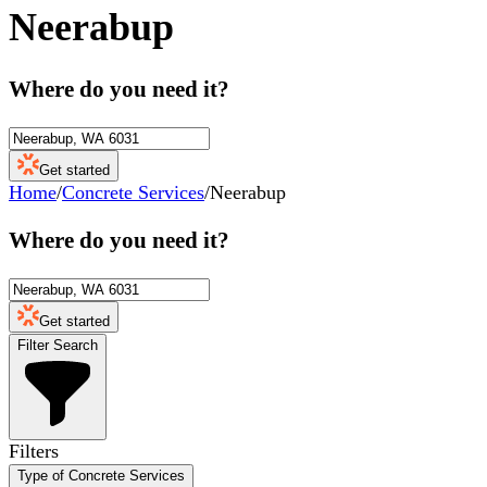
Neerabup
Where do you need it?
Get started
Home
/
Concrete Services
/
Neerabup
Where do you need it?
Get started
Filter Search
Filters
Type of Concrete Services