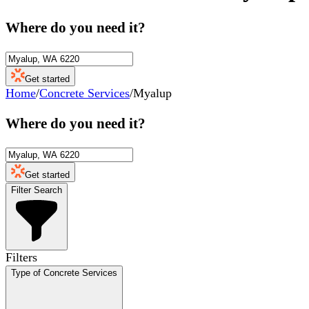
Where do you need it?
Get started
Home
/
Concrete Services
/
Myalup
Where do you need it?
Get started
Filter Search
Filters
Type of Concrete Services