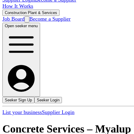
How It Works
Construction Plant & Services
Job Board
Become a Supplier
Open seeker menu
Seeker Sign Up
Seeker Login
List your business
Supplier Login
Concrete Services
–
Myalup