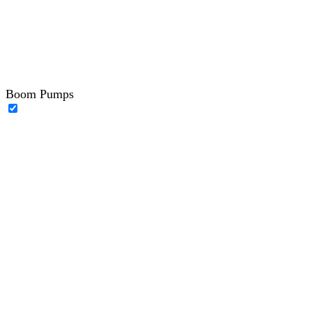
Boom Pumps