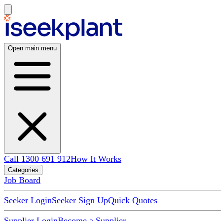
Open main menu
Call 1300 691 912
How It Works
Categories
Job Board
Seeker Login
Seeker Sign Up
Quick Quotes
Supplier Login
Become a Supplier