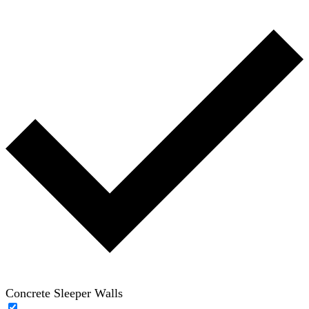
Concrete Sleeper Walls