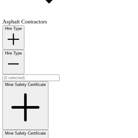
Asphalt Contractors
Hire Type
Hire Type
Mine Safety Certificate
Mine Safety Certificate