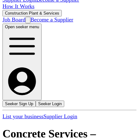
How It Works
Construction Plant & Services
Job Board
Become a Supplier
Open seeker menu
Seeker Sign Up
Seeker Login
List your business
Supplier Login
Concrete Services
–