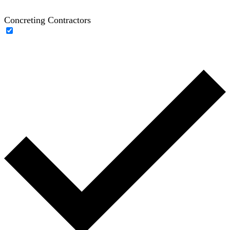
Concreting Contractors