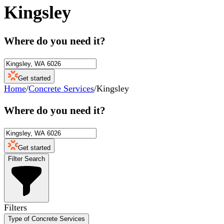
Kingsley
Where do you need it?
Get started
Home
/
Concrete Services
/
Kingsley
Where do you need it?
Get started
Filter Search
Filters
Type of Concrete Services