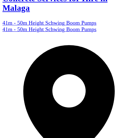
Malaga
41m - 50m Height Schwing Boom Pumps
41m - 50m Height Schwing Boom Pumps