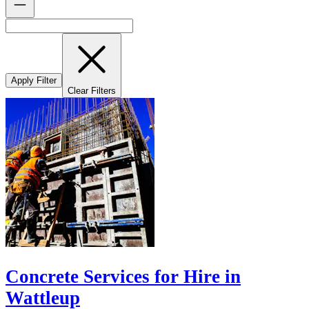
Apply Filter
Clear Filters
Concrete Services for Hire in
Wattleup