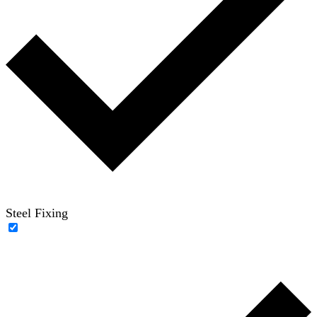
Steel Fixing