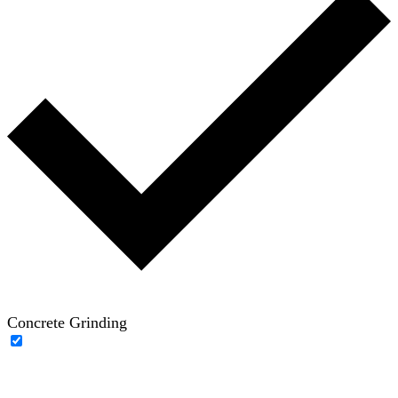
Concrete Grinding