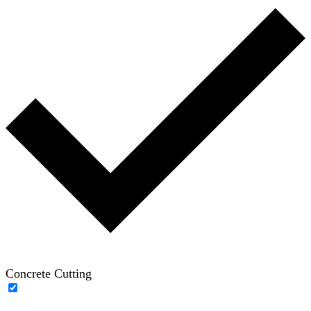
Concrete Cutting