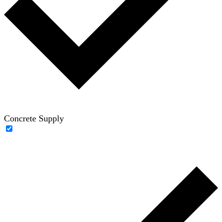
Concrete Supply