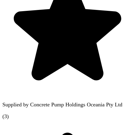
Supplied by
Concrete Pump Holdings Oceania Pty Ltd
(
3
)