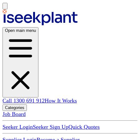
Open main menu
Call 1300 691 912
How It Works
Categories
Job Board
Seeker Login
Seeker Sign Up
Quick Quotes
Supplier Login
Become a Supplier