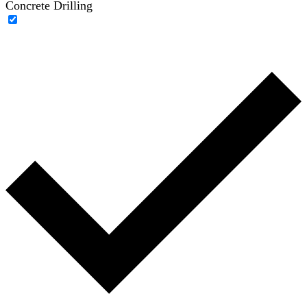
Concrete Drilling