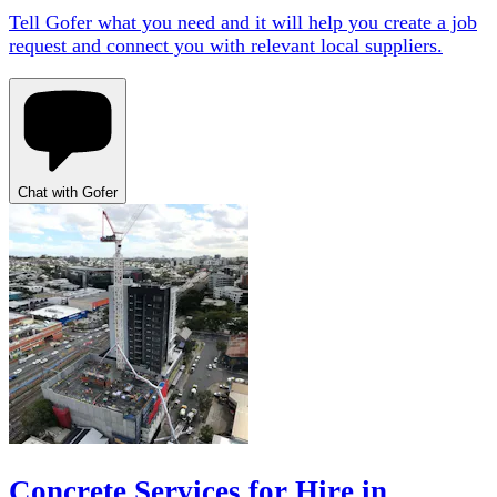
Tell Gofer what you need and it will help you create a job
request and connect you with relevant local suppliers.
Chat with Gofer
Concrete Services for Hire in