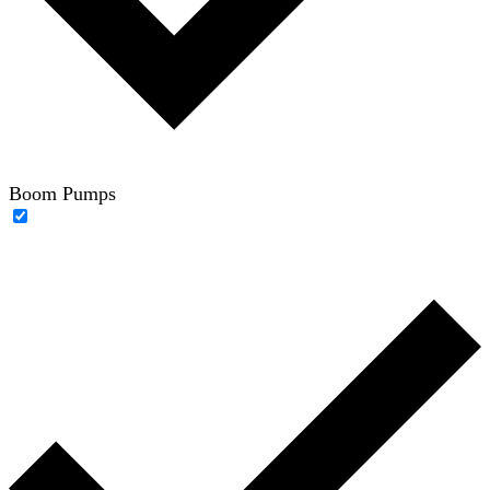
Boom Pumps