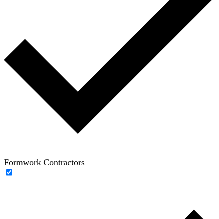
Formwork Contractors