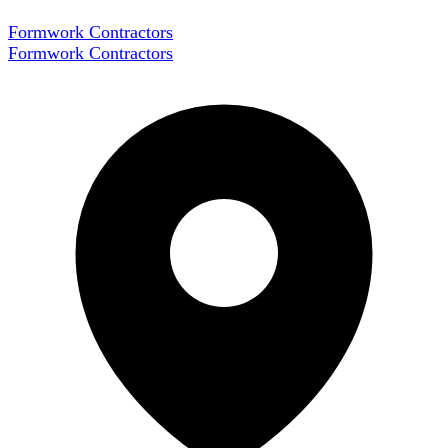
Formwork Contractors
Formwork Contractors