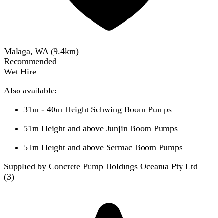
Malaga, WA
(
9.4
km)
Recommended
Wet Hire
Also available:
31m - 40m Height Schwing Boom Pumps
51m Height and above Junjin Boom Pumps
51m Height and above Sermac Boom Pumps
Supplied by Concrete Pump Holdings Oceania Pty Ltd
(
3
)