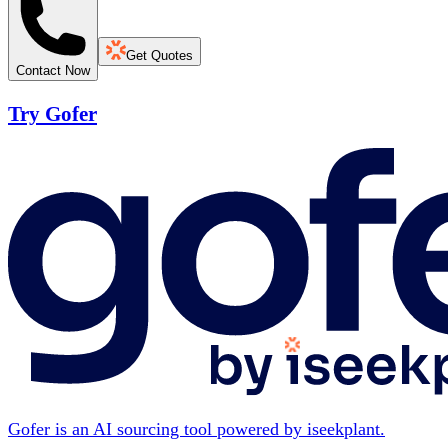
Get Quotes
Contact Now
Try Gofer
Gofer is an AI sourcing tool powered by iseekplant.