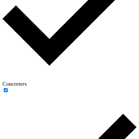
Concreters