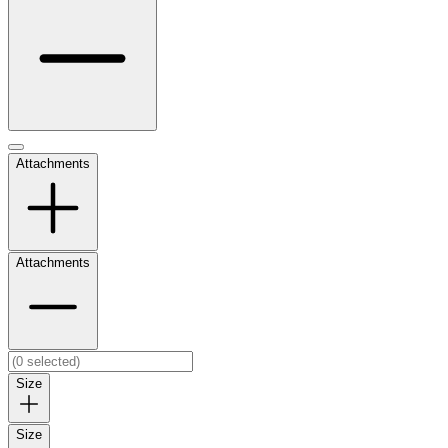
Attachments
Attachments
Size
Size