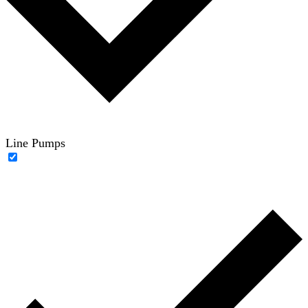
Line Pumps