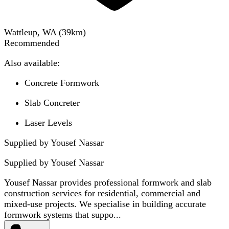
Wattleup, WA
(
39
km)
Recommended
Also available:
Concrete Formwork
Slab Concreter
Laser Levels
Supplied by Yousef Nassar
Supplied by
Yousef Nassar
Yousef Nassar provides professional formwork and slab
construction services for residential, commercial and
mixed-use projects. We specialise in building accurate
formwork systems that suppo...