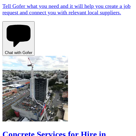
Tell Gofer what you need and it will help you create a job
request and connect you with relevant local suppliers.
Chat with Gofer
Concrete Services for Hire in