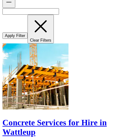
Apply Filter
Clear Filters
Concrete Services for Hire in
Wattleup