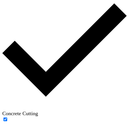
Concrete Cutting