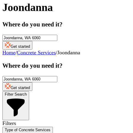
Joondanna
Where do you need it?
Get started
Home
/
Concrete Services
/
Joondanna
Where do you need it?
Get started
Filter Search
Filters
Type of Concrete Services