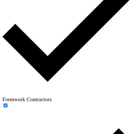
Formwork Contractors