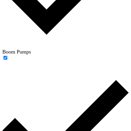
Boom Pumps