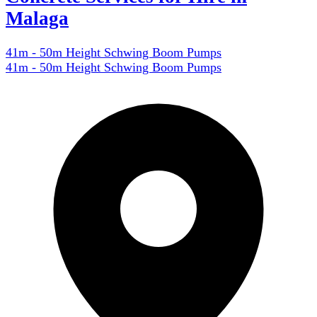
Malaga
41m - 50m Height Schwing Boom Pumps
41m - 50m Height Schwing Boom Pumps