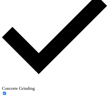
Concrete Grinding