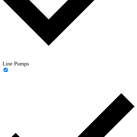
Line Pumps