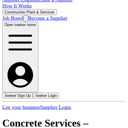
How It Works
Construction Plant & Services
Job Board
Become a Supplier
Open seeker menu
Seeker Sign Up
Seeker Login
List your business
Supplier Login
Concrete Services
–