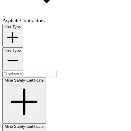
Asphalt Contractors
Hire Type
Hire Type
Mine Safety Certificate
Mine Safety Certificate