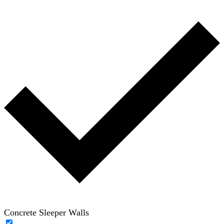
Concrete Sleeper Walls