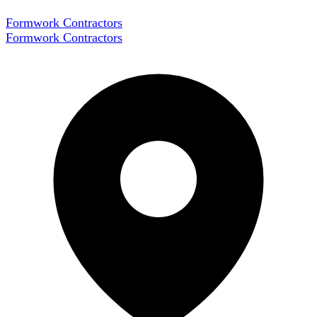
Formwork Contractors
Formwork Contractors