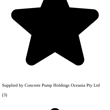
Supplied by
Concrete Pump Holdings Oceania Pty Ltd
(
3
)