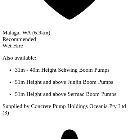
Malaga, WA
(
6.9
km)
Recommended
Wet Hire
Also available:
31m - 40m Height Schwing Boom Pumps
51m Height and above Junjin Boom Pumps
51m Height and above Sermac Boom Pumps
Supplied by Concrete Pump Holdings Oceania Pty Ltd
(
3
)