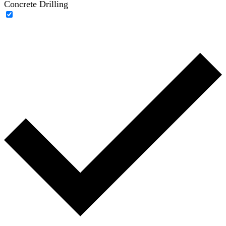
Concrete Drilling