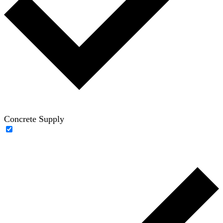
Concrete Supply