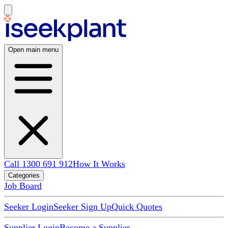
Open main menu
Call 1300 691 912
How It Works
Categories
Job Board
Seeker Login
Seeker Sign Up
Quick Quotes
Supplier Login
Become a Supplier