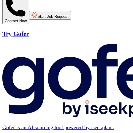
Start Job Request
Contact Now
Try Gofer
Gofer is an AI sourcing tool powered by iseekplant.