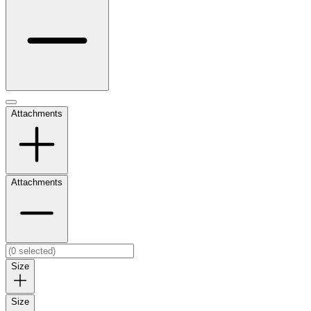
Attachments
Attachments
Size
Size