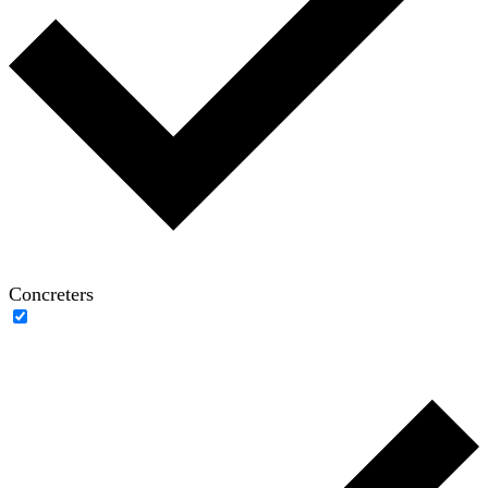
Concreters