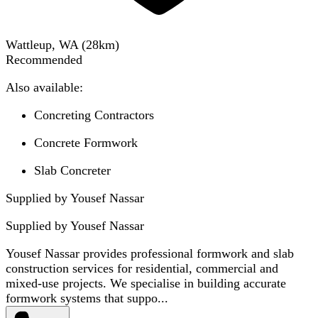
Wattleup, WA
(
28
km)
Recommended
Also available:
Concreting Contractors
Concrete Formwork
Slab Concreter
Supplied by Yousef Nassar
Supplied by
Yousef Nassar
Yousef Nassar provides professional formwork and slab
construction services for residential, commercial and
mixed-use projects. We specialise in building accurate
formwork systems that suppo...