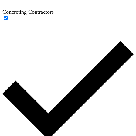
Concreting Contractors