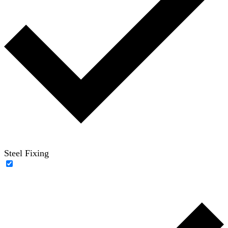
Steel Fixing