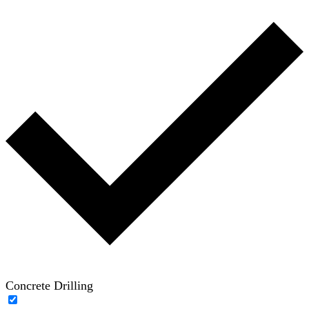
Concrete Drilling