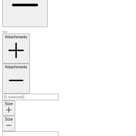
Attachments
Attachments
Size
Size