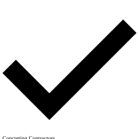
Concreting Contractors