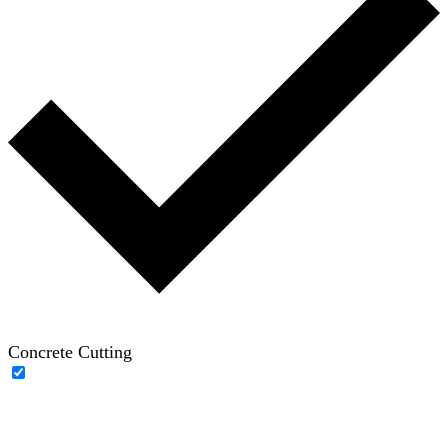
Concrete Cutting