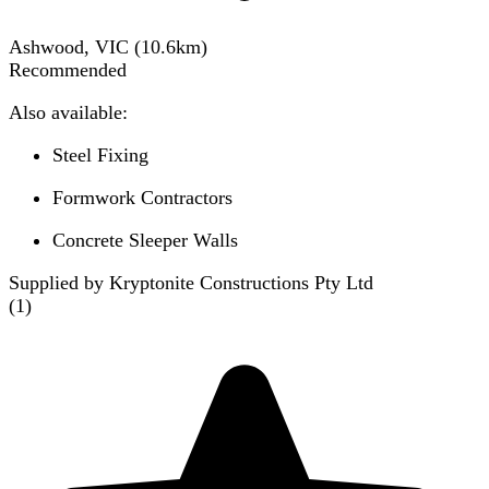
Ashwood, VIC
(
10.6
km)
Recommended
Also available:
Steel Fixing
Formwork Contractors
Concrete Sleeper Walls
Supplied by Kryptonite Constructions Pty Ltd
(
1
)