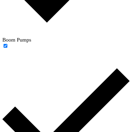
Boom Pumps