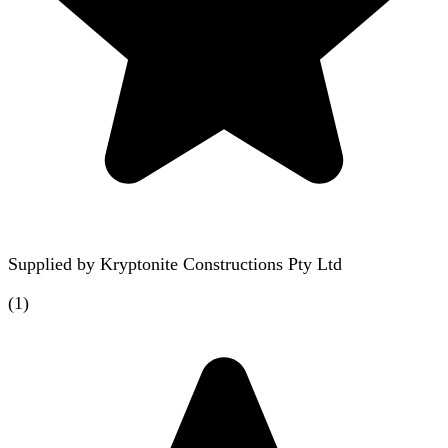
Supplied by
Kryptonite Constructions Pty Ltd
(
1
)