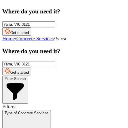
Where do you need it?
Get started
Home
/
Concrete Services
/
Yarra
Where do you need it?
Get started
Filter Search
Filters
Type of Concrete Services