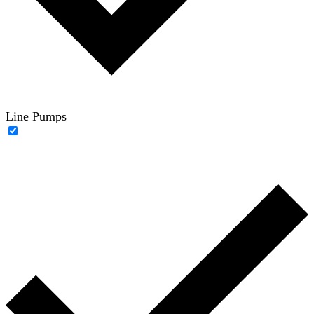
Line Pumps