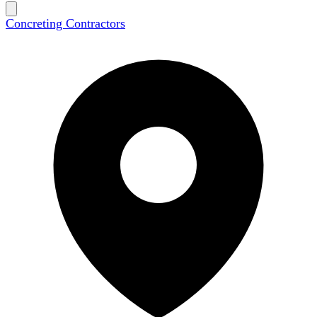
Concreting Contractors