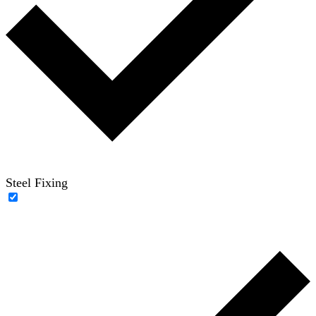
Steel Fixing