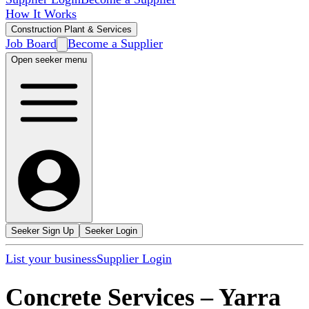
How It Works
Construction Plant & Services
Job Board
Become a Supplier
Open seeker menu
Seeker Sign Up
Seeker Login
List your business
Supplier Login
Concrete Services
–
Yarra