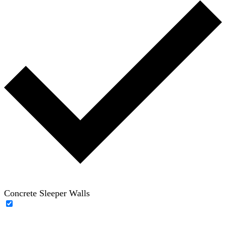
Concrete Sleeper Walls