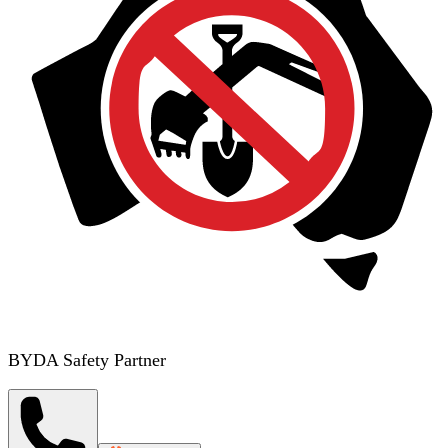
BYDA Safety Partner