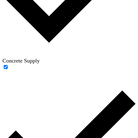
Concrete Supply