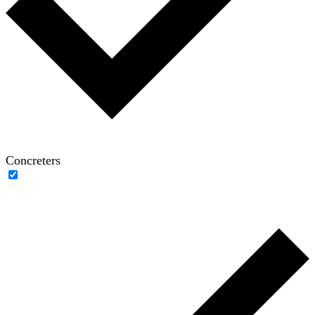
Concreters