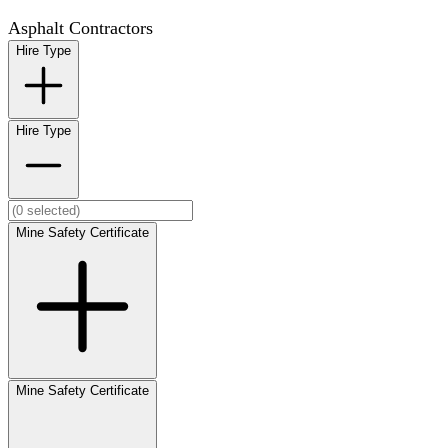
Asphalt Contractors
Hire Type
Hire Type
Mine Safety Certificate
Mine Safety Certificate