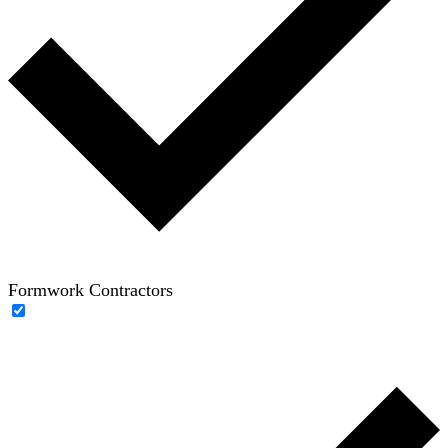
Formwork Contractors