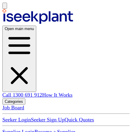
Open main menu
Call 1300 691 912
How It Works
Categories
Job Board
Seeker Login
Seeker Sign Up
Quick Quotes
Supplier Login
Become a Supplier