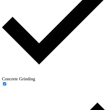
Concrete Grinding