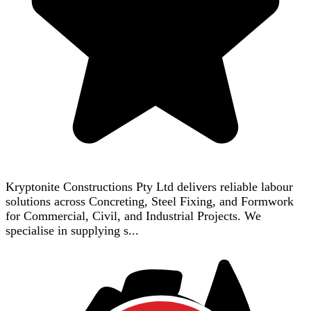
Kryptonite Constructions Pty Ltd delivers reliable labour
solutions across Concreting, Steel Fixing, and Formwork
for Commercial, Civil, and Industrial Projects. We
specialise in supplying s...