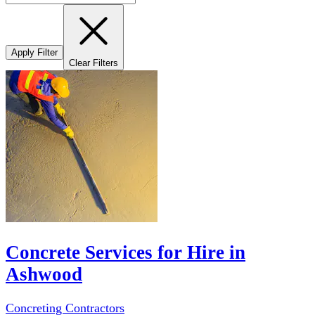
Apply Filter
Clear Filters
Concrete Services for Hire in
Ashwood
Concreting Contractors