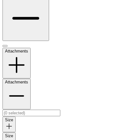
Attachments
Attachments
Size
Size