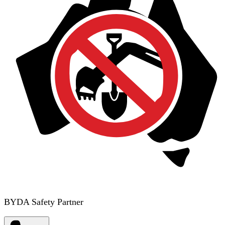
BYDA Safety Partner