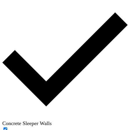
Concrete Sleeper Walls