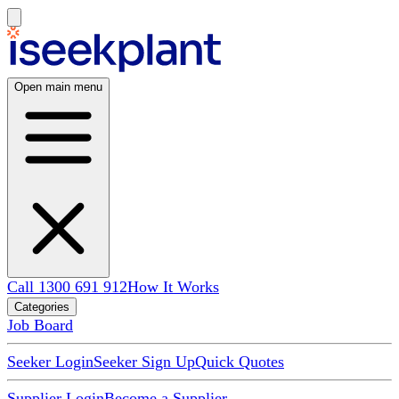
Open main menu
Call 1300 691 912
How It Works
Categories
Job Board
Seeker Login
Seeker Sign Up
Quick Quotes
Supplier Login
Become a Supplier