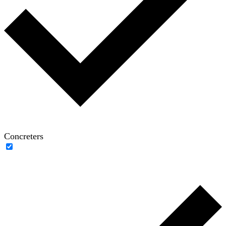
Concreters