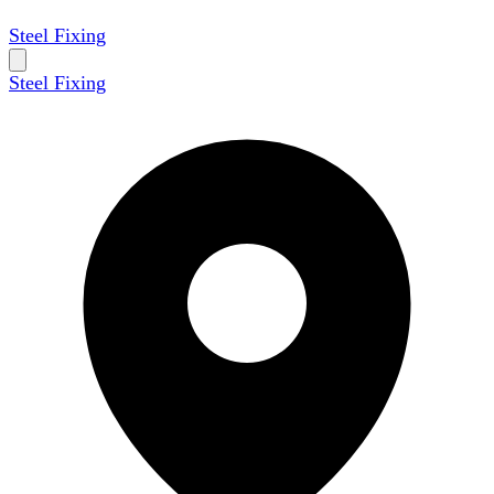
Steel Fixing
Steel Fixing