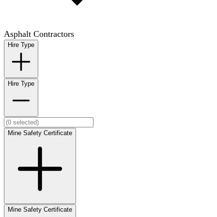
Asphalt Contractors
Hire Type
Hire Type
Mine Safety Certificate
Mine Safety Certificate