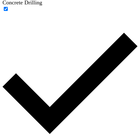
Concrete Drilling