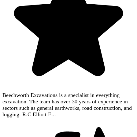
Beechworth Excavations is a specialist in everything
excavation. The team has over 30 years of experience in
sectors such as general earthworks, road construction, and
logging. R.C Elliott E...