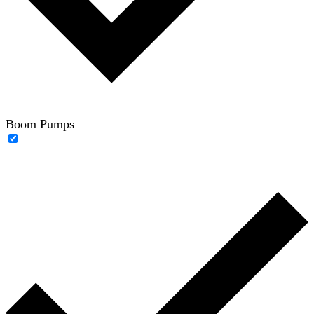
Boom Pumps