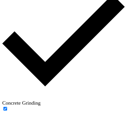
Concrete Grinding