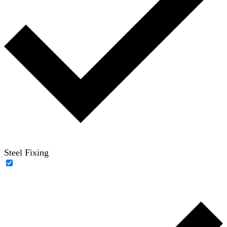
Steel Fixing