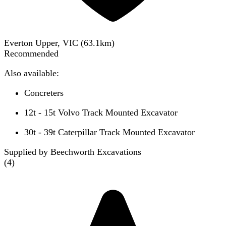
Everton Upper, VIC
(
63.1
km)
Recommended
Also available:
Concreters
12t - 15t Volvo Track Mounted Excavator
30t - 39t Caterpillar Track Mounted Excavator
Supplied by Beechworth Excavations
(
4
)