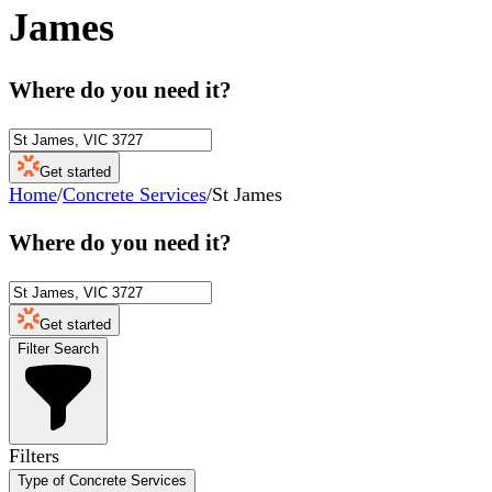
James
Where do you need it?
Get started
Home
/
Concrete Services
/
St James
Where do you need it?
Get started
Filter Search
Filters
Type of Concrete Services