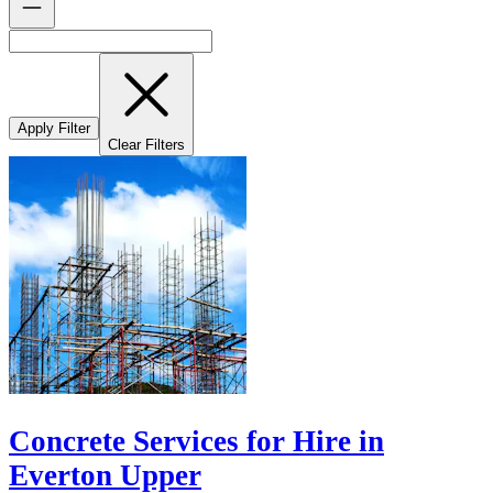
Apply Filter
Clear Filters
Concrete Services for Hire in
Everton Upper