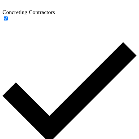
Concreting Contractors