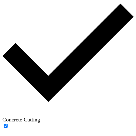
Concrete Cutting