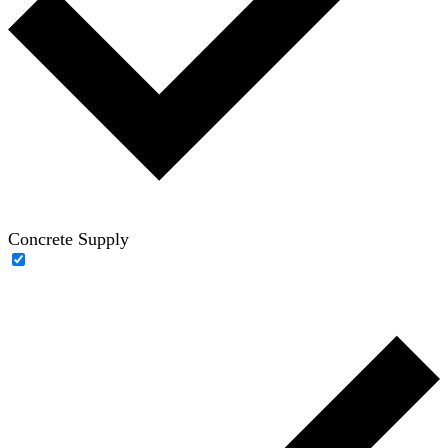
Concrete Supply