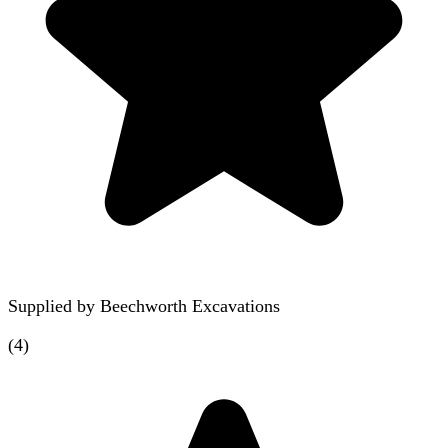
Supplied by
Beechworth Excavations
(
4
)