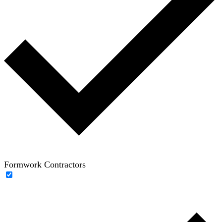
Formwork Contractors