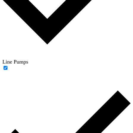
Line Pumps