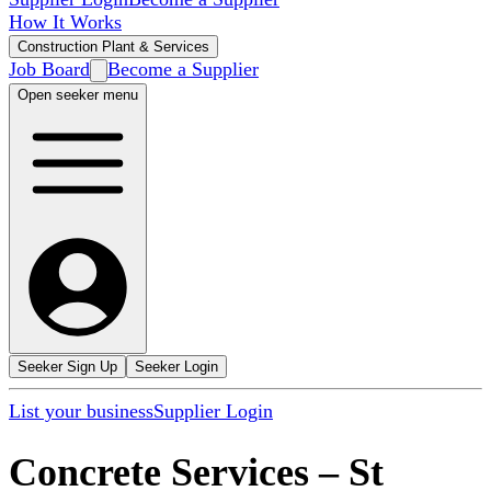
How It Works
Construction Plant & Services
Job Board
Become a Supplier
Open seeker menu
Seeker Sign Up
Seeker Login
List your business
Supplier Login
Concrete Services
–
St