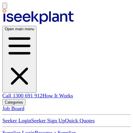
Open main menu
Call 1300 691 912
How It Works
Categories
Job Board
Seeker Login
Seeker Sign Up
Quick Quotes
Supplier Login
Become a Supplier