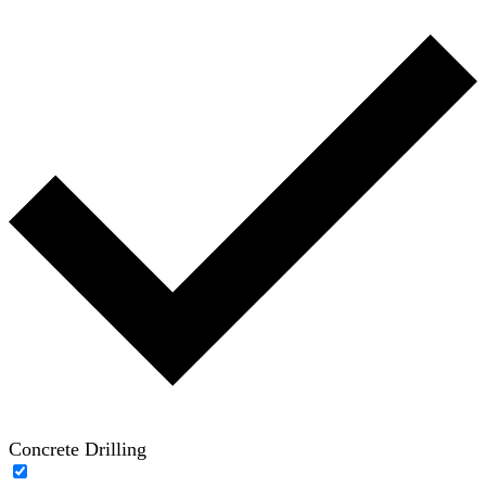
Concrete Drilling