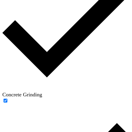
Concrete Grinding