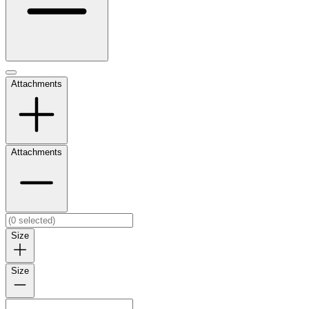
Attachments
Attachments
Size
Size