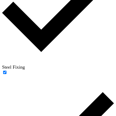
Steel Fixing