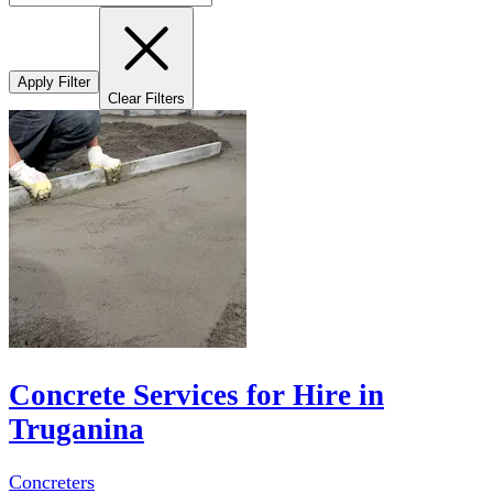
Apply Filter
Clear Filters
Concrete Services for Hire in
Truganina
Concreters