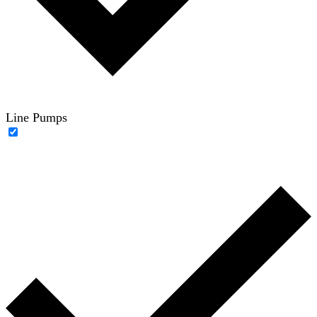
Line Pumps