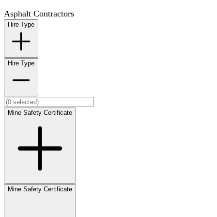
Asphalt Contractors
Hire Type
Hire Type
Mine Safety Certificate
Mine Safety Certificate