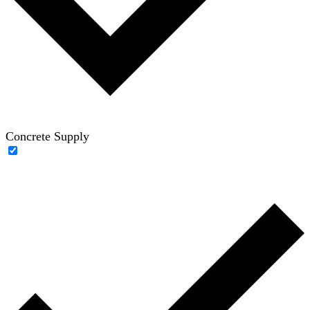
Concrete Supply