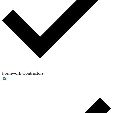
Formwork Contractors