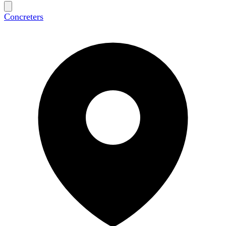
Concreters