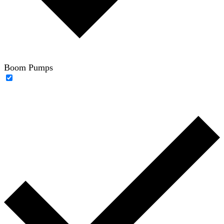
Boom Pumps