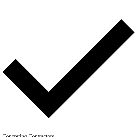
Concreting Contractors