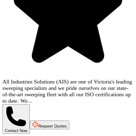
All Industries Solutions (AIS) are one of Victoria's leading
sweeping specialists and we pride ourselves on our state-
of-the-art sweeping fleet with all our ISO certifications up
to date. We...
Request Quotes
Contact Now