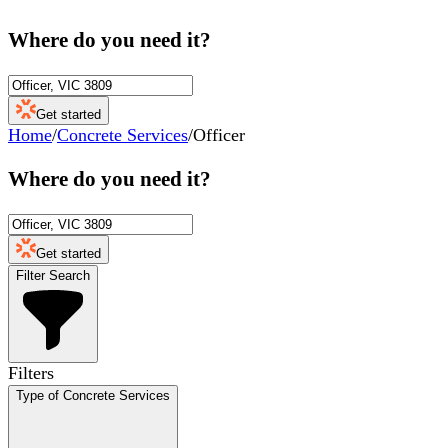
Where do you need it?
Get started
Home
/
Concrete Services
/
Officer
Where do you need it?
Get started
Filter Search
Filters
Type of Concrete Services