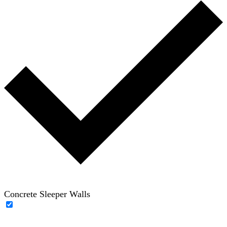
Concrete Sleeper Walls