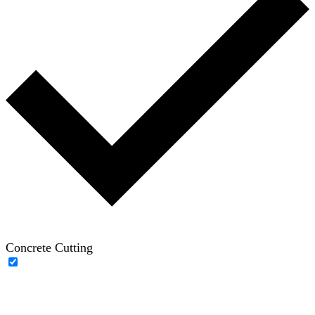
Concrete Cutting