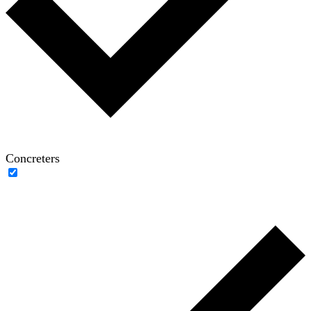
Concreters