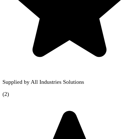
Supplied by
All Industries Solutions
(
2
)