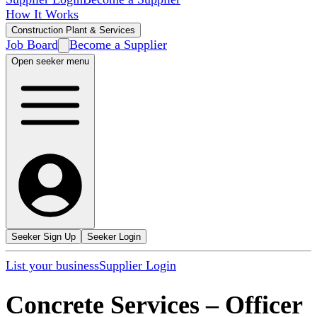
How It Works
Construction Plant & Services
Job Board
Become a Supplier
Open seeker menu
Seeker Sign Up
Seeker Login
List your business
Supplier Login
Concrete Services
–
Officer