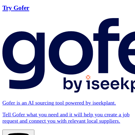
Try Gofer
Gofer is an AI sourcing tool powered by iseekplant.
Tell Gofer what you need and it will help you create a job
request and connect you with relevant local suppliers.