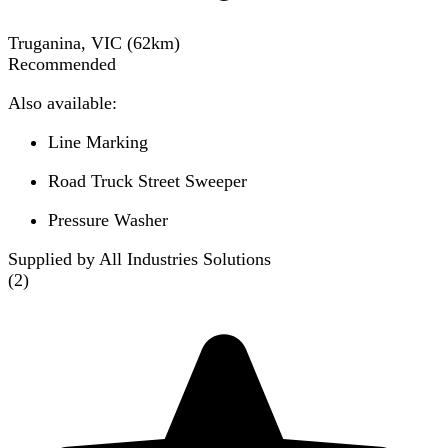
Truganina, VIC
(
62
km)
Recommended
Also available:
Line Marking
Road Truck Street Sweeper
Pressure Washer
Supplied by All Industries Solutions
(
2
)