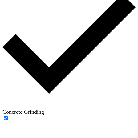
Concrete Grinding