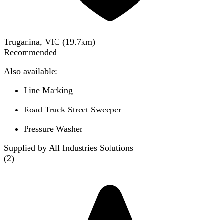
Truganina, VIC
(
19.7
km)
Recommended
Also available:
Line Marking
Road Truck Street Sweeper
Pressure Washer
Supplied by All Industries Solutions
(
2
)