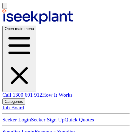
Open main menu
Call 1300 691 912
How It Works
Categories
Job Board
Seeker Login
Seeker Sign Up
Quick Quotes
Supplier Login
Become a Supplier