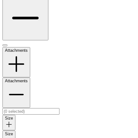
Attachments
Attachments
Size
Size