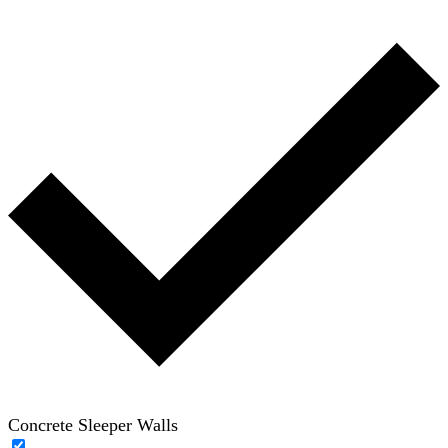
Concrete Sleeper Walls