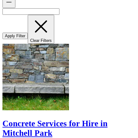
Apply Filter
Clear Filters
Concrete Services for Hire in
Mitchell Park