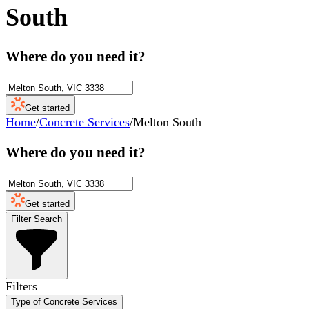
South
Where do you need it?
Get started
Home
/
Concrete Services
/
Melton South
Where do you need it?
Get started
Filter Search
Filters
Type of Concrete Services