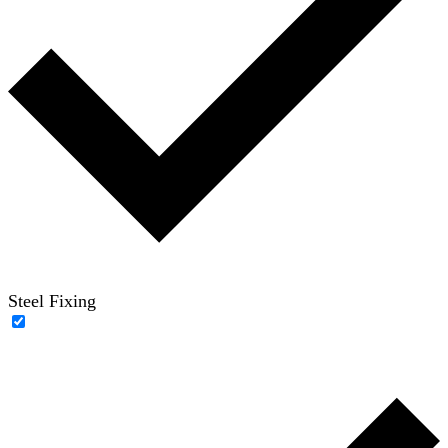
Steel Fixing