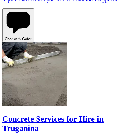
Chat with Gofer
Concrete Services for Hire in
Truganina