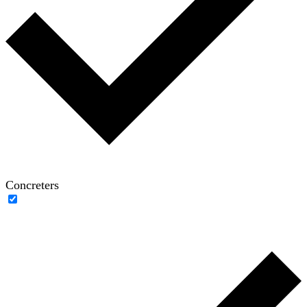
Concreters