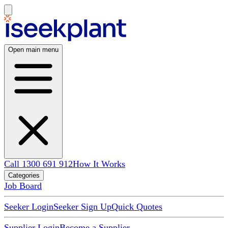
Open main menu
Call 1300 691 912
How It Works
Categories
Job Board
Seeker Login
Seeker Sign Up
Quick Quotes
Supplier Login
Become a Supplier