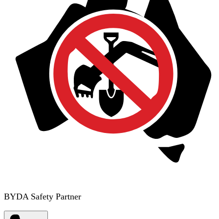
BYDA Safety Partner