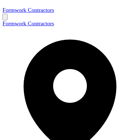
Formwork Contractors
Formwork Contractors