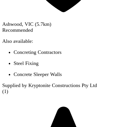
Ashwood, VIC
(
5.7
km)
Recommended
Also available:
Concreting Contractors
Steel Fixing
Concrete Sleeper Walls
Supplied by Kryptonite Constructions Pty Ltd
(
1
)