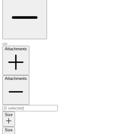
Attachments
Attachments
Size
Size