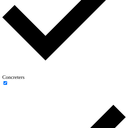
Concreters