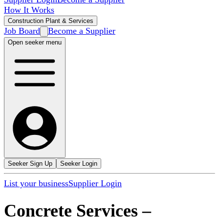
How It Works
Construction Plant & Services
Job Board
Become a Supplier
Open seeker menu
Seeker Sign Up
Seeker Login
List your business
Supplier Login
Concrete Services
–