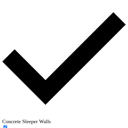
Concrete Sleeper Walls