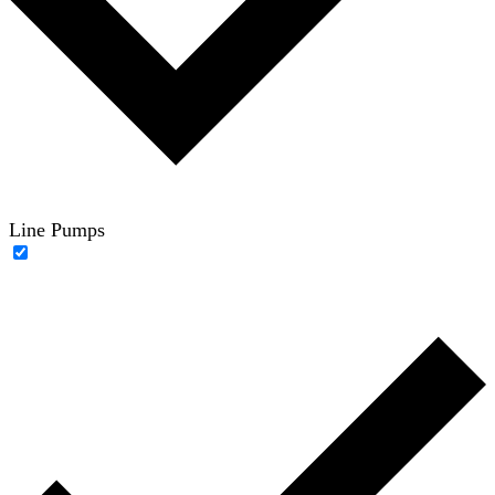
Line Pumps