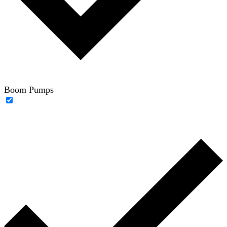
Boom Pumps