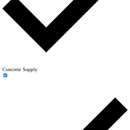
Concrete Supply