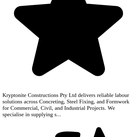
Kryptonite Constructions Pty Ltd delivers reliable labour
solutions across Concreting, Steel Fixing, and Formwork
for Commercial, Civil, and Industrial Projects. We
specialise in supplying s...