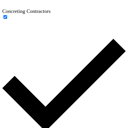
Concreting Contractors