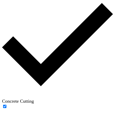
Concrete Cutting