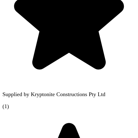
Supplied by
Kryptonite Constructions Pty Ltd
(
1
)