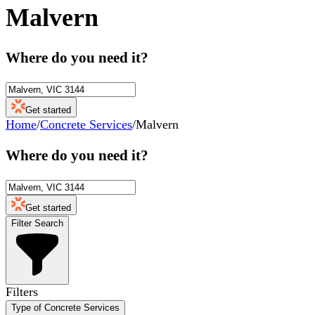
Malvern
Where do you need it?
Get started
Home
/
Concrete Services
/
Malvern
Where do you need it?
Get started
Filter Search
Filters
Type of Concrete Services