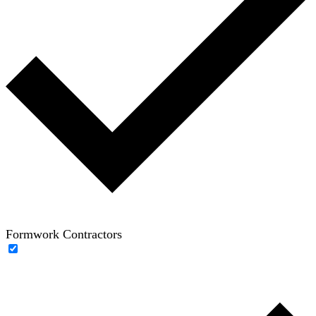
Formwork Contractors