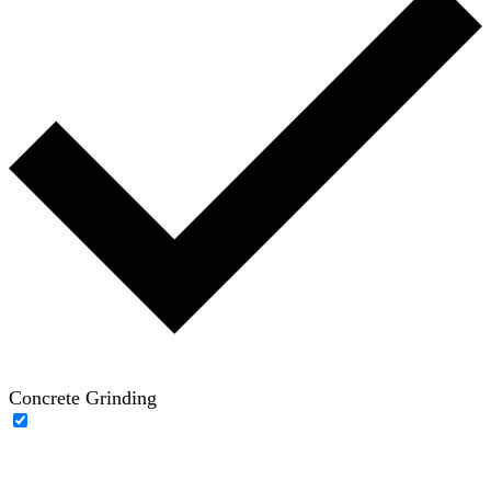
Concrete Grinding