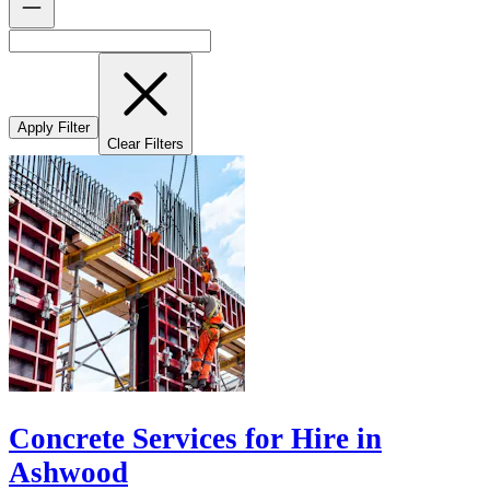
Apply Filter
Clear Filters
Concrete Services for Hire in
Ashwood