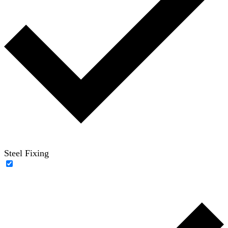
Steel Fixing