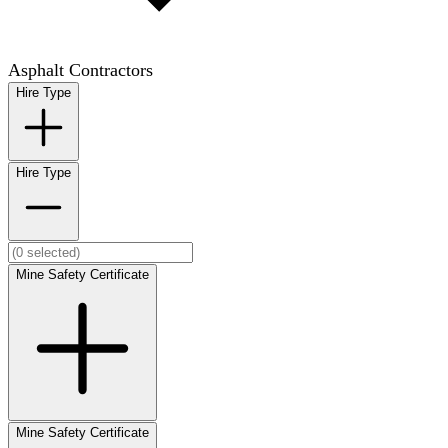
Asphalt Contractors
Hire Type
Hire Type
Mine Safety Certificate
Mine Safety Certificate