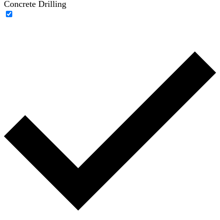
Concrete Drilling