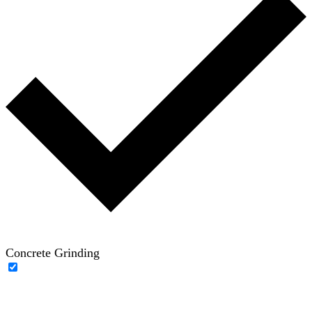
Concrete Grinding