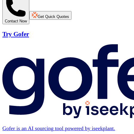
Get Quick Quotes
Contact Now
Try Gofer
Gofer is an AI sourcing tool powered by iseekplant.