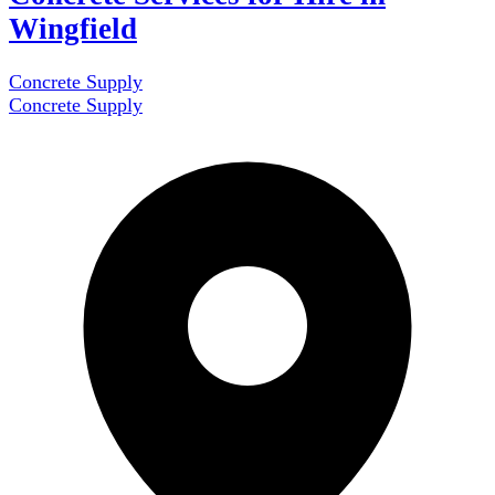
Wingfield
Concrete Supply
Concrete Supply