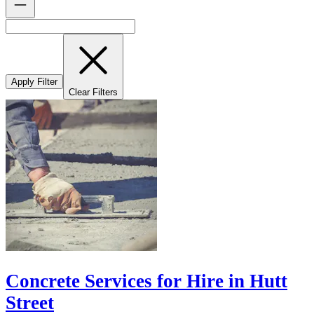
Apply Filter
Clear Filters
Concrete Services for Hire in Hutt
Street