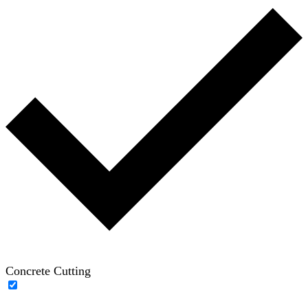
Concrete Cutting