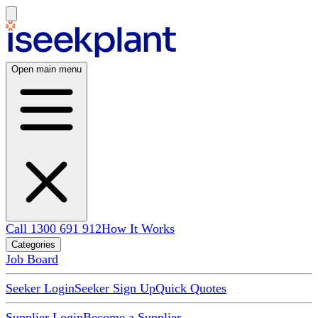
Open main menu
Call 1300 691 912
How It Works
Categories
Job Board
Seeker Login
Seeker Sign Up
Quick Quotes
Supplier Login
Become a Supplier