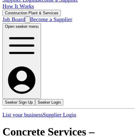
How It Works
Construction Plant & Services
Job Board
Become a Supplier
Open seeker menu
Seeker Sign Up
Seeker Login
List your business
Supplier Login
Concrete Services
–