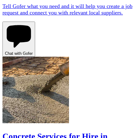
Tell Gofer what you need and it will help you create a job
request and connect you with relevant local suppliers.
Chat with Gofer
Concrete Services for Hire in