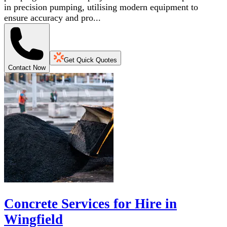
in precision pumping, utilising modern equipment to
ensure accuracy and pro...
Get Quick Quotes
Contact Now
Concrete Services for Hire in
Wingfield