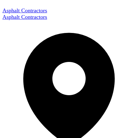
Asphalt Contractors
Asphalt Contractors