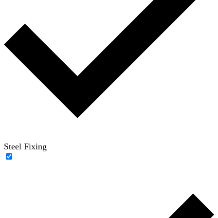
Steel Fixing