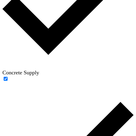
Concrete Supply