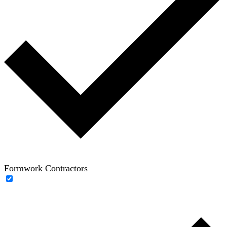
Formwork Contractors