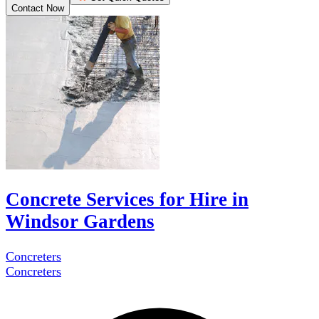
Contact Now
Concrete Services for Hire in
Windsor Gardens
Concreters
Concreters