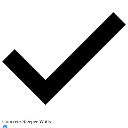
Concrete Sleeper Walls