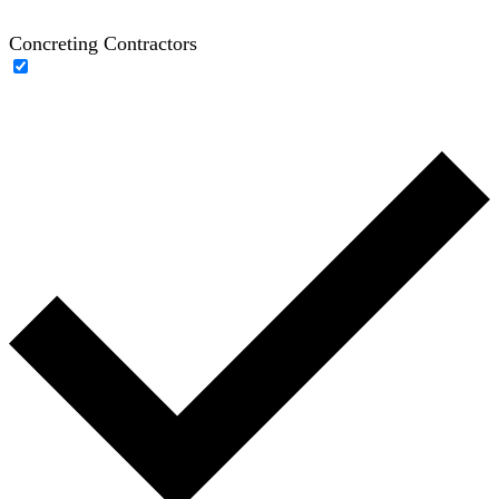
Concreting Contractors