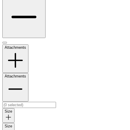
Attachments
Attachments
Size
Size