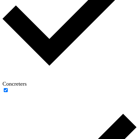
Concreters