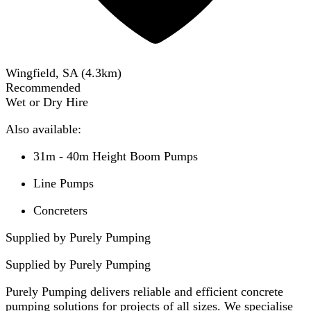
Wingfield, SA
(
4.3
km)
Recommended
Wet or Dry Hire
Also available:
31m - 40m Height Boom Pumps
Line Pumps
Concreters
Supplied by Purely Pumping
Supplied by
Purely Pumping
Purely Pumping delivers reliable and efficient concrete
pumping solutions for projects of all sizes. We specialise