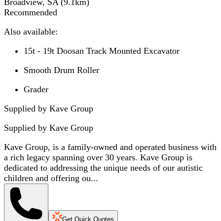
Broadview, SA
(
9.1
km)
Recommended
Also available:
15t - 19t Doosan Track Mounted Excavator
Smooth Drum Roller
Grader
Supplied by Kave Group
Supplied by
Kave Group
Kave Group, is a family-owned and operated business with
a rich legacy spanning over 30 years. Kave Group is
dedicated to addressing the unique needs of our autistic
children and offering ou...
Get Quick Quotes