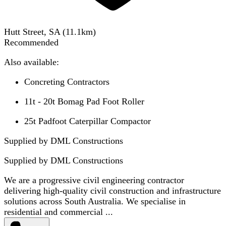
Hutt Street, SA
(
11.1
km)
Recommended
Also available:
Concreting Contractors
11t - 20t Bomag Pad Foot Roller
25t Padfoot Caterpillar Compactor
Supplied by DML Constructions
Supplied by
DML Constructions
We are a progressive civil engineering contractor
delivering high-quality civil construction and infrastructure
solutions across South Australia. We specialise in
residential and commercial ...