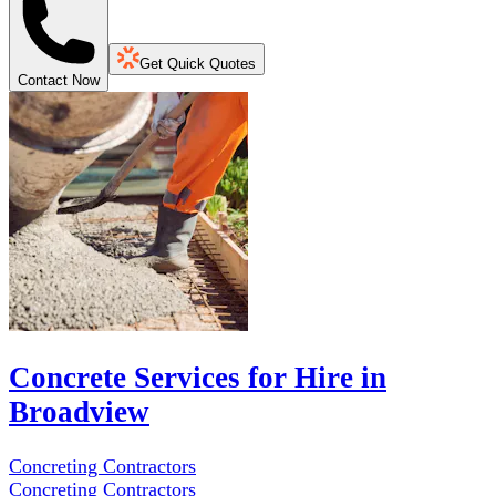
Get Quick Quotes
Contact Now
Concrete Services for Hire in
Broadview
Concreting Contractors
Concreting Contractors