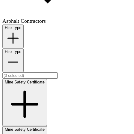
Asphalt Contractors
Hire Type
Hire Type
Mine Safety Certificate
Mine Safety Certificate