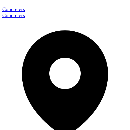
Concreters
Concreters