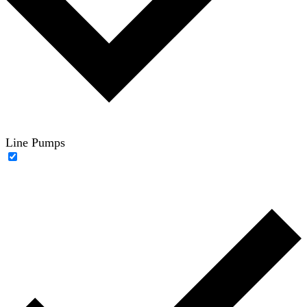
Line Pumps