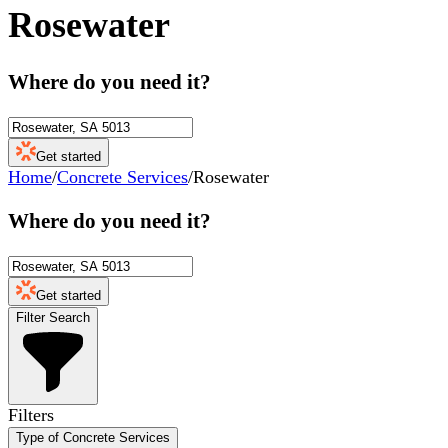
Rosewater
Where do you need it?
Get started
Home
/
Concrete Services
/
Rosewater
Where do you need it?
Get started
Filter Search
Filters
Type of Concrete Services