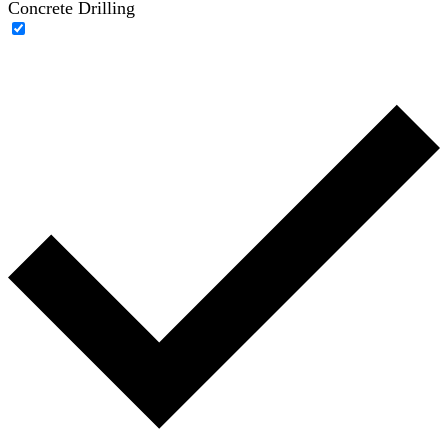
Concrete Drilling