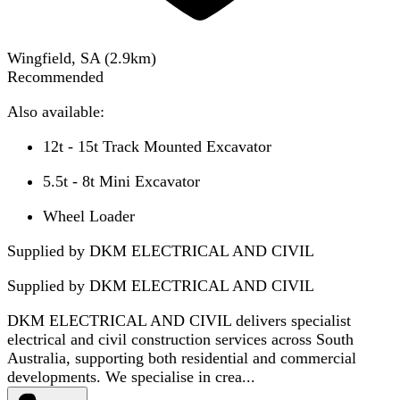
Wingfield, SA
(
2.9
km)
Recommended
Also available:
12t - 15t Track Mounted Excavator
5.5t - 8t Mini Excavator
Wheel Loader
Supplied by DKM ELECTRICAL AND CIVIL
Supplied by
DKM ELECTRICAL AND CIVIL
DKM ELECTRICAL AND CIVIL delivers specialist
electrical and civil construction services across South
Australia, supporting both residential and commercial
developments. We specialise in crea...