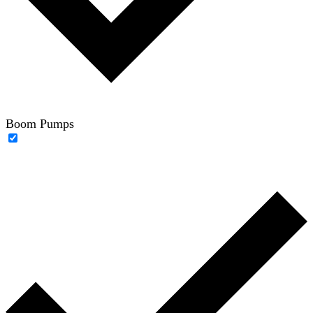
Boom Pumps