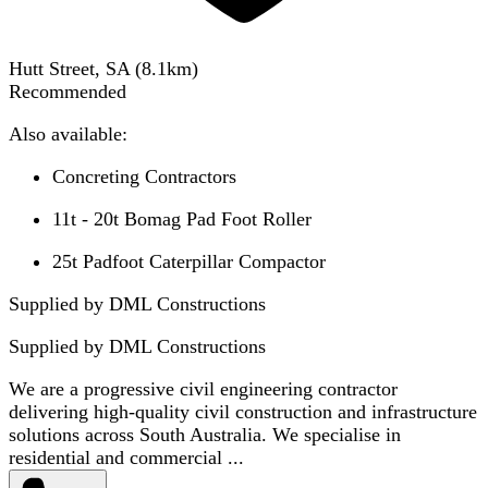
Hutt Street, SA
(
8.1
km)
Recommended
Also available:
Concreting Contractors
11t - 20t Bomag Pad Foot Roller
25t Padfoot Caterpillar Compactor
Supplied by DML Constructions
Supplied by
DML Constructions
We are a progressive civil engineering contractor
delivering high-quality civil construction and infrastructure
solutions across South Australia. We specialise in
residential and commercial ...