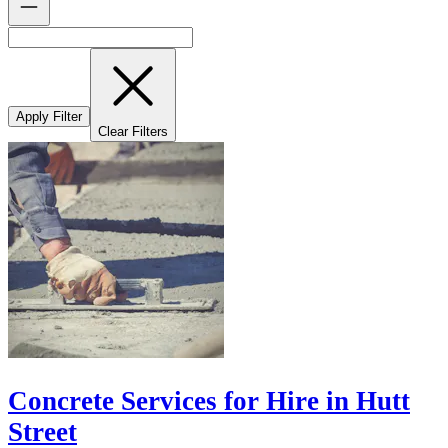
Apply Filter
Clear Filters
Concrete Services for Hire in Hutt
Street