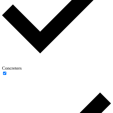
Concreters