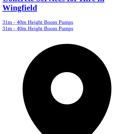
Wingfield
31m - 40m Height Boom Pumps
31m - 40m Height Boom Pumps