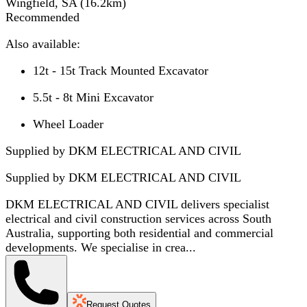
Wingfield, SA
(
16.2
km)
Recommended
Also available:
12t - 15t Track Mounted Excavator
5.5t - 8t Mini Excavator
Wheel Loader
Supplied by DKM ELECTRICAL AND CIVIL
Supplied by
DKM ELECTRICAL AND CIVIL
DKM ELECTRICAL AND CIVIL delivers specialist
electrical and civil construction services across South
Australia, supporting both residential and commercial
developments. We specialise in crea...
Request Quotes