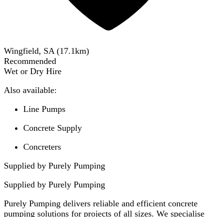
Wingfield, SA
(
17.1
km)
Recommended
Wet or Dry Hire
Also available:
Line Pumps
Concrete Supply
Concreters
Supplied by Purely Pumping
Supplied by
Purely Pumping
Purely Pumping delivers reliable and efficient concrete
pumping solutions for projects of all sizes. We specialise