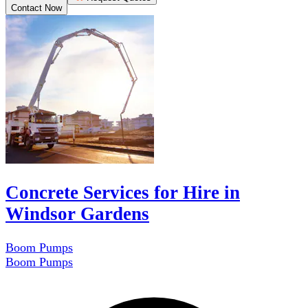
Contact Now
Concrete Services for Hire in
Windsor Gardens
Boom Pumps
Boom Pumps