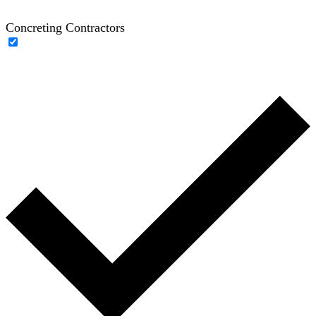
Concreting Contractors