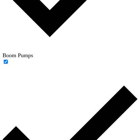
Boom Pumps