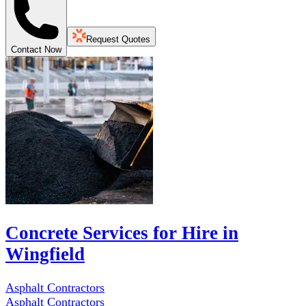
Request Quotes
Contact Now
Concrete Services for Hire in
Wingfield
Asphalt Contractors
Asphalt Contractors