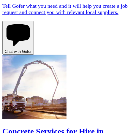
Tell Gofer what you need and it will help you create a job
request and connect you with relevant local suppliers.
Chat with Gofer
Concrete Services for Hire in