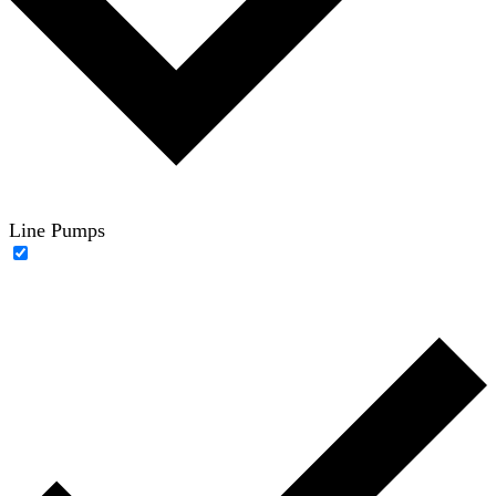
Line Pumps