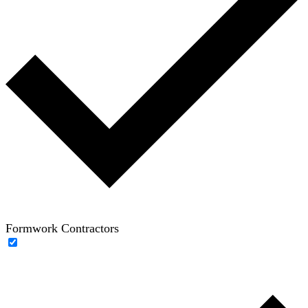
Formwork Contractors