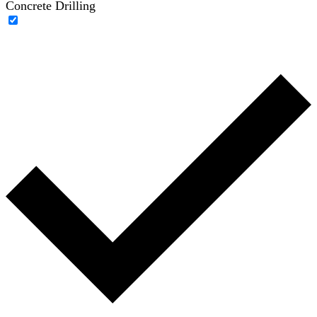
Concrete Drilling