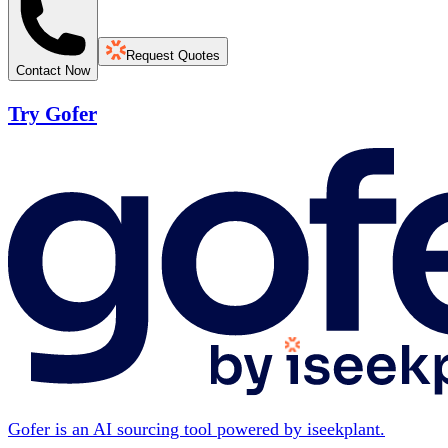
Request Quotes
Contact Now
Try Gofer
Gofer is an AI sourcing tool powered by iseekplant.