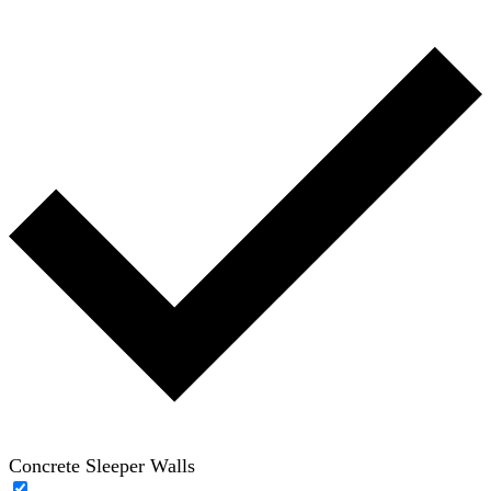
Concrete Sleeper Walls