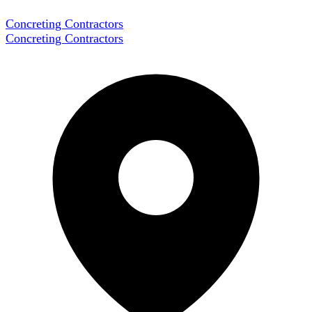
Concreting Contractors
Concreting Contractors