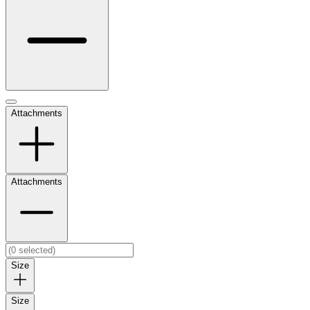
Attachments
Attachments
Size
Size