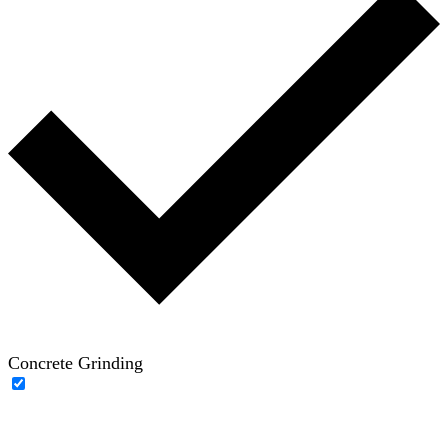
Concrete Grinding