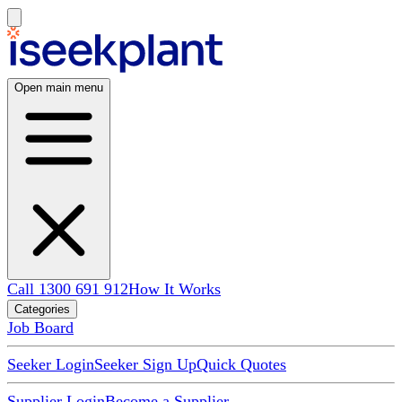
Open main menu
Call 1300 691 912
How It Works
Categories
Job Board
Seeker Login
Seeker Sign Up
Quick Quotes
Supplier Login
Become a Supplier