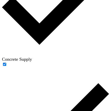
Concrete Supply