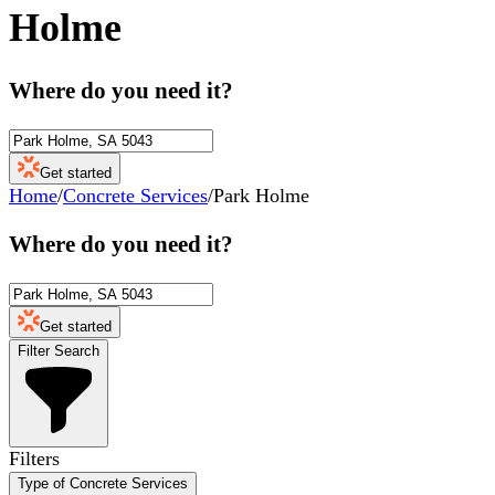
Holme
Where do you need it?
Get started
Home
/
Concrete Services
/
Park Holme
Where do you need it?
Get started
Filter Search
Filters
Type of Concrete Services