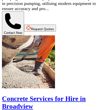
in precision pumping, utilising modern equipment to
ensure accuracy and pro...
Request Quotes
Contact Now
Concrete Services for Hire in
Broadview