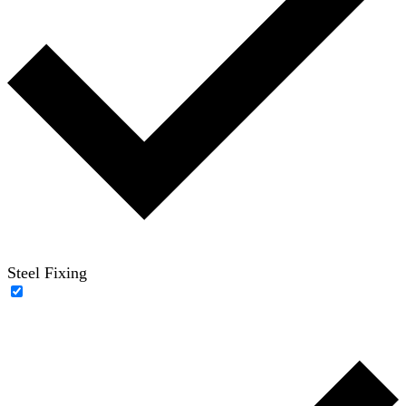
Steel Fixing