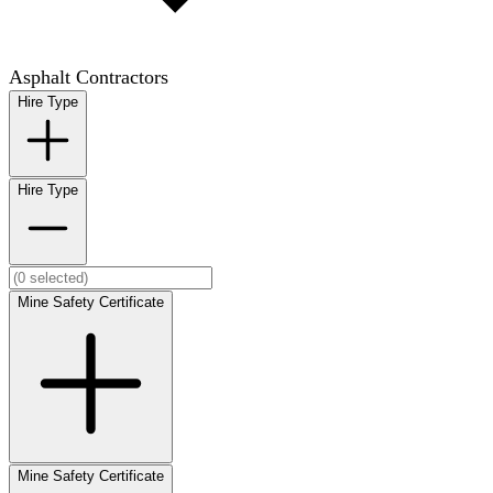
Asphalt Contractors
Hire Type
Hire Type
Mine Safety Certificate
Mine Safety Certificate