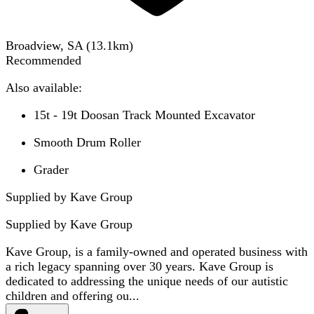
Broadview, SA
(
13.1
km)
Recommended
Also available:
15t - 19t Doosan Track Mounted Excavator
Smooth Drum Roller
Grader
Supplied by Kave Group
Supplied by
Kave Group
Kave Group, is a family-owned and operated business with
a rich legacy spanning over 30 years. Kave Group is
dedicated to addressing the unique needs of our autistic
children and offering ou...