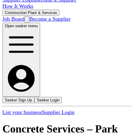
How It Works
Construction Plant & Services
Job Board
Become a Supplier
Open seeker menu
Seeker Sign Up
Seeker Login
List your business
Supplier Login
Concrete Services
–
Park