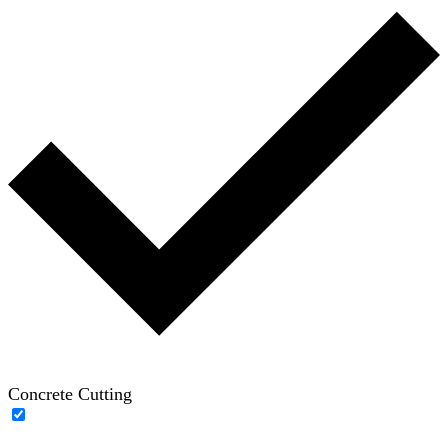
Concrete Cutting