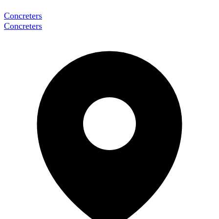
Concreters
Concreters