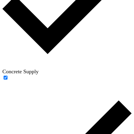
Concrete Supply