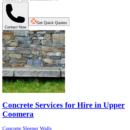
Get Quick Quotes
Contact Now
Concrete Services for Hire in Upper
Coomera
Concrete Sleeper Walls