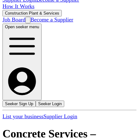
How It Works
Construction Plant & Services
Job Board
Become a Supplier
Open seeker menu
Seeker Sign Up
Seeker Login
List your business
Supplier Login
Concrete Services
–