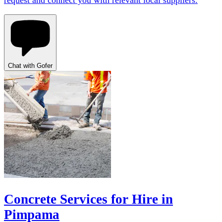
request and connect you with relevant local suppliers.
Chat with Gofer
Concrete Services for Hire in
Pimpama