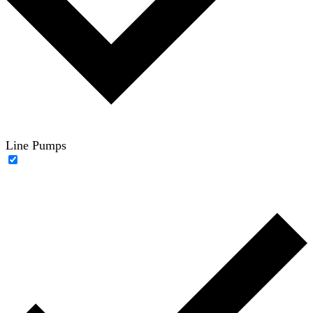
Line Pumps