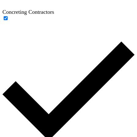
Concreting Contractors