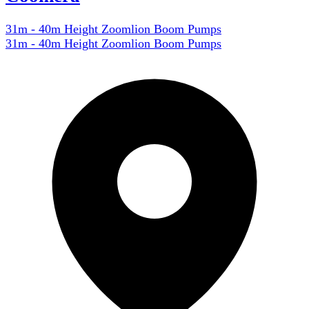
31m - 40m Height Zoomlion Boom Pumps
31m - 40m Height Zoomlion Boom Pumps