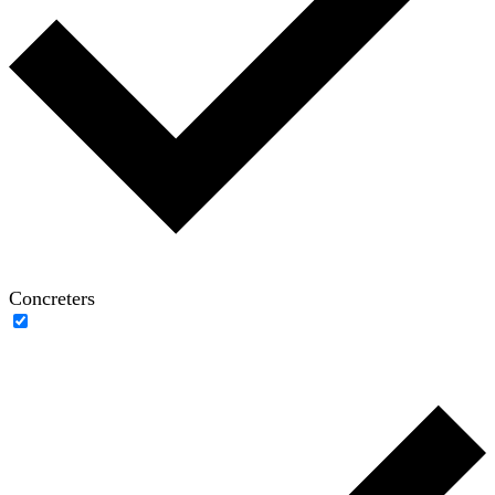
Concreters