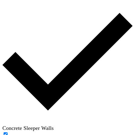
Concrete Sleeper Walls