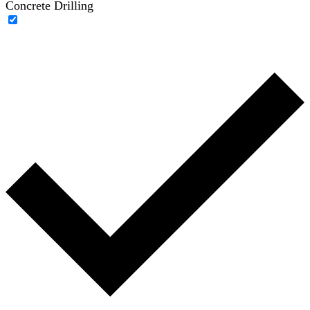
Concrete Drilling