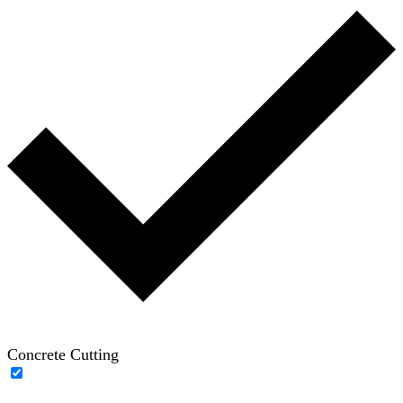
Concrete Cutting