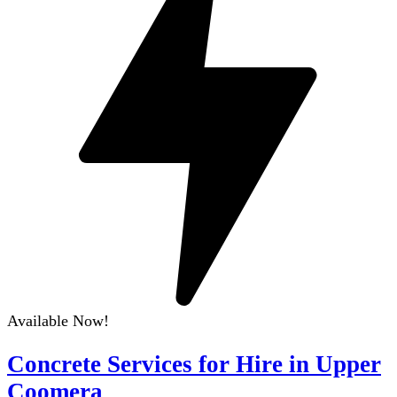
Available Now!
Concrete Services for Hire in Upper
Coomera