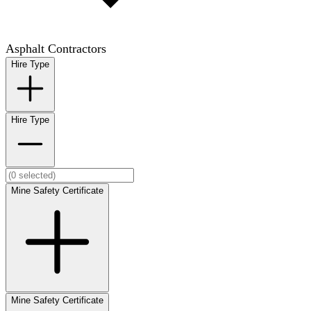
Asphalt Contractors
Hire Type
Hire Type
Mine Safety Certificate
Mine Safety Certificate