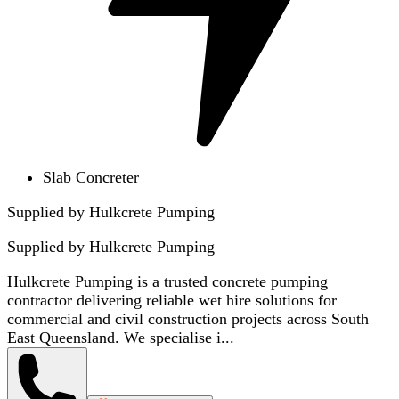
Slab Concreter
Supplied by Hulkcrete Pumping
Supplied by
Hulkcrete Pumping
Hulkcrete Pumping is a trusted concrete pumping
contractor delivering reliable wet hire solutions for
commercial and civil construction projects across South
East Queensland. We specialise i...