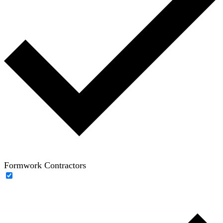
Formwork Contractors