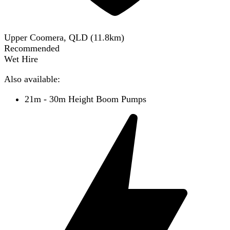
Upper Coomera, QLD
(
11.8
km)
Recommended
Wet Hire
Also available:
21m - 30m Height Boom Pumps