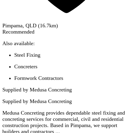
Pimpama, QLD
(
16.7
km)
Recommended
Also available:
Steel Fixing
Concreters
Formwork Contractors
Supplied by Medusa Concreting
Supplied by
Medusa Concreting
Medusa Concreting provides dependable steel fixing and
concreting services for commercial, civil and residential
construction projects. Based in Pimpama, we support
builders and contractors ...