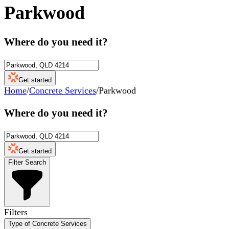
Parkwood
Where do you need it?
Get started
Home
/
Concrete Services
/
Parkwood
Where do you need it?
Get started
Filter Search
Filters
Type of Concrete Services