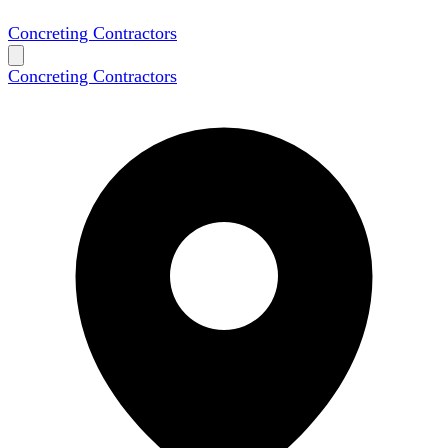
Concreting Contractors
Concreting Contractors