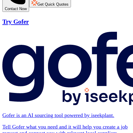
Get Quick Quotes
Contact Now
Try Gofer
Gofer is an AI sourcing tool powered by iseekplant.
Tell Gofer what you need and it will help you create a job