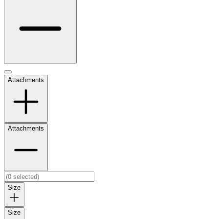
Attachments
Attachments
Size
Size