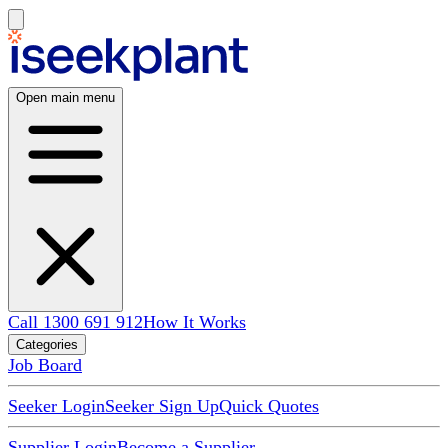
Open main menu
Call 1300 691 912
How It Works
Categories
Job Board
Seeker Login
Seeker Sign Up
Quick Quotes
Supplier Login
Become a Supplier