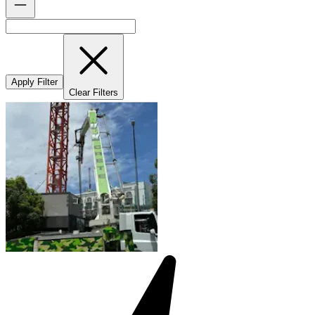
Apply Filter
Clear Filters