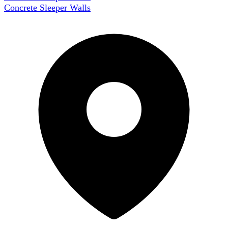
Concrete Sleeper Walls