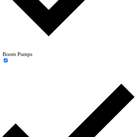
Boom Pumps