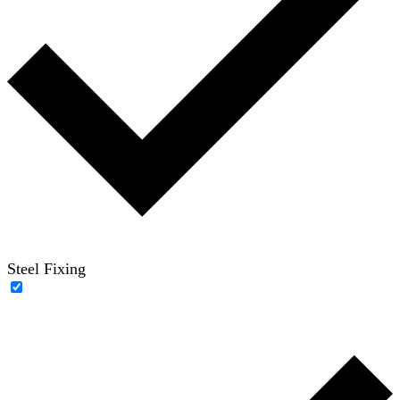
Steel Fixing