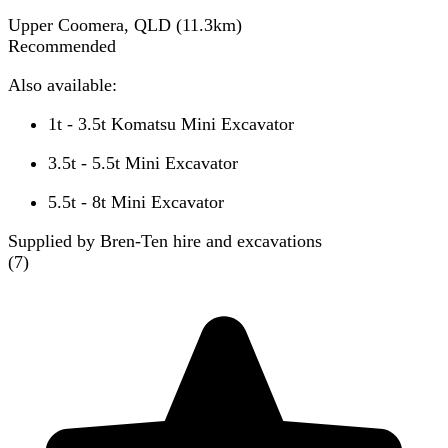
Upper Coomera, QLD
(
11.3
km)
Recommended
Also available:
1t - 3.5t Komatsu Mini Excavator
3.5t - 5.5t Mini Excavator
5.5t - 8t Mini Excavator
Supplied by Bren-Ten hire and excavations
(
7
)