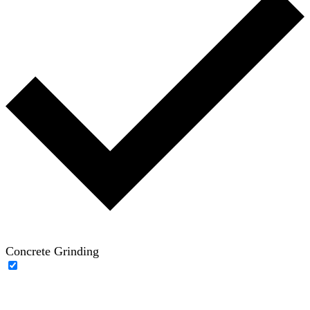
Concrete Grinding