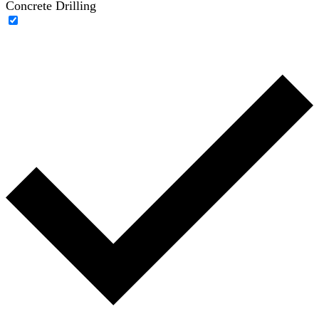
Concrete Drilling