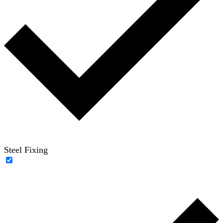
Steel Fixing