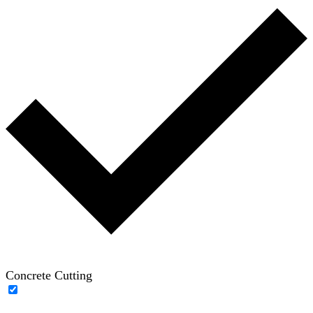
Concrete Cutting