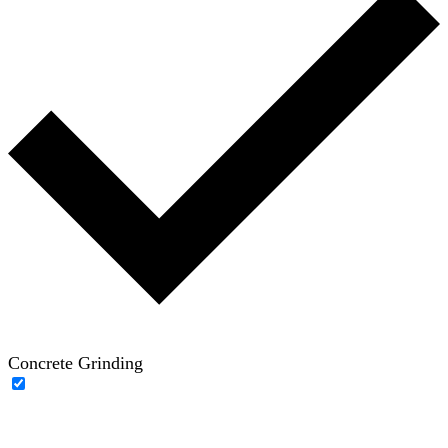
Concrete Grinding