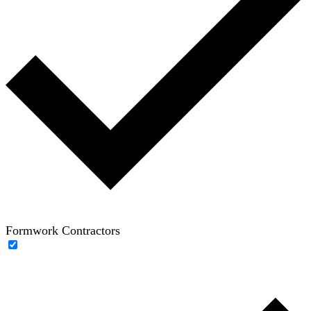
Formwork Contractors