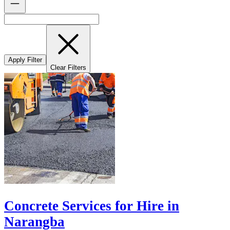
Apply Filter
Clear Filters
Concrete Services for Hire in
Narangba