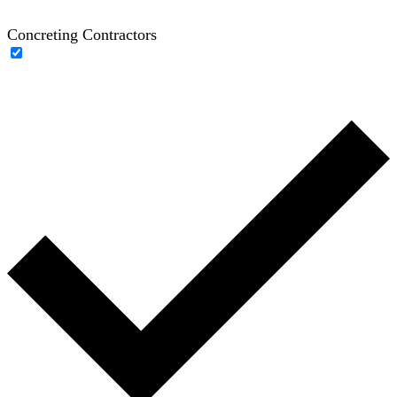
Concreting Contractors