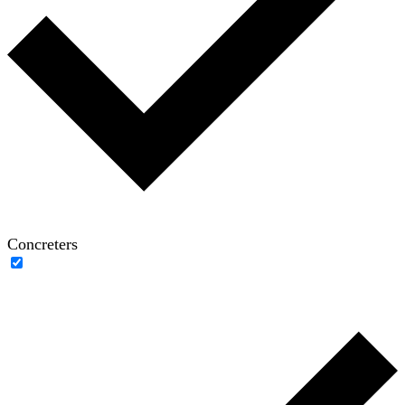
Concreters