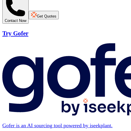
Get Quotes
Contact Now
Try Gofer
Gofer is an AI sourcing tool powered by iseekplant.