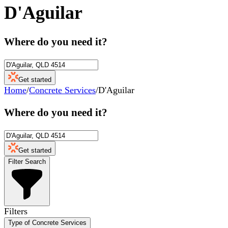
D'Aguilar
Where do you need it?
Get started
Home
/
Concrete Services
/
D'Aguilar
Where do you need it?
Get started
Filter Search
Filters
Type of Concrete Services