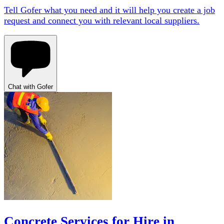
Tell Gofer what you need and it will help you create a job
request and connect you with relevant local suppliers.
Chat with Gofer
Concrete Services for Hire in