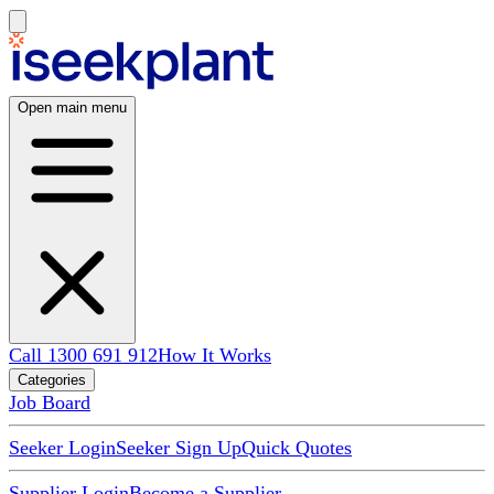
Open main menu
Call 1300 691 912
How It Works
Categories
Job Board
Seeker Login
Seeker Sign Up
Quick Quotes
Supplier Login
Become a Supplier