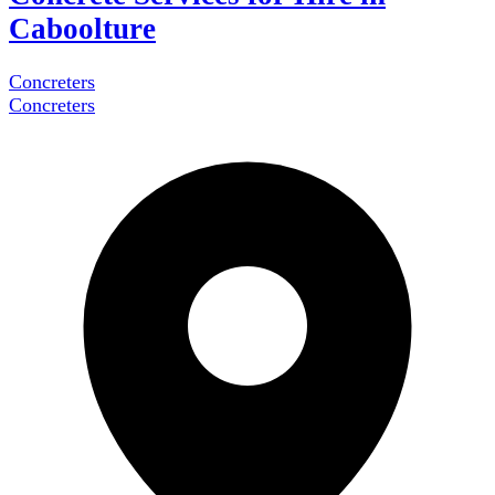
Caboolture
Concreters
Concreters