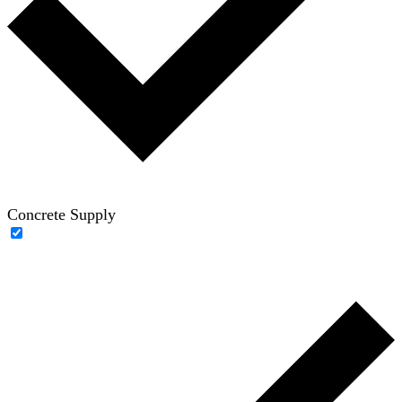
Concrete Supply