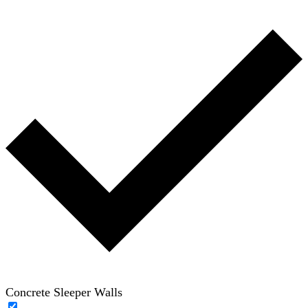
Concrete Sleeper Walls