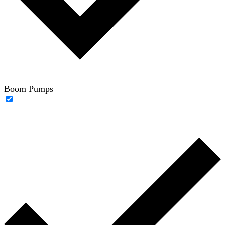
Boom Pumps