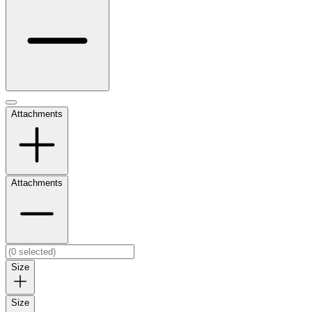
Attachments
Attachments
Size
Size