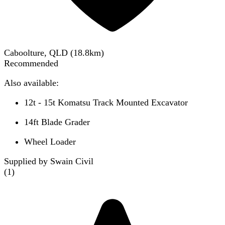
Caboolture, QLD
(
18.8
km)
Recommended
Also available:
12t - 15t Komatsu Track Mounted Excavator
14ft Blade Grader
Wheel Loader
Supplied by Swain Civil
(
1
)