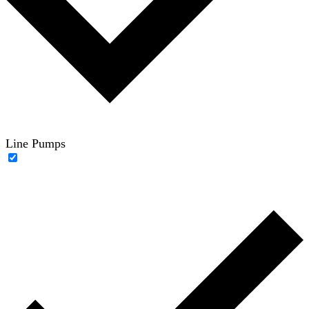
Line Pumps