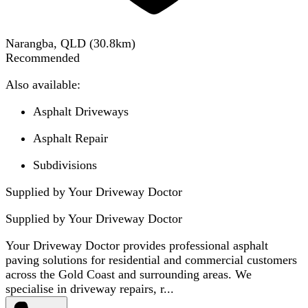
Narangba, QLD
(
30.8
km)
Recommended
Also available:
Asphalt Driveways
Asphalt Repair
Subdivisions
Supplied by Your Driveway Doctor
Supplied by
Your Driveway Doctor
Your Driveway Doctor provides professional asphalt
paving solutions for residential and commercial customers
across the Gold Coast and surrounding areas. We
specialise in driveway repairs, r...