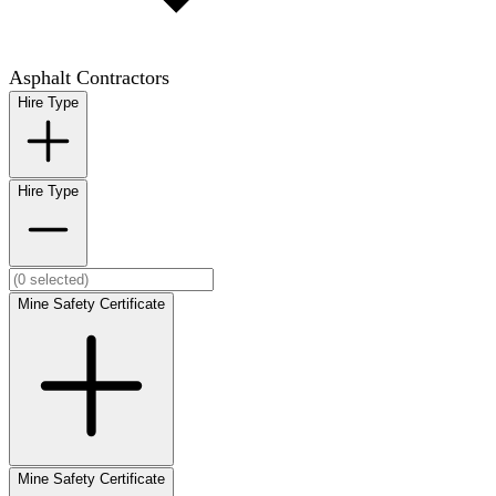
Asphalt Contractors
Hire Type
Hire Type
Mine Safety Certificate
Mine Safety Certificate