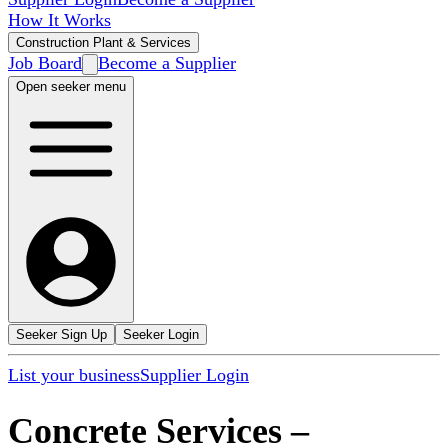
How It Works
Construction Plant & Services
Job Board
Become a Supplier
Open seeker menu
Seeker Sign Up
Seeker Login
List your business
Supplier Login
Concrete Services
–