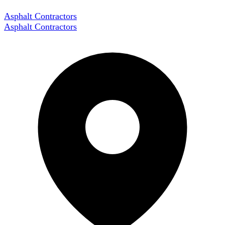
Asphalt Contractors
Asphalt Contractors