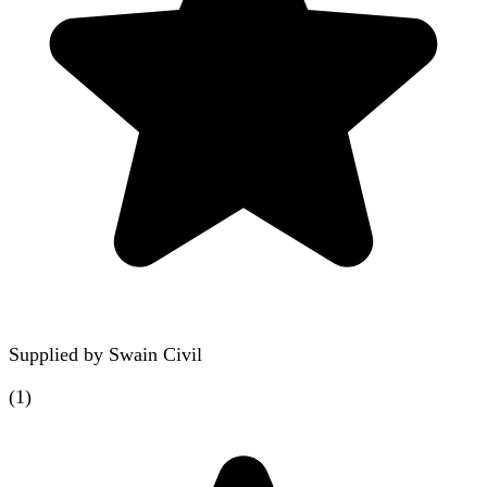
Supplied by
Swain Civil
(
1
)