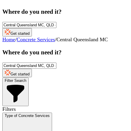
Where do you need it?
Get started
Home
/
Concrete Services
/
Central Queensland MC
Where do you need it?
Get started
Filter Search
Filters
Type of Concrete Services