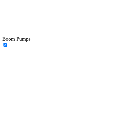
Boom Pumps