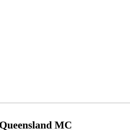
 Queensland MC