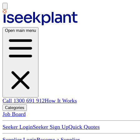
Open main menu
Call 1300 691 912
How It Works
Categories
Job Board
Seeker Login
Seeker Sign Up
Quick Quotes
Supplier Login
Become a Supplier