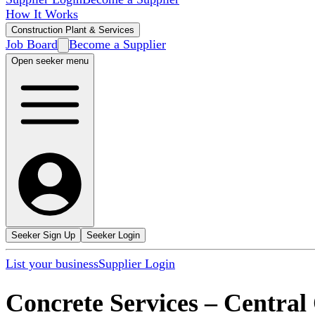
How It Works
Construction Plant & Services
Job Board
Become a Supplier
Open seeker menu
Seeker Sign Up
Seeker Login
List your business
Supplier Login
Concrete Services
–
Central