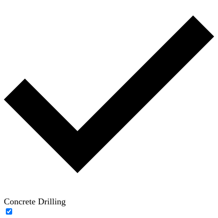
Concrete Drilling