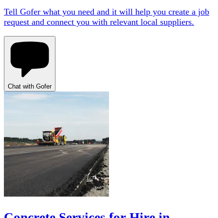
Tell Gofer what you need and it will help you create a job
request and connect you with relevant local suppliers.
Chat with Gofer
Concrete Services for Hire in