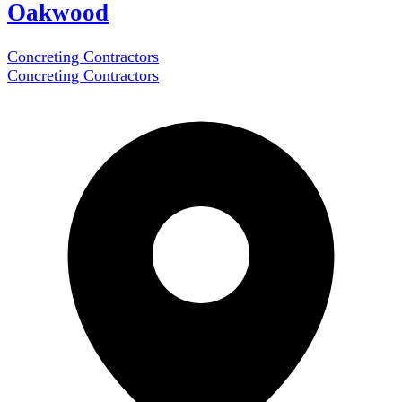
Oakwood
Concreting Contractors
Concreting Contractors