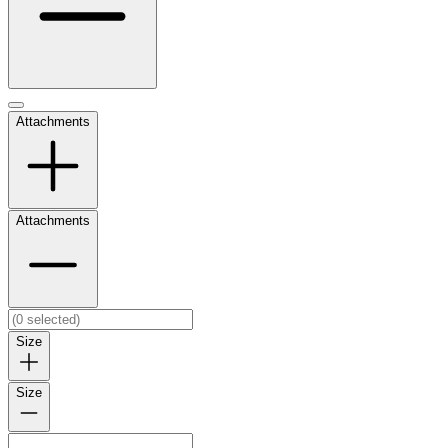
Attachments
Attachments
Size
Size