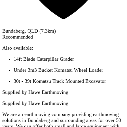
Bundaberg, QLD
(
7.3
km)
Recommended
Also available:
14ft Blade Caterpillar Grader
Under 3m3 Bucket Komatsu Wheel Loader
30t - 39t Komatsu Track Mounted Excavator
Supplied by Hawe Earthmoving
Supplied by
Hawe Earthmoving
We are an earthmoving company providing earthmoving
solutions in Bundaberg and surrounding areas for over 50
years. We can offer both small and large equipment with