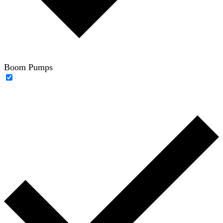
Boom Pumps