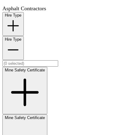
Asphalt Contractors
Hire Type
Hire Type
Mine Safety Certificate
Mine Safety Certificate