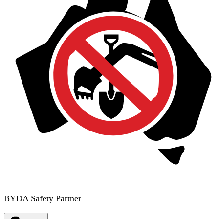
BYDA Safety Partner