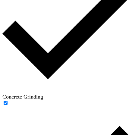
Concrete Grinding