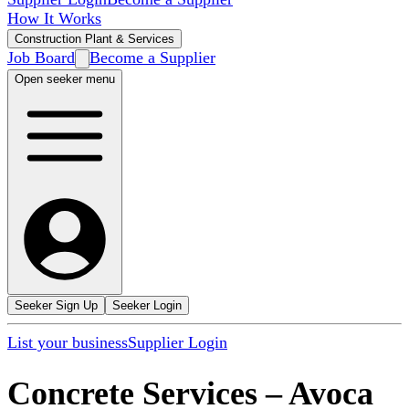
How It Works
Construction Plant & Services
Job Board
Become a Supplier
Open seeker menu
Seeker Sign Up
Seeker Login
List your business
Supplier Login
Concrete Services
–
Avoca