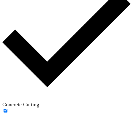
Concrete Cutting