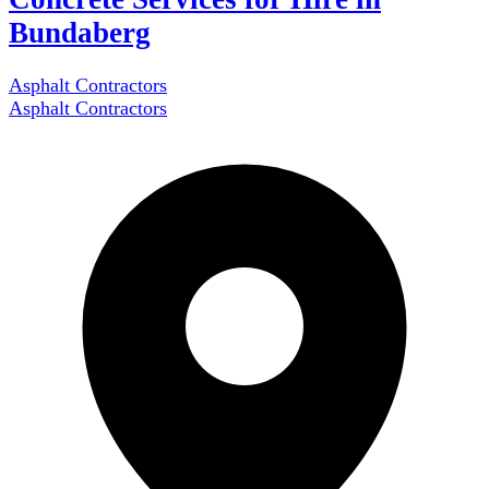
Bundaberg
Asphalt Contractors
Asphalt Contractors