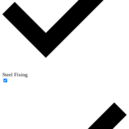
Steel Fixing