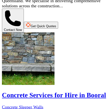
Queensland. We specialise in delivering comprehensive
solutions across the construction...
Get Quick Quotes
Contact Now
Concrete Services for Hire in Booral
Concrete Sleeper Walls