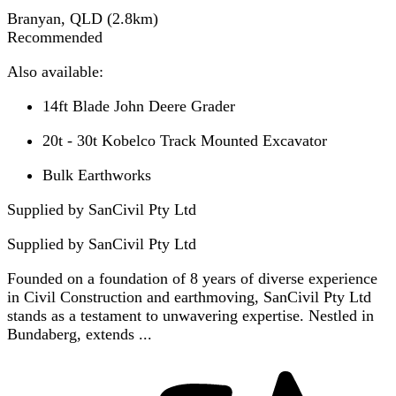
Branyan, QLD
(
2.8
km)
Recommended
Also available:
14ft Blade John Deere Grader
20t - 30t Kobelco Track Mounted Excavator
Bulk Earthworks
Supplied by SanCivil Pty Ltd
Supplied by
SanCivil Pty Ltd
Founded on a foundation of 8 years of diverse experience
in Civil Construction and earthmoving, SanCivil Pty Ltd
stands as a testament to unwavering expertise. Nestled in
Bundaberg, extends ...