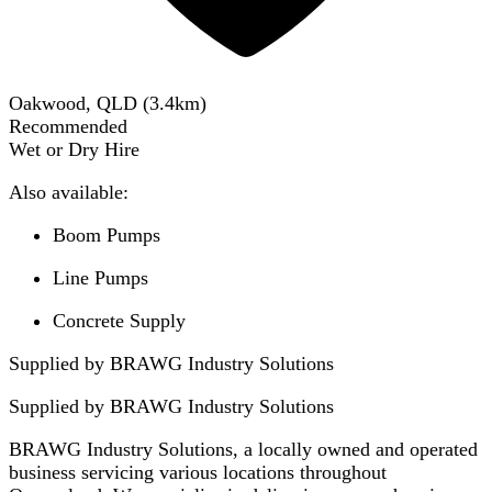
Oakwood, QLD
(
3.4
km)
Recommended
Wet or Dry Hire
Also available:
Boom Pumps
Line Pumps
Concrete Supply
Supplied by BRAWG Industry Solutions
Supplied by
BRAWG Industry Solutions
BRAWG Industry Solutions, a locally owned and operated
business servicing various locations throughout