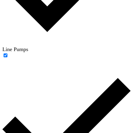
Line Pumps