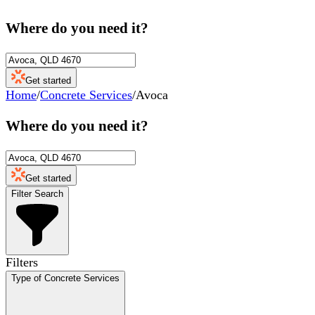
Where do you need it?
Get started
Home
/
Concrete Services
/
Avoca
Where do you need it?
Get started
Filter Search
Filters
Type of Concrete Services