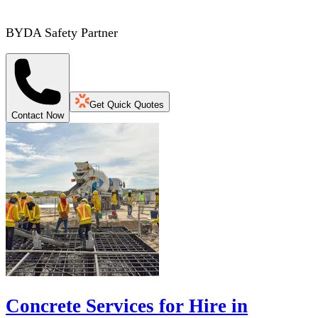
BYDA Safety Partner
Get Quick Quotes
Contact Now
Concrete Services for Hire in