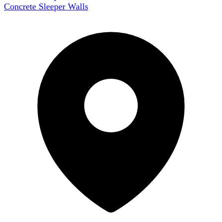
Concrete Sleeper Walls