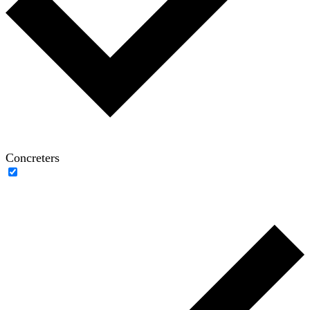
Concreters