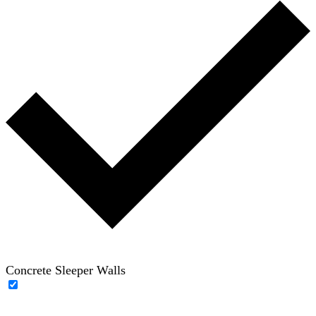
Concrete Sleeper Walls