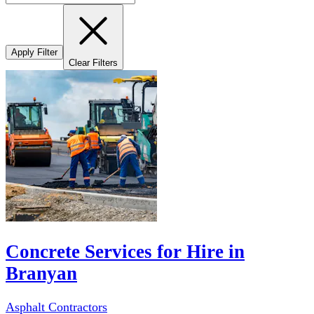
Apply Filter
Clear Filters
Concrete Services for Hire in
Branyan
Asphalt Contractors