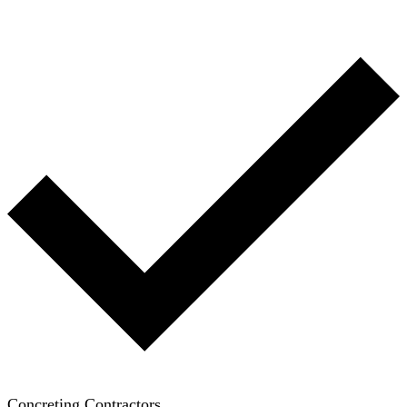
Concreting Contractors