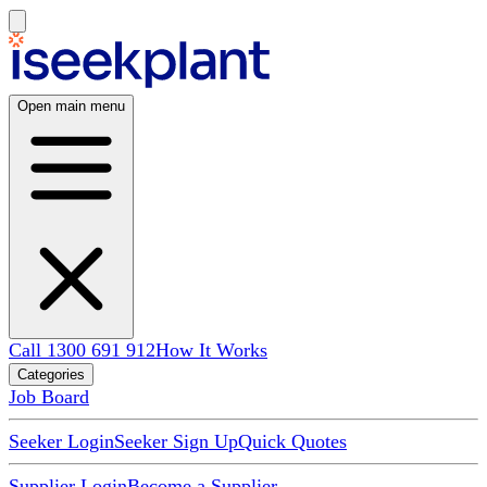
Open main menu
Call 1300 691 912
How It Works
Categories
Job Board
Seeker Login
Seeker Sign Up
Quick Quotes
Supplier Login
Become a Supplier