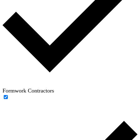
Formwork Contractors