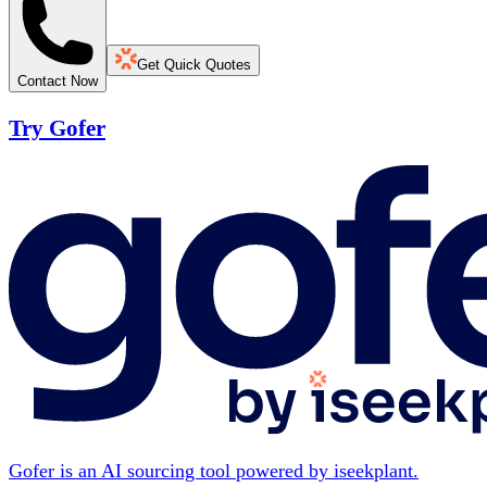
Get Quick Quotes
Contact Now
Try Gofer
Gofer is an AI sourcing tool powered by iseekplant.