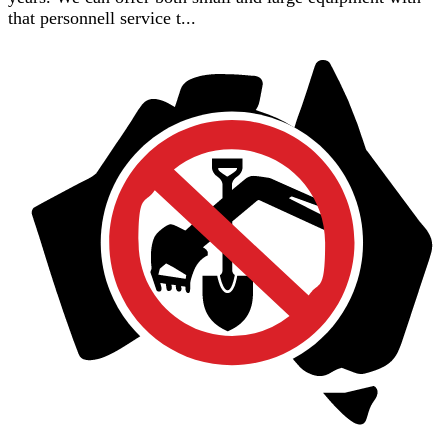
that personnell service t...