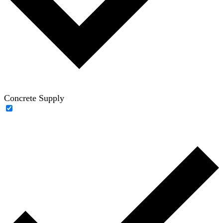
Concrete Supply