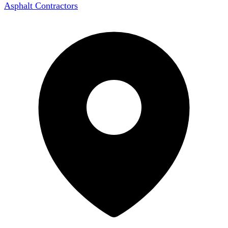
Asphalt Contractors