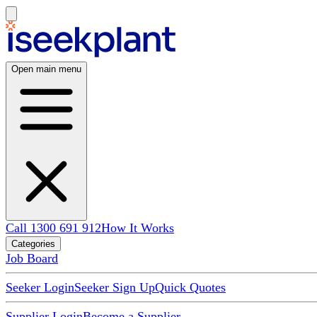
Open main menu
Call 1300 691 912
How It Works
Categories
Job Board
Seeker Login
Seeker Sign Up
Quick Quotes
Supplier Login
Become a Supplier