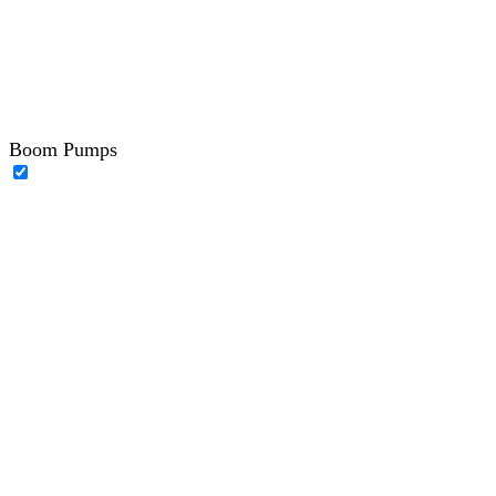
Boom Pumps