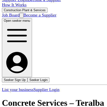
How It Works
Construction Plant & Services
Job Board
Become a Supplier
Open seeker menu
Seeker Sign Up
Seeker Login
List your business
Supplier Login
Concrete Services
–
Teralba