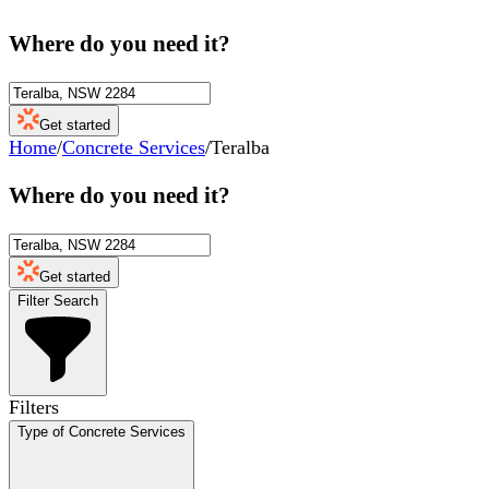
Where do you need it?
Get started
Home
/
Concrete Services
/
Teralba
Where do you need it?
Get started
Filter Search
Filters
Type of Concrete Services