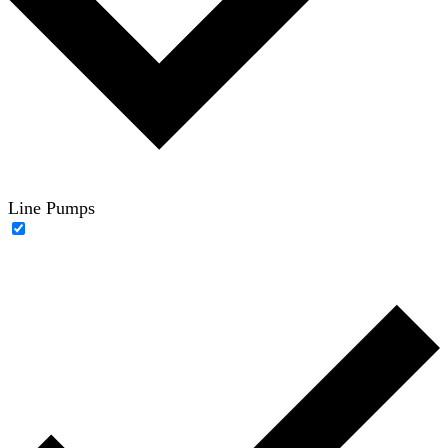
Line Pumps