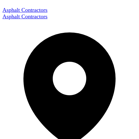
Asphalt Contractors
Asphalt Contractors