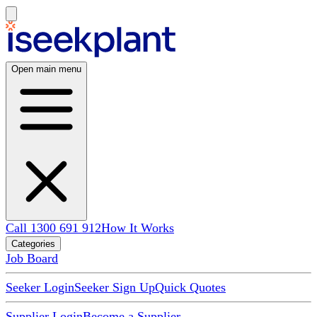
Open main menu
Call 1300 691 912
How It Works
Categories
Job Board
Seeker Login
Seeker Sign Up
Quick Quotes
Supplier Login
Become a Supplier