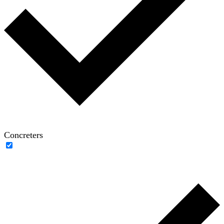
Concreters