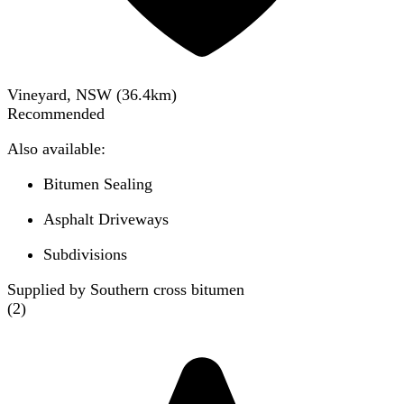
Vineyard, NSW
(
36.4
km)
Recommended
Also available:
Bitumen Sealing
Asphalt Driveways
Subdivisions
Supplied by Southern cross bitumen
(
2
)