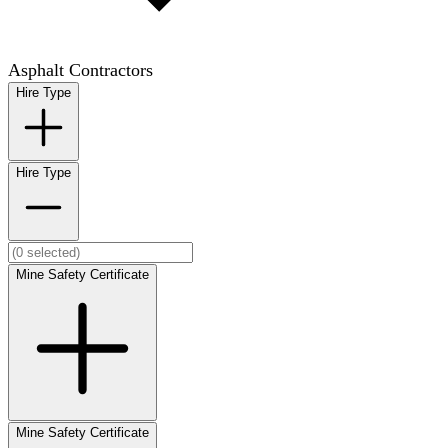
Asphalt Contractors
Hire Type
Hire Type
Mine Safety Certificate
Mine Safety Certificate