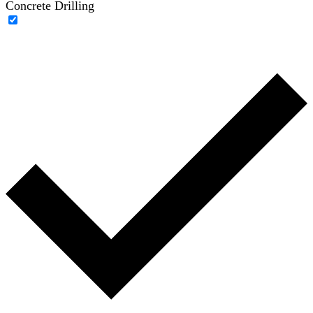
Concrete Drilling