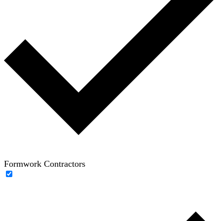
Formwork Contractors