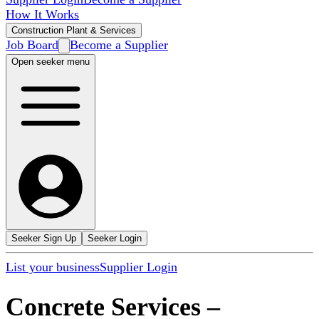
How It Works
Construction Plant & Services
Job Board
Become a Supplier
Open seeker menu
Seeker Sign Up
Seeker Login
List your business
Supplier Login
Concrete Services
–