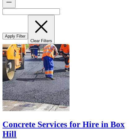
Apply Filter
Clear Filters
Concrete Services for Hire in Box
Hill