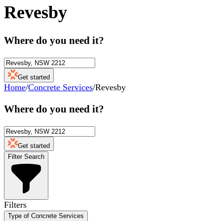
Revesby
Where do you need it?
Get started
Home
/
Concrete Services
/
Revesby
Where do you need it?
Get started
Filter Search
Filters
Type of Concrete Services