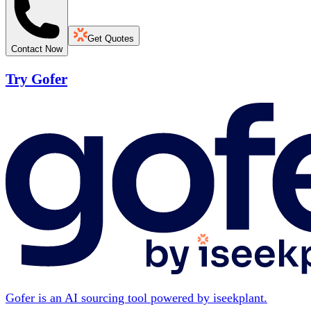
Get Quotes
Contact Now
Try Gofer
Gofer is an AI sourcing tool powered by iseekplant.