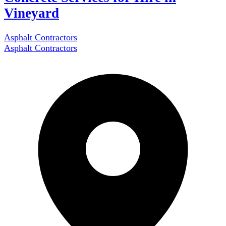
Vineyard
Asphalt Contractors
Asphalt Contractors