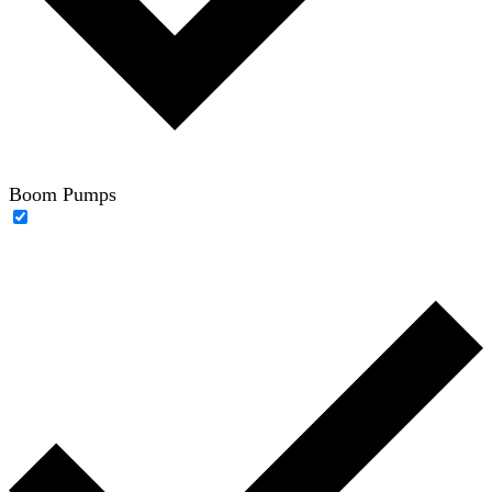
Boom Pumps