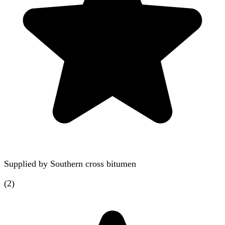
Supplied by
Southern cross bitumen
(
2
)