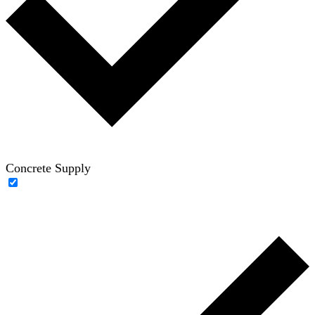
Concrete Supply