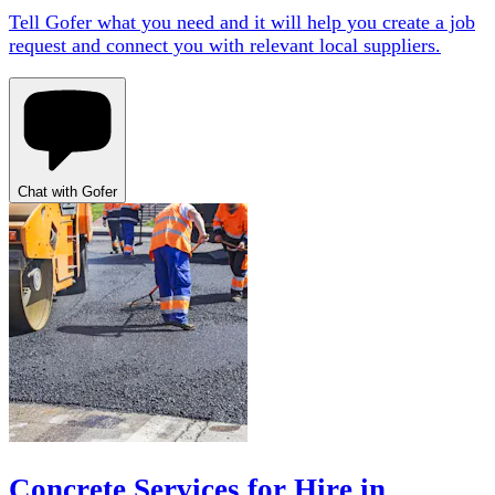
Tell Gofer what you need and it will help you create a job
request and connect you with relevant local suppliers.
Chat with Gofer
Concrete Services for Hire in