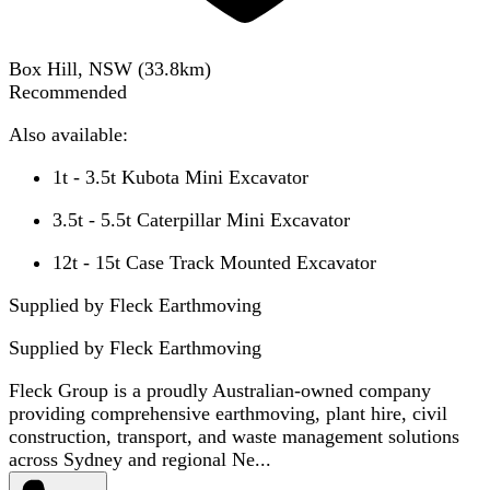
Box Hill, NSW
(
33.8
km)
Recommended
Also available:
1t - 3.5t Kubota Mini Excavator
3.5t - 5.5t Caterpillar Mini Excavator
12t - 15t Case Track Mounted Excavator
Supplied by Fleck Earthmoving
Supplied by
Fleck Earthmoving
Fleck Group is a proudly Australian-owned company
providing comprehensive earthmoving, plant hire, civil
construction, transport, and waste management solutions
across Sydney and regional Ne...