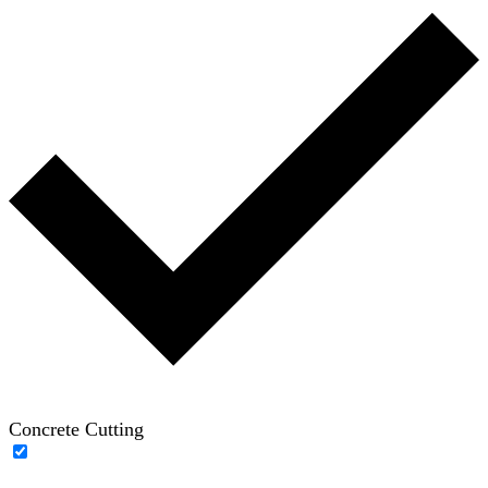
Concrete Cutting