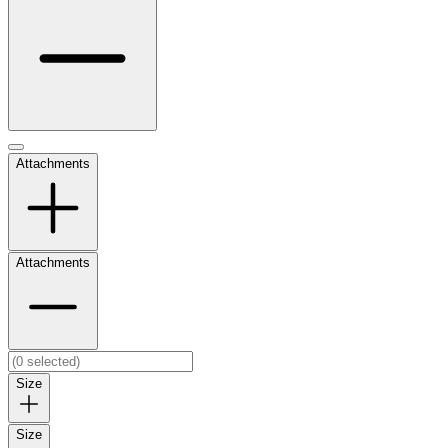
Attachments
Attachments
Size
Size