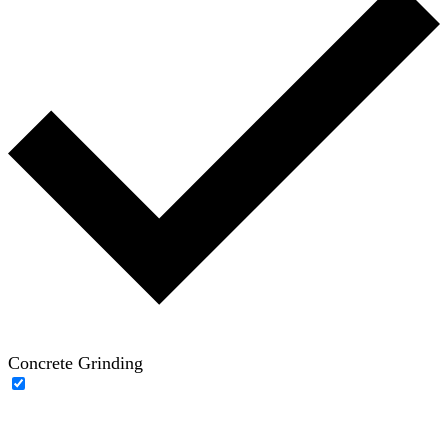
Concrete Grinding