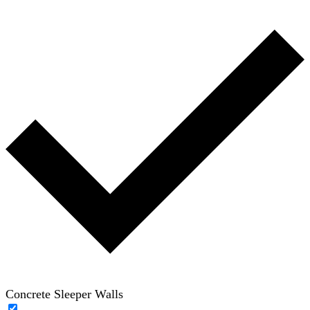
Concrete Sleeper Walls