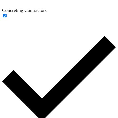
Concreting Contractors