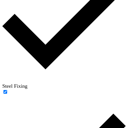
Steel Fixing