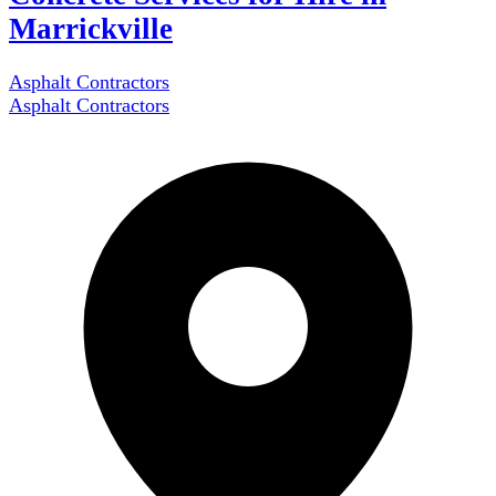
Marrickville
Asphalt Contractors
Asphalt Contractors