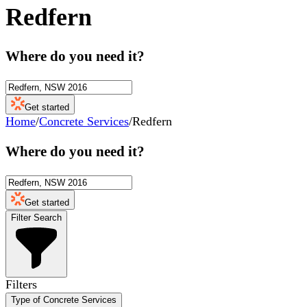
Redfern
Where do you need it?
Get started
Home
/
Concrete Services
/
Redfern
Where do you need it?
Get started
Filter Search
Filters
Type of Concrete Services