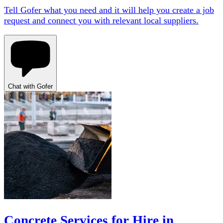
Tell Gofer what you need and it will help you create a job
request and connect you with relevant local suppliers.
Chat with Gofer
Concrete Services for Hire in