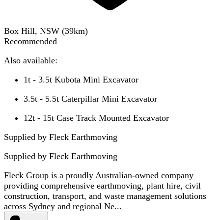
Box Hill, NSW
(
39
km)
Recommended
Also available:
1t - 3.5t Kubota Mini Excavator
3.5t - 5.5t Caterpillar Mini Excavator
12t - 15t Case Track Mounted Excavator
Supplied by Fleck Earthmoving
Supplied by
Fleck Earthmoving
Fleck Group is a proudly Australian-owned company
providing comprehensive earthmoving, plant hire, civil
construction, transport, and waste management solutions
across Sydney and regional Ne...