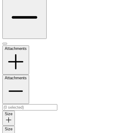
Attachments
Attachments
Size
Size