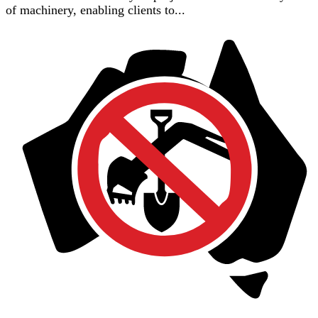
of machinery, enabling clients to...