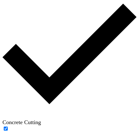
Concrete Cutting