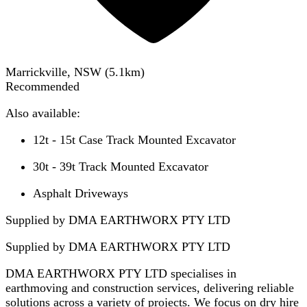
Marrickville, NSW
(
5.1
km)
Recommended
Also available:
12t - 15t Case Track Mounted Excavator
30t - 39t Track Mounted Excavator
Asphalt Driveways
Supplied by DMA EARTHWORX PTY LTD
Supplied by
DMA EARTHWORX PTY LTD
DMA EARTHWORX PTY LTD specialises in
earthmoving and construction services, delivering reliable
solutions across a variety of projects. We focus on dry hire