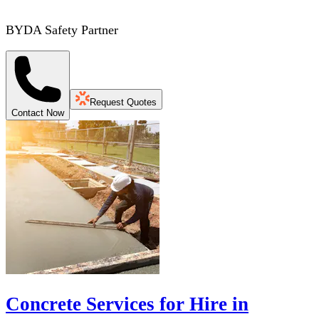
BYDA Safety Partner
Request Quotes
Contact Now
Concrete Services for Hire in