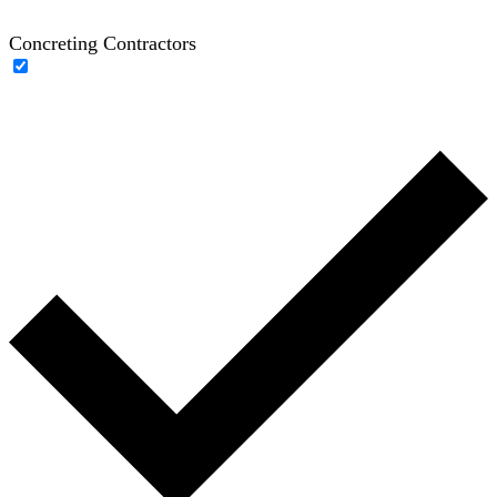
Concreting Contractors