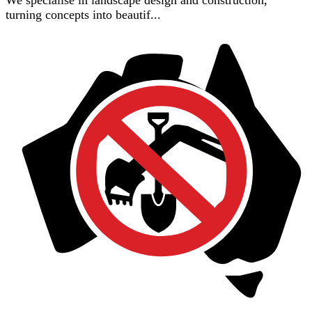
turning concepts into beautif...