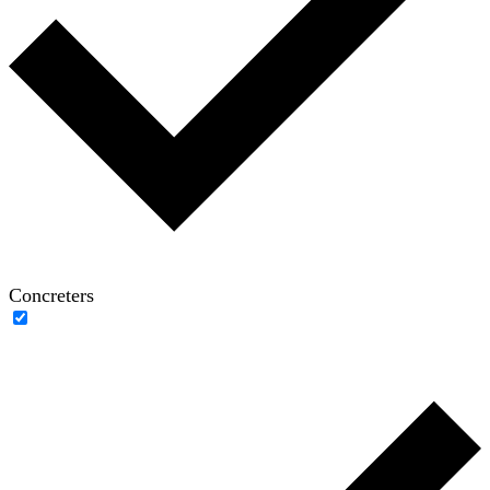
Concreters