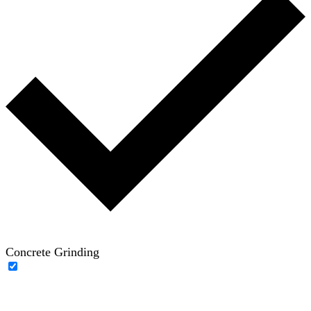
Concrete Grinding