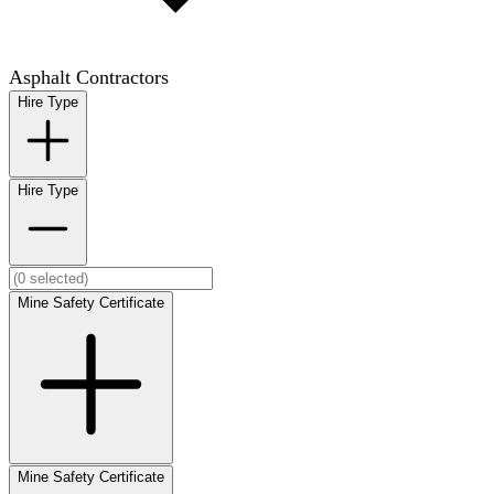
Asphalt Contractors
Hire Type
Hire Type
Mine Safety Certificate
Mine Safety Certificate