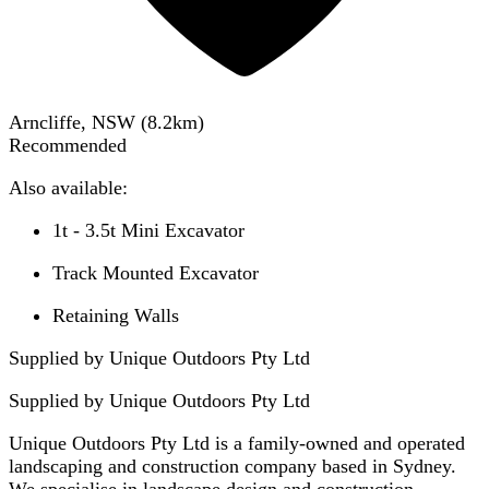
Arncliffe, NSW
(
8.2
km)
Recommended
Also available:
1t - 3.5t Mini Excavator
Track Mounted Excavator
Retaining Walls
Supplied by Unique Outdoors Pty Ltd
Supplied by
Unique Outdoors Pty Ltd
Unique Outdoors Pty Ltd is a family-owned and operated
landscaping and construction company based in Sydney.
We specialise in landscape design and construction,