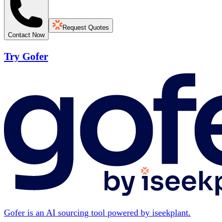
Request Quotes
Contact Now
Try Gofer
Gofer is an AI sourcing tool powered by iseekplant.