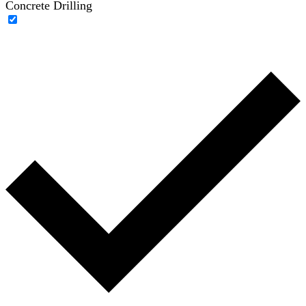
Concrete Drilling