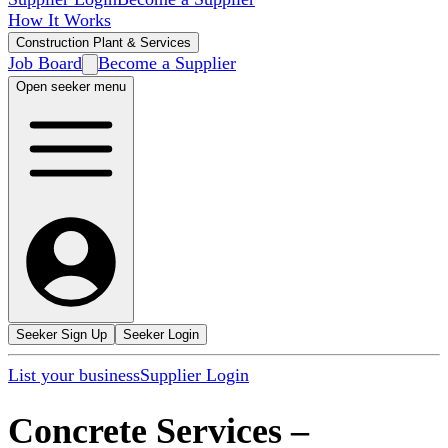
How It Works
Construction Plant & Services
Job Board
Become a Supplier
Open seeker menu
Seeker Sign Up
Seeker Login
List your business
Supplier Login
Concrete Services
–