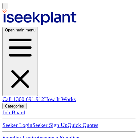
Open main menu
Call 1300 691 912
How It Works
Categories
Job Board
Seeker Login
Seeker Sign Up
Quick Quotes
Supplier Login
Become a Supplier