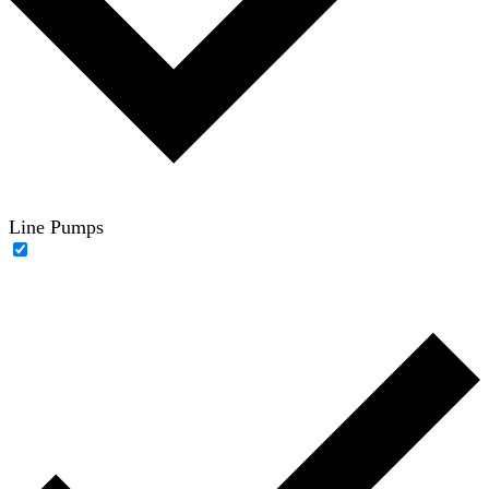
Line Pumps