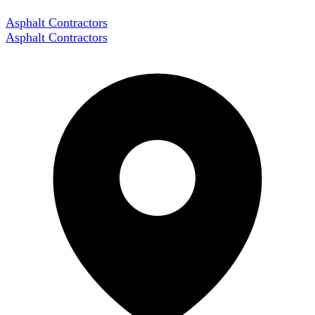
Asphalt Contractors
Asphalt Contractors