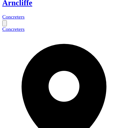
Arncliffe
Concreters
Concreters