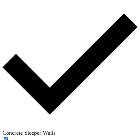
Concrete Sleeper Walls