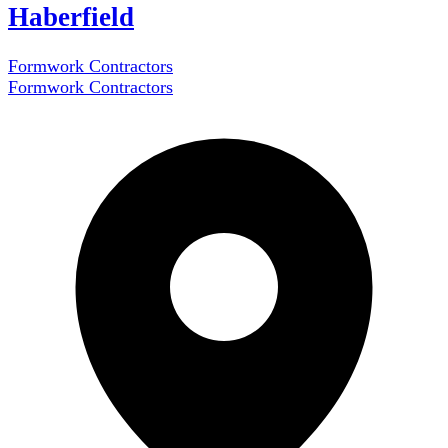
Haberfield
Formwork Contractors
Formwork Contractors