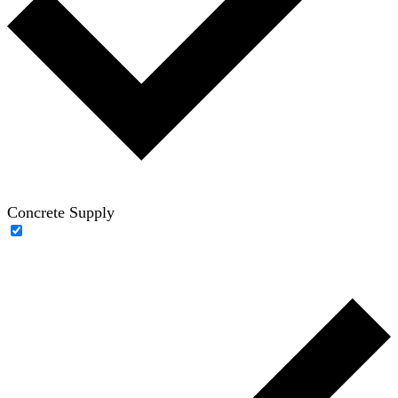
Concrete Supply