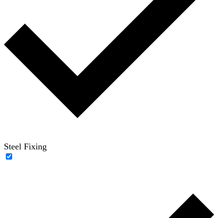
Steel Fixing