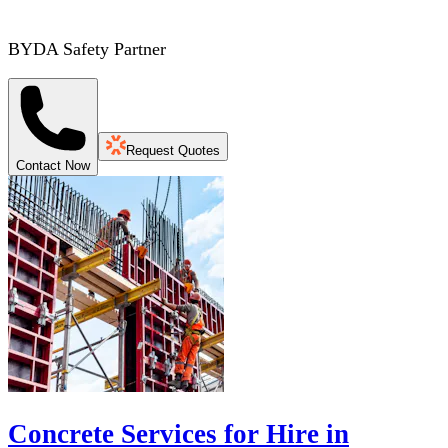
BYDA Safety Partner
Request Quotes
Contact Now
Concrete Services for Hire in