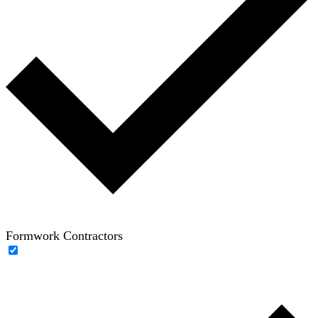
Formwork Contractors