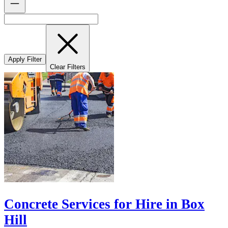
Apply Filter
Clear Filters
Concrete Services for Hire in Box
Hill