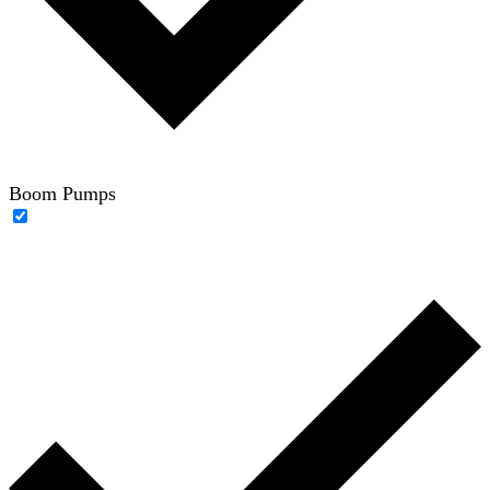
Boom Pumps