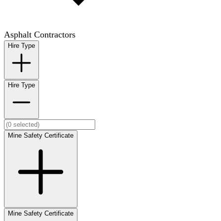
Asphalt Contractors
Hire Type
Hire Type
Mine Safety Certificate
Mine Safety Certificate