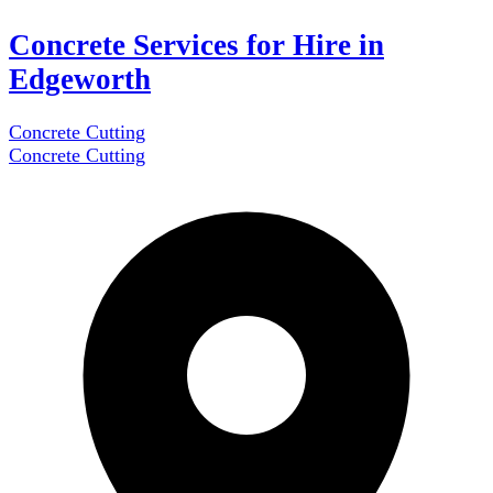
Concrete Services for Hire in
Edgeworth
Concrete Cutting
Concrete Cutting