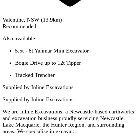
Valentine, NSW
(
13.9
km)
Recommended
Also available:
5.5t - 8t Yanmar Mini Excavator
Bogie Drive up to 12t Tipper
Tracked Trencher
Supplied by Inline Excavations
Supplied by
Inline Excavations
We are Inline Excavations, a Newcastle-based earthworks
and excavation business proudly servicing Newcastle,
Lake Macquarie, the Hunter Region, and surrounding
areas. We specialise in excava...