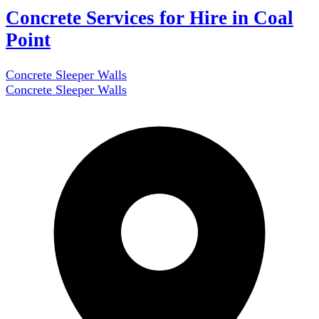
Concrete Services for Hire in Coal
Point
Concrete Sleeper Walls
Concrete Sleeper Walls