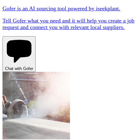
Gofer is an AI sourcing tool powered by iseekplant.
Tell Gofer what you need and it will help you create a job
request and connect you with relevant local suppliers.
Chat with Gofer