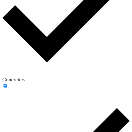
Concreters