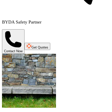
BYDA Safety Partner
Get Quotes
Contact Now