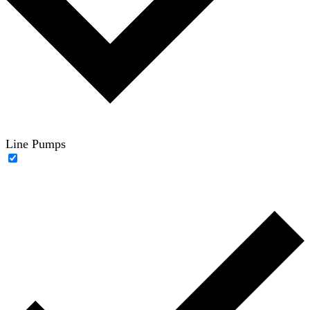
Line Pumps