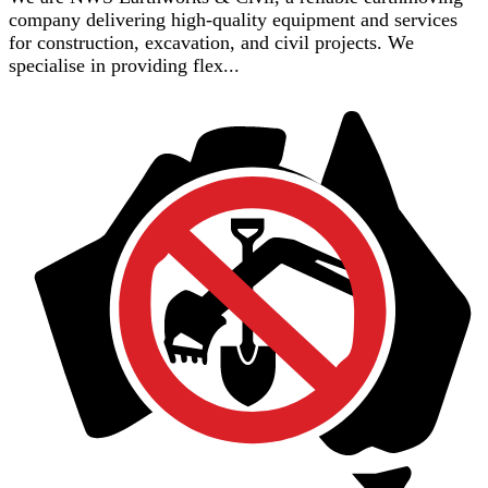
company delivering high-quality equipment and services
for construction, excavation, and civil projects. We
specialise in providing flex...