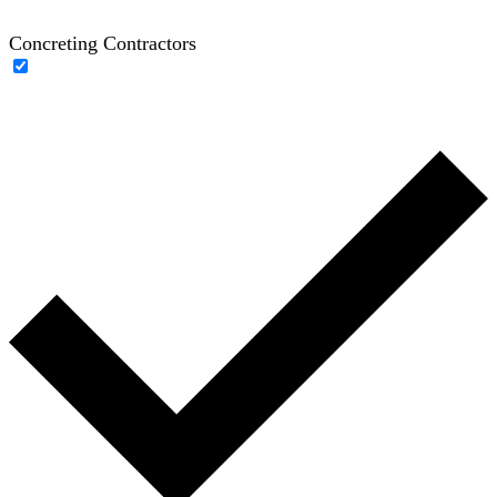
Concreting Contractors