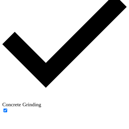
Concrete Grinding