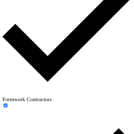
Formwork Contractors