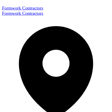
Formwork Contractors
Formwork Contractors