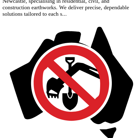
Newcastle, specialising in residential, civil, and
construction earthworks. We deliver precise, dependable
solutions tailored to each s...