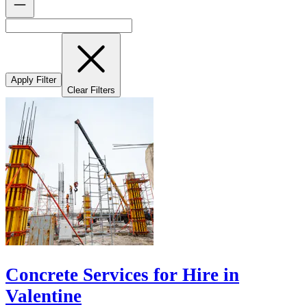
Apply Filter
Clear Filters
Concrete Services for Hire in
Valentine