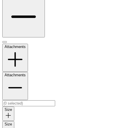
Attachments
Attachments
Size
Size