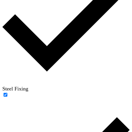
Steel Fixing