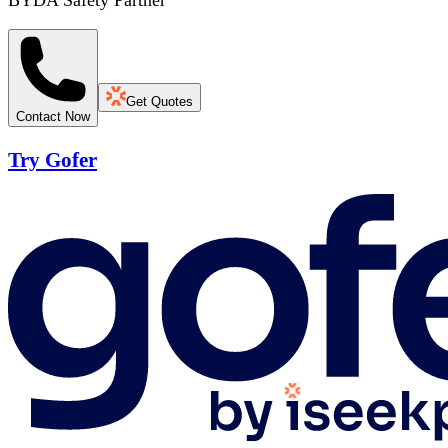
BYDA Safety Partner
Get Quotes
Contact Now
Try Gofer