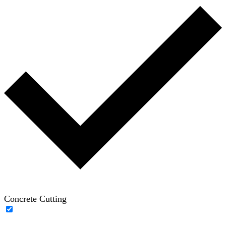
Concrete Cutting