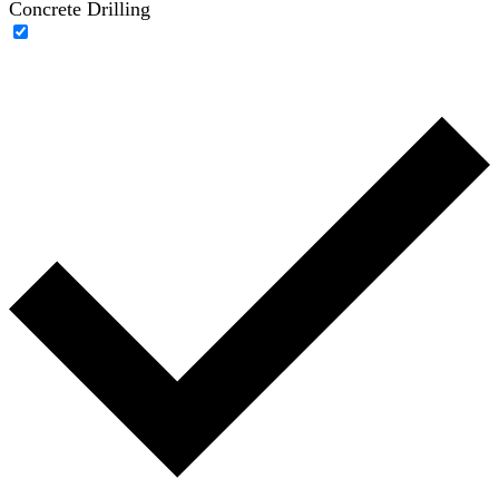
Concrete Drilling