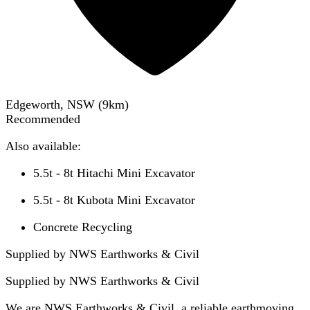
Edgeworth, NSW
(
9
km)
Recommended
Also available:
5.5t - 8t Hitachi Mini Excavator
5.5t - 8t Kubota Mini Excavator
Concrete Recycling
Supplied by NWS Earthworks & Civil
Supplied by
NWS Earthworks & Civil
We are NWS Earthworks & Civil, a reliable earthmoving