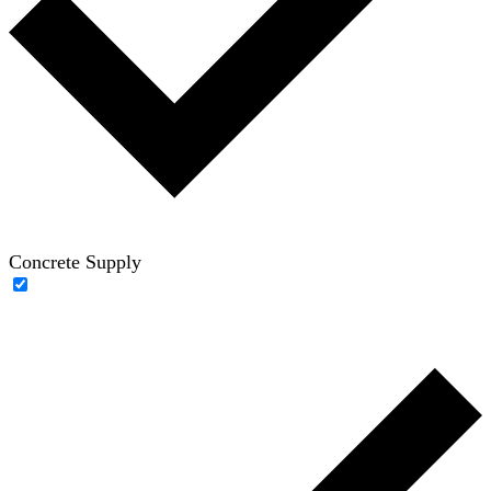
Concrete Supply