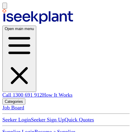
Open main menu
Call 1300 691 912
How It Works
Categories
Job Board
Seeker Login
Seeker Sign Up
Quick Quotes
Supplier Login
Become a Supplier