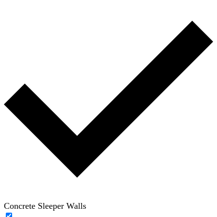
Concrete Sleeper Walls