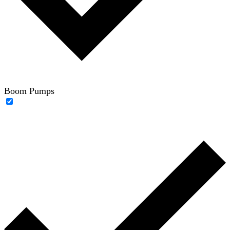
Boom Pumps