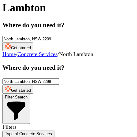
Lambton
Where do you need it?
Get started
Home
/
Concrete Services
/
North Lambton
Where do you need it?
Get started
Filter Search
Filters
Type of Concrete Services