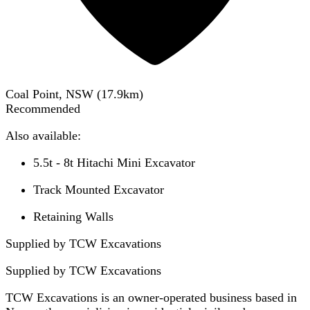
Coal Point, NSW
(
17.9
km)
Recommended
Also available:
5.5t - 8t Hitachi Mini Excavator
Track Mounted Excavator
Retaining Walls
Supplied by TCW Excavations
Supplied by
TCW Excavations
TCW Excavations is an owner-operated business based in