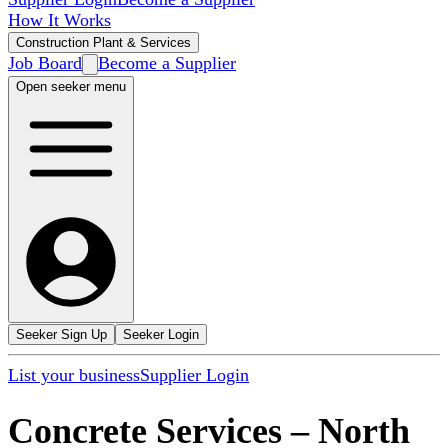
How It Works
Construction Plant & Services
Job Board
Become a Supplier
Open seeker menu
Seeker Sign Up
Seeker Login
List your business
Supplier Login
Concrete Services
–
North