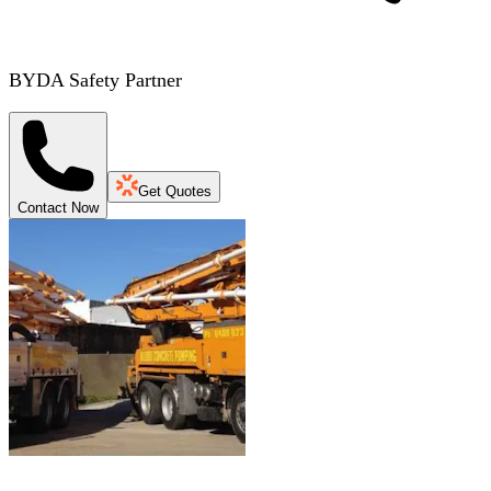
BYDA Safety Partner
Get Quotes
Contact Now