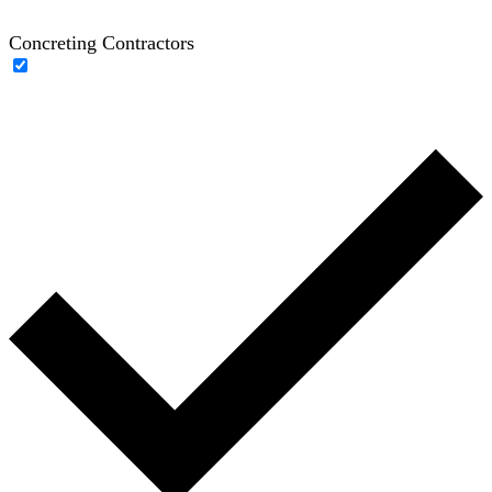
Concreting Contractors