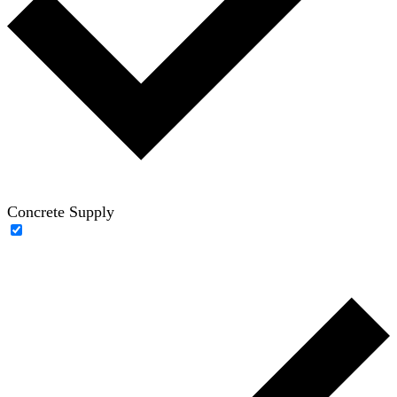
Concrete Supply