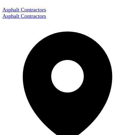
Asphalt Contractors
Asphalt Contractors