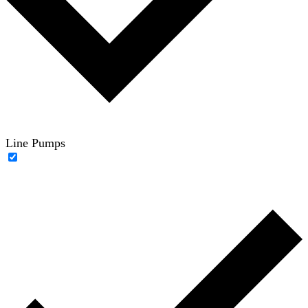
Line Pumps