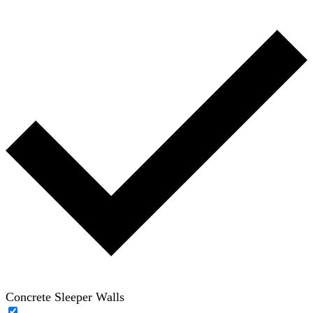
Concrete Sleeper Walls