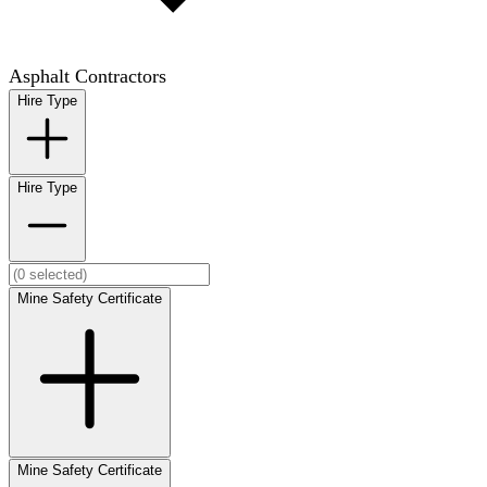
Asphalt Contractors
Hire Type
Hire Type
Mine Safety Certificate
Mine Safety Certificate