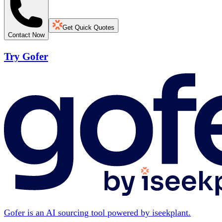
Get Quick Quotes
Contact Now
Try Gofer
Gofer is an AI sourcing tool powered by iseekplant.