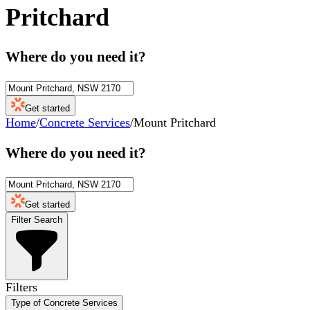
Pritchard
Where do you need it?
Get started
Home
/
Concrete Services
/
Mount Pritchard
Where do you need it?
Get started
Filter Search
Filters
Type of Concrete Services