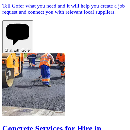
Tell Gofer what you need and it will help you create a job
request and connect you with relevant local suppliers.
Chat with Gofer
Concrete Services for Hire in