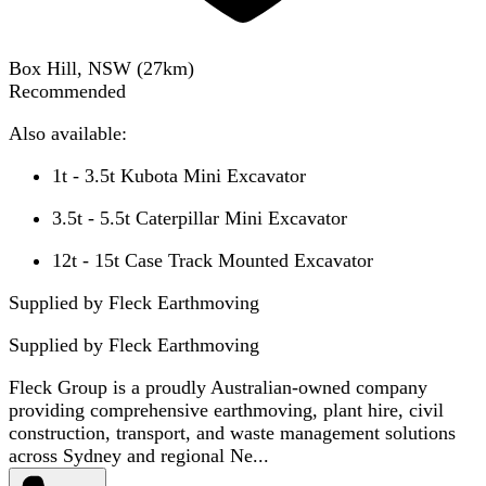
Box Hill, NSW
(
27
km)
Recommended
Also available:
1t - 3.5t Kubota Mini Excavator
3.5t - 5.5t Caterpillar Mini Excavator
12t - 15t Case Track Mounted Excavator
Supplied by Fleck Earthmoving
Supplied by
Fleck Earthmoving
Fleck Group is a proudly Australian-owned company
providing comprehensive earthmoving, plant hire, civil
construction, transport, and waste management solutions
across Sydney and regional Ne...