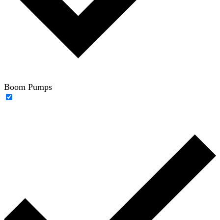
Boom Pumps