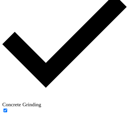
Concrete Grinding