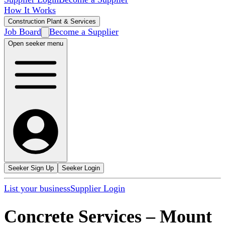
How It Works
Construction Plant & Services
Job Board
Become a Supplier
Open seeker menu
Seeker Sign Up
Seeker Login
List your business
Supplier Login
Concrete Services
–
Mount