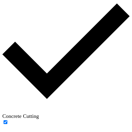
Concrete Cutting