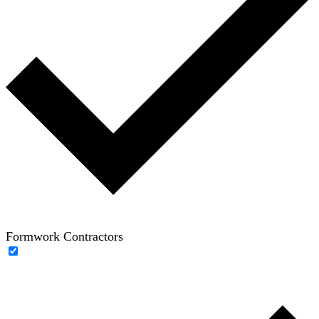
Formwork Contractors