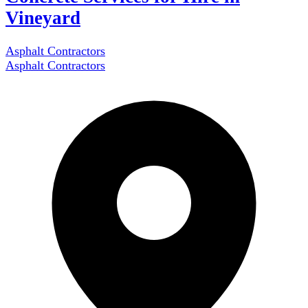
Vineyard
Asphalt Contractors
Asphalt Contractors