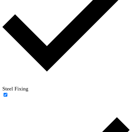
Steel Fixing