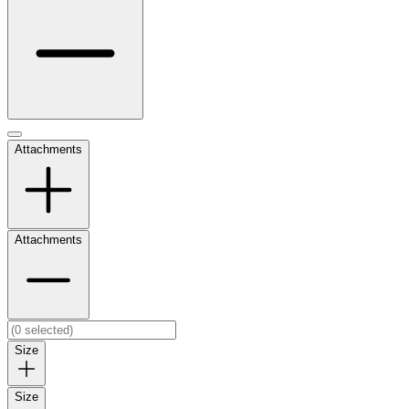
Attachments
Attachments
Size
Size