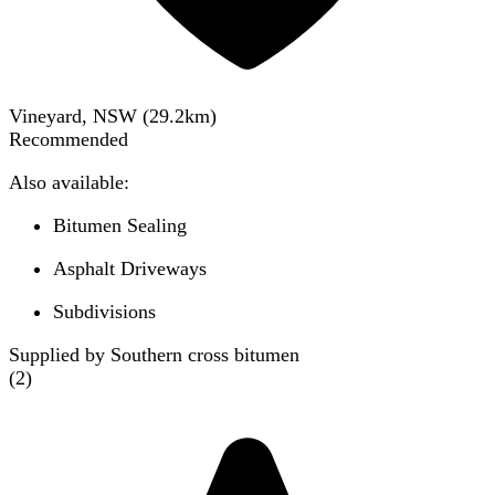
Vineyard, NSW
(
29.2
km)
Recommended
Also available:
Bitumen Sealing
Asphalt Driveways
Subdivisions
Supplied by Southern cross bitumen
(
2
)