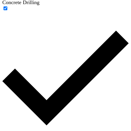
Concrete Drilling