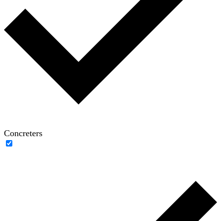
Concreters