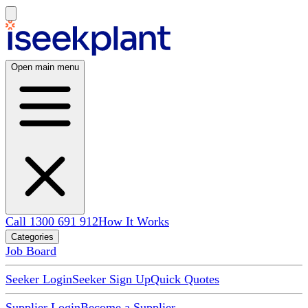
Open main menu
Call 1300 691 912
How It Works
Categories
Job Board
Seeker Login
Seeker Sign Up
Quick Quotes
Supplier Login
Become a Supplier