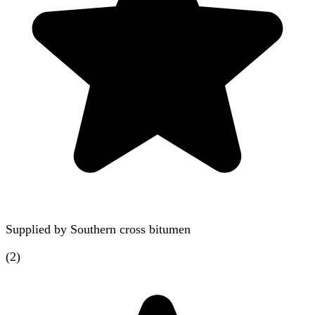
Supplied by
Southern cross bitumen
(
2
)