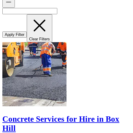
Apply Filter
Clear Filters
Concrete Services for Hire in Box
Hill