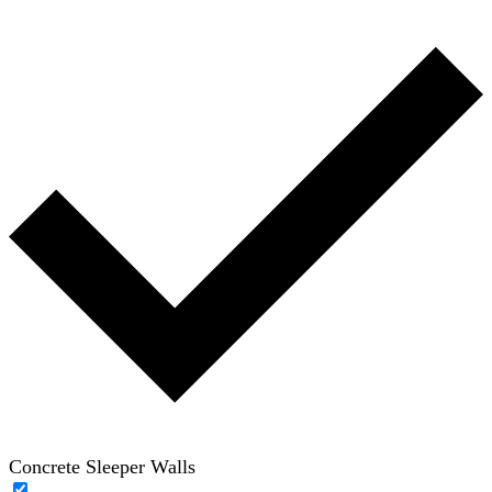
Concrete Sleeper Walls