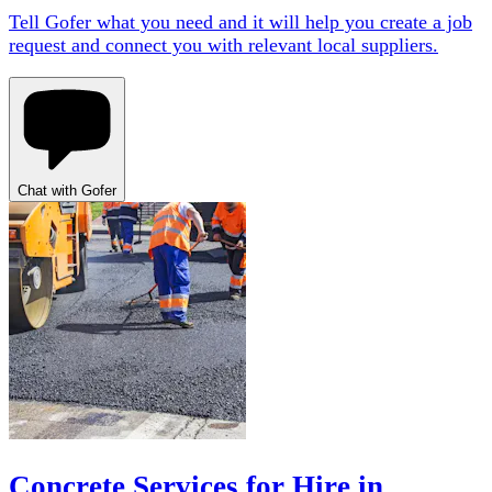
Tell Gofer what you need and it will help you create a job
request and connect you with relevant local suppliers.
Chat with Gofer
Concrete Services for Hire in