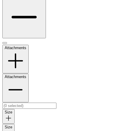
Attachments
Attachments
Size
Size