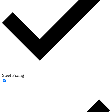
Steel Fixing