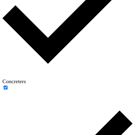
Concreters