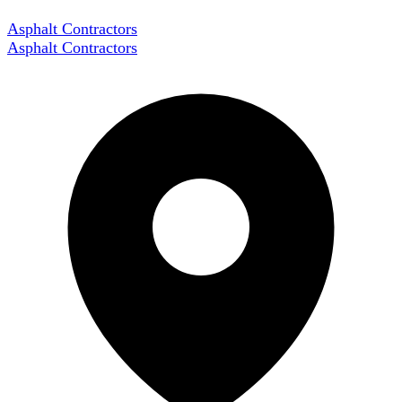
Asphalt Contractors
Asphalt Contractors