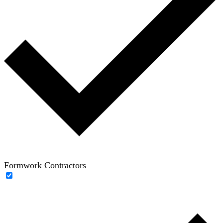
Formwork Contractors