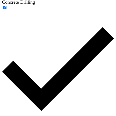
Concrete Drilling