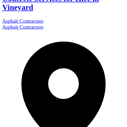
Vineyard
Asphalt Contractors
Asphalt Contractors