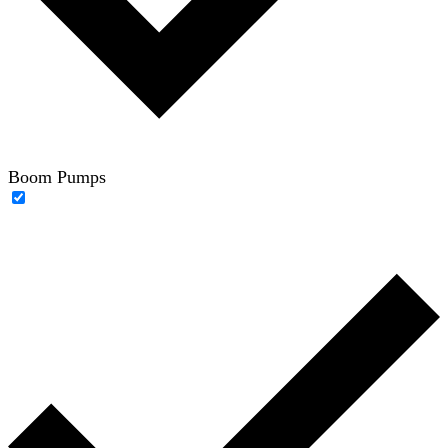
Boom Pumps