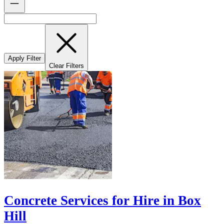
Apply Filter
Clear Filters
Concrete Services for Hire in Box
Hill