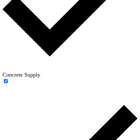
Concrete Supply