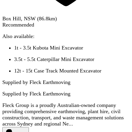
Box Hill, NSW
(
86.8
km)
Recommended
Also available:
1t - 3.5t Kubota Mini Excavator
3.5t - 5.5t Caterpillar Mini Excavator
12t - 15t Case Track Mounted Excavator
Supplied by Fleck Earthmoving
Supplied by
Fleck Earthmoving
Fleck Group is a proudly Australian-owned company
providing comprehensive earthmoving, plant hire, civil
construction, transport, and waste management solutions
across Sydney and regional Ne...