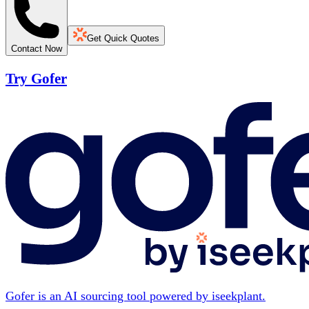
Get Quick Quotes
Contact Now
Try Gofer
Gofer is an AI sourcing tool powered by iseekplant.