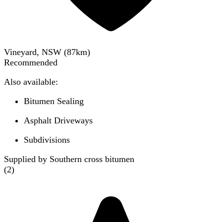
Vineyard, NSW
(
87
km)
Recommended
Also available:
Bitumen Sealing
Asphalt Driveways
Subdivisions
Supplied by Southern cross bitumen
(
2
)