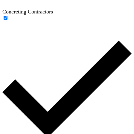
Concreting Contractors