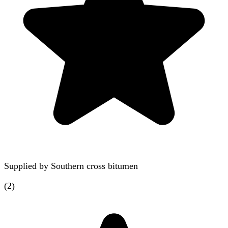
Supplied by
Southern cross bitumen
(
2
)