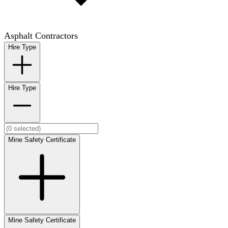
Asphalt Contractors
Hire Type
Hire Type
Mine Safety Certificate
Mine Safety Certificate