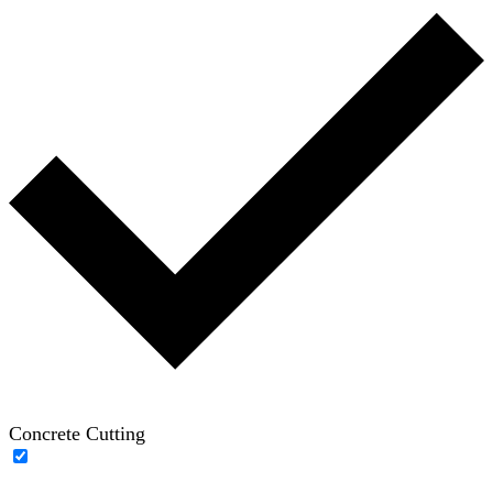
Concrete Cutting