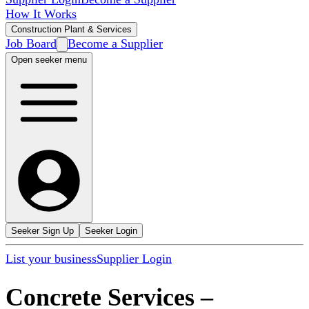
How It Works
Construction Plant & Services
Job Board
Become a Supplier
Open seeker menu
Seeker Sign Up
Seeker Login
List your business
Supplier Login
Concrete Services
–