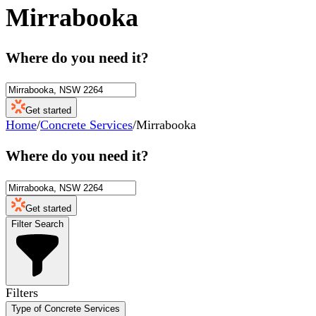
Mirrabooka
Where do you need it?
Get started
Home
/
Concrete Services
/
Mirrabooka
Where do you need it?
Get started
Filter Search
Filters
Type of Concrete Services