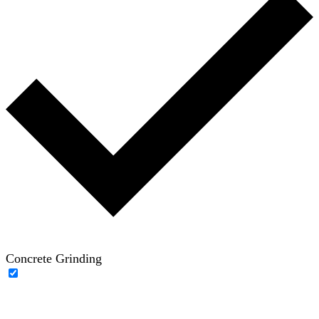
Concrete Grinding