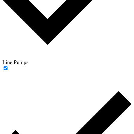
Line Pumps