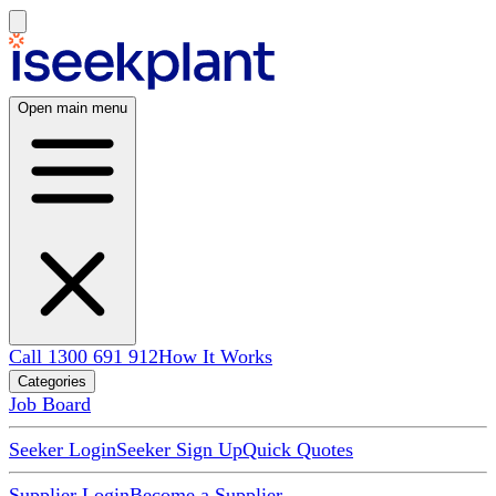
Open main menu
Call 1300 691 912
How It Works
Categories
Job Board
Seeker Login
Seeker Sign Up
Quick Quotes
Supplier Login
Become a Supplier