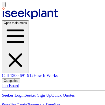
Open main menu
Call 1300 691 912
How It Works
Categories
Job Board
Seeker Login
Seeker Sign Up
Quick Quotes
Supplier Login
Become a Supplier