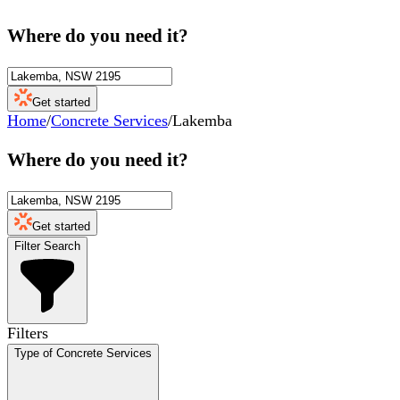
Where do you need it?
Get started
Home
/
Concrete Services
/
Lakemba
Where do you need it?
Get started
Filter Search
Filters
Type of Concrete Services