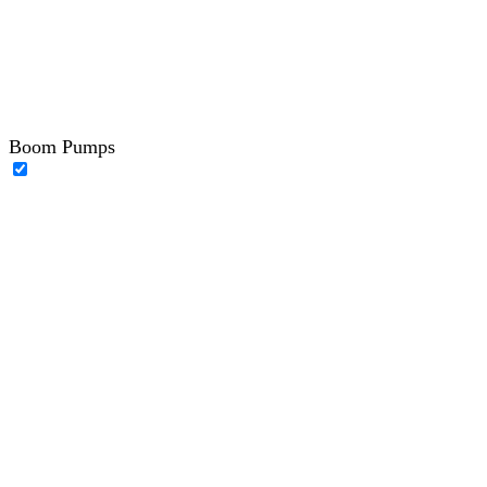
Boom Pumps