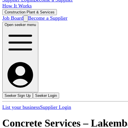
How It Works
Construction Plant & Services
Job Board
Become a Supplier
Open seeker menu
Seeker Sign Up
Seeker Login
List your business
Supplier Login
Concrete Services
–
Lakemb