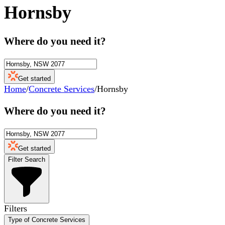
Hornsby
Where do you need it?
Get started
Home
/
Concrete Services
/
Hornsby
Where do you need it?
Get started
Filter Search
Filters
Type of Concrete Services