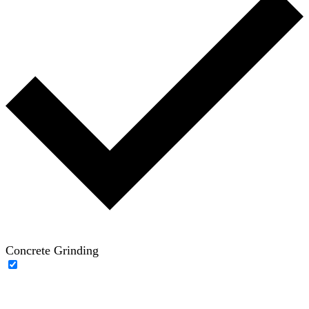
Concrete Grinding