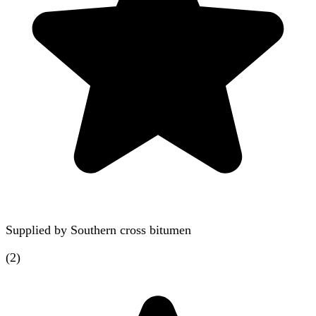
Supplied by
Southern cross bitumen
(
2
)