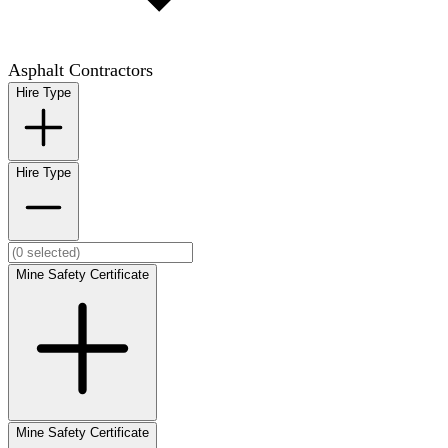
Asphalt Contractors
Hire Type
Hire Type
Mine Safety Certificate
Mine Safety Certificate