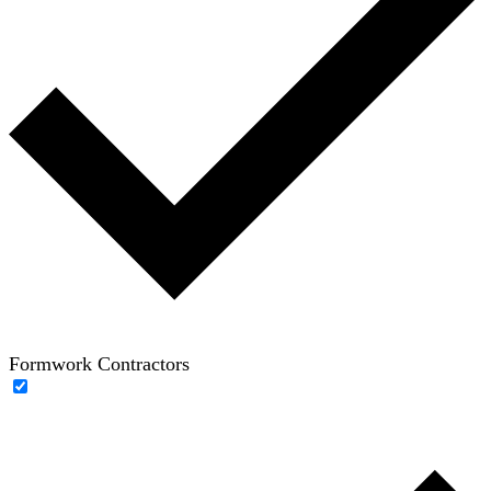
Formwork Contractors