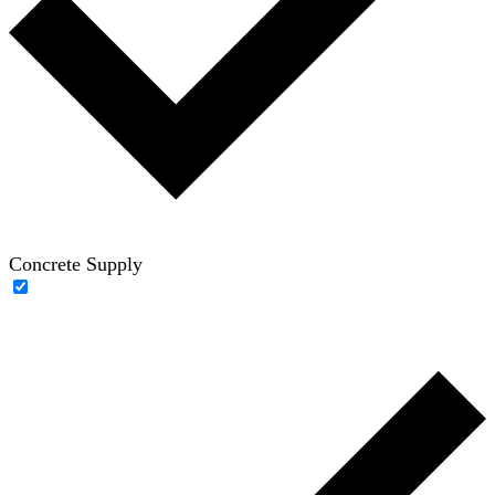
Concrete Supply