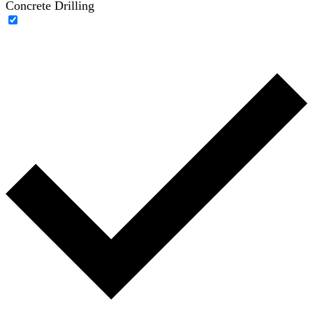
Concrete Drilling