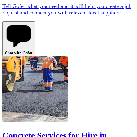
Tell Gofer what you need and it will help you create a job
request and connect you with relevant local suppliers.
Chat with Gofer
Concrete Services for Hire in