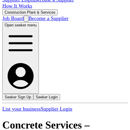
How It Works
Construction Plant & Services
Job Board
Become a Supplier
Open seeker menu
Seeker Sign Up
Seeker Login
List your business
Supplier Login
Concrete Services
–