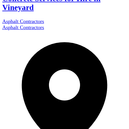
Vineyard
Asphalt Contractors
Asphalt Contractors