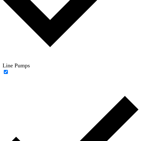
Line Pumps