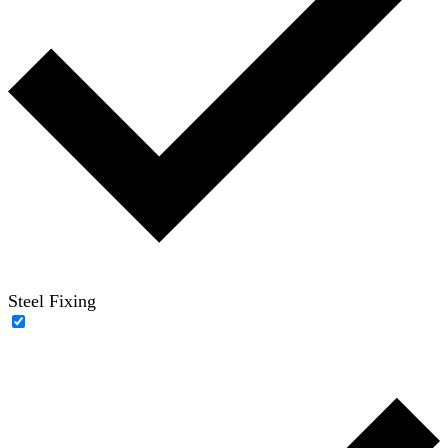
Steel Fixing