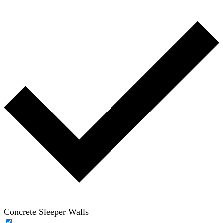
Concrete Sleeper Walls