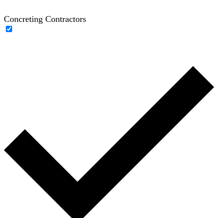
Concreting Contractors