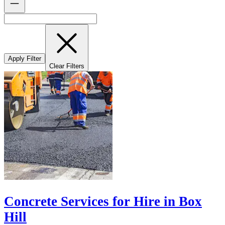
Apply Filter
Clear Filters
Concrete Services for Hire in Box
Hill