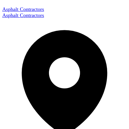
Asphalt Contractors
Asphalt Contractors