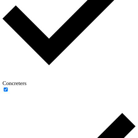
Concreters