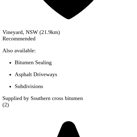
Vineyard, NSW
(
21.9
km)
Recommended
Also available:
Bitumen Sealing
Asphalt Driveways
Subdivisions
Supplied by Southern cross bitumen
(
2
)