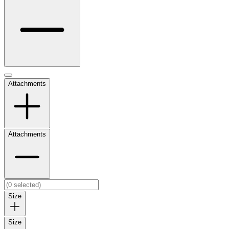
Attachments
Attachments
Size
Size