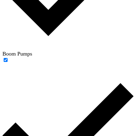
Boom Pumps