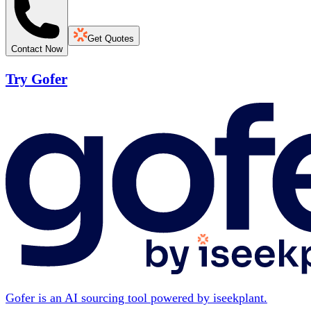
Get Quotes
Contact Now
Try Gofer
Gofer is an AI sourcing tool powered by iseekplant.