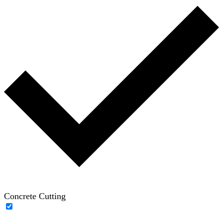
Concrete Cutting