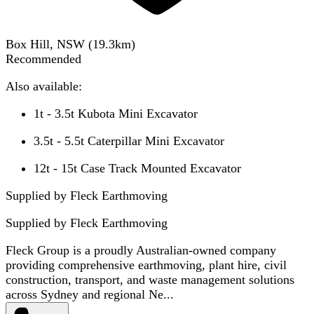
Box Hill, NSW
(
19.3
km)
Recommended
Also available:
1t - 3.5t Kubota Mini Excavator
3.5t - 5.5t Caterpillar Mini Excavator
12t - 15t Case Track Mounted Excavator
Supplied by Fleck Earthmoving
Supplied by
Fleck Earthmoving
Fleck Group is a proudly Australian-owned company
providing comprehensive earthmoving, plant hire, civil
construction, transport, and waste management solutions
across Sydney and regional Ne...