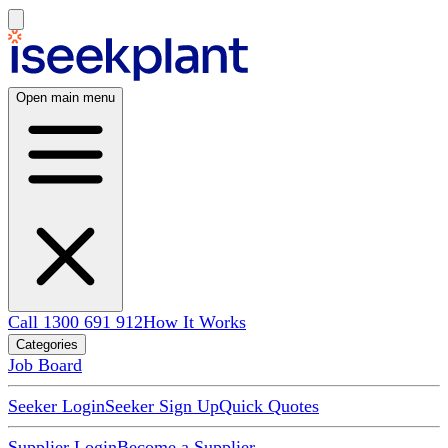
Open main menu
Call 1300 691 912
How It Works
Categories
Job Board
Seeker Login
Seeker Sign Up
Quick Quotes
Supplier Login
Become a Supplier