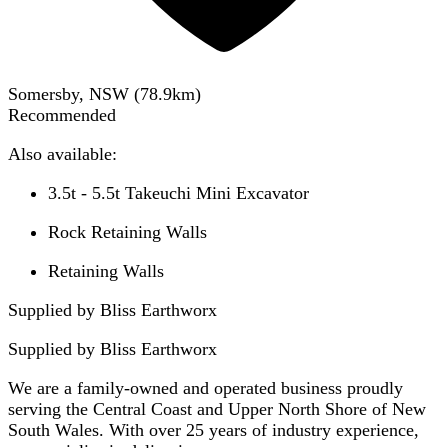
Somersby, NSW
(
78.9
km)
Recommended
Also available:
3.5t - 5.5t Takeuchi Mini Excavator
Rock Retaining Walls
Retaining Walls
Supplied by Bliss Earthworx
Supplied by
Bliss Earthworx
We are a family-owned and operated business proudly
serving the Central Coast and Upper North Shore of New
South Wales. With over 25 years of industry experience,