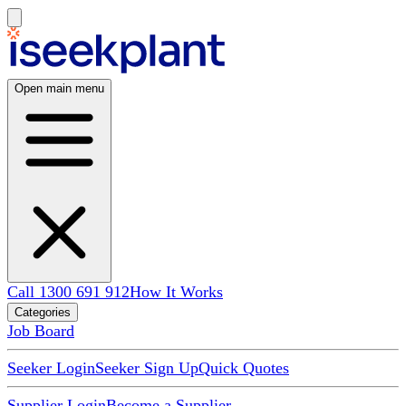
Open main menu
Call 1300 691 912
How It Works
Categories
Job Board
Seeker Login
Seeker Sign Up
Quick Quotes
Supplier Login
Become a Supplier