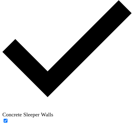
Concrete Sleeper Walls