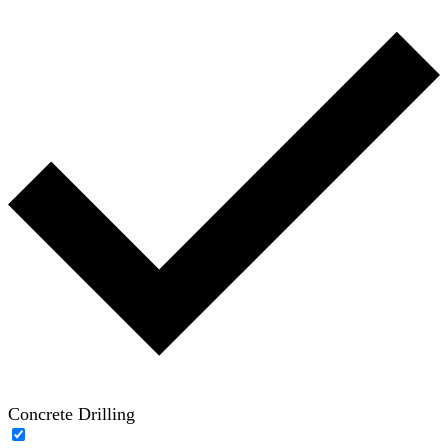
Concrete Drilling