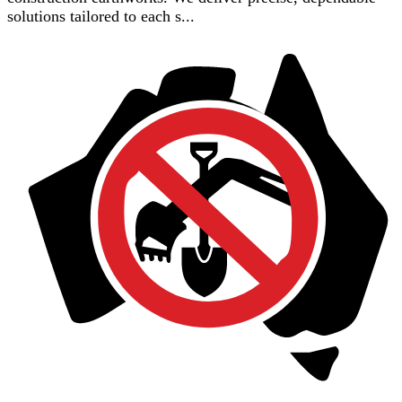
solutions tailored to each s...