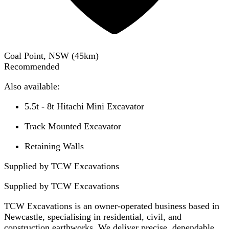
Coal Point, NSW
(
45
km)
Recommended
Also available:
5.5t - 8t Hitachi Mini Excavator
Track Mounted Excavator
Retaining Walls
Supplied by TCW Excavations
Supplied by
TCW Excavations
TCW Excavations is an owner-operated business based in
Newcastle, specialising in residential, civil, and
construction earthworks. We deliver precise, dependable