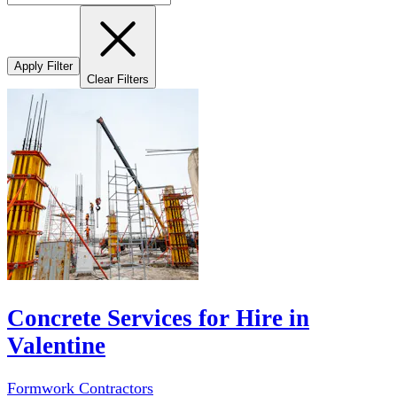
Apply Filter
Clear Filters
Concrete Services for Hire in
Valentine
Formwork Contractors