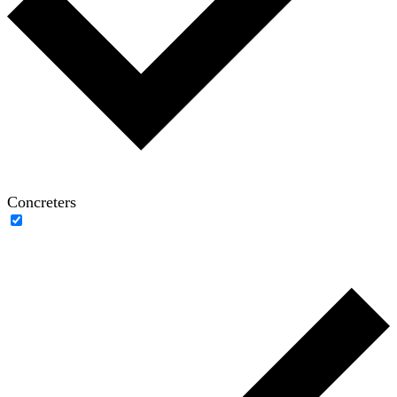
Concreters