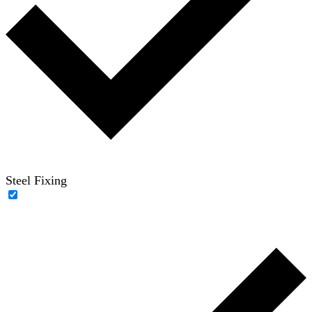
Steel Fixing