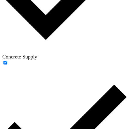
Concrete Supply