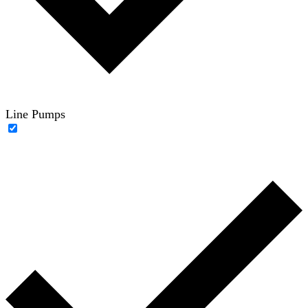
Line Pumps