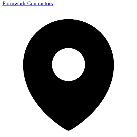
Formwork Contractors