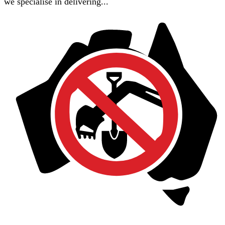
we specialise in delivering...