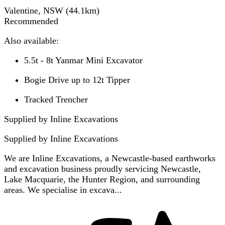
Valentine, NSW
(
44.1
km)
Recommended
Also available:
5.5t - 8t Yanmar Mini Excavator
Bogie Drive up to 12t Tipper
Tracked Trencher
Supplied by Inline Excavations
Supplied by
Inline Excavations
We are Inline Excavations, a Newcastle-based earthworks
and excavation business proudly servicing Newcastle,
Lake Macquarie, the Hunter Region, and surrounding
areas. We specialise in excava...