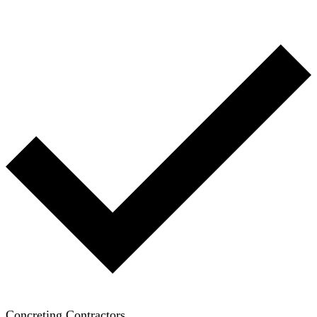
Concreting Contractors