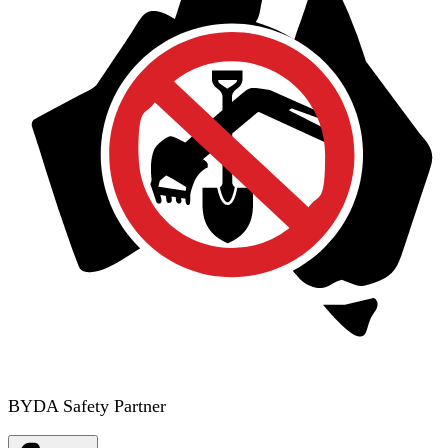
BYDA Safety Partner