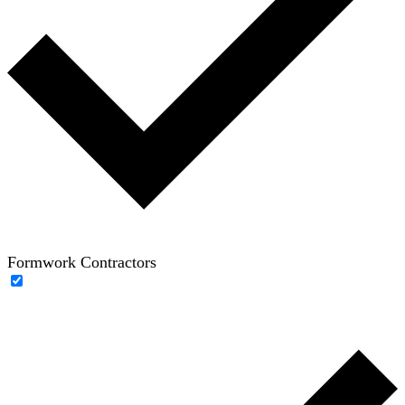
Formwork Contractors