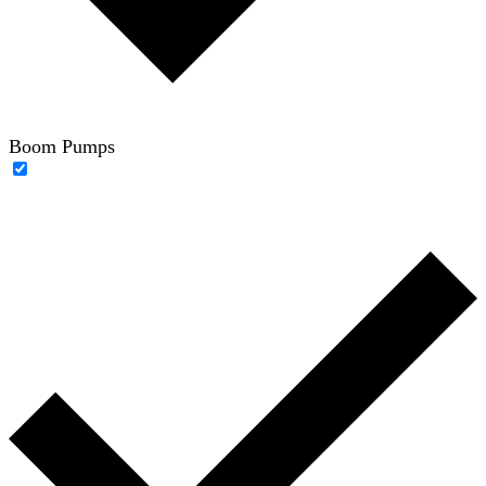
Boom Pumps