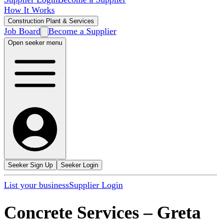
How It Works
Construction Plant & Services
Job Board
Become a Supplier
Open seeker menu
Seeker Sign Up
Seeker Login
List your business
Supplier Login
Concrete Services
–
Greta