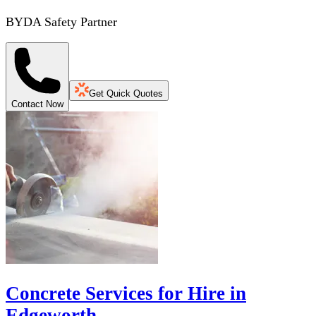
BYDA Safety Partner
Get Quick Quotes
Contact Now
Concrete Services for Hire in
Edgeworth