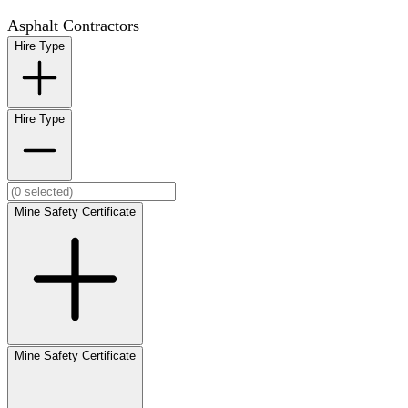
Asphalt Contractors
Hire Type
Hire Type
Mine Safety Certificate
Mine Safety Certificate