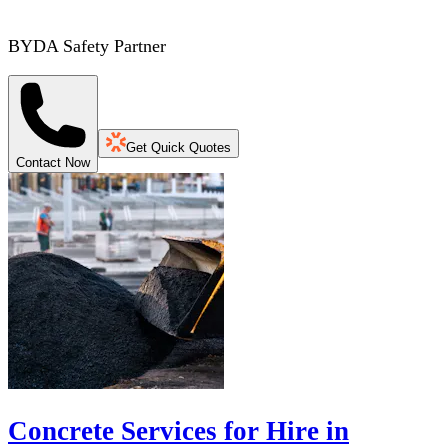
BYDA Safety Partner
Get Quick Quotes
Contact Now
Concrete Services for Hire in