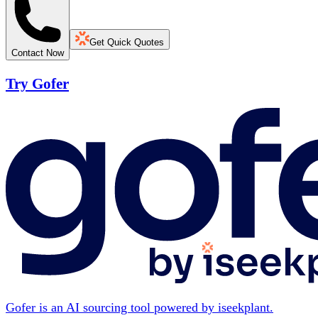
Get Quick Quotes
Contact Now
Try Gofer
Gofer is an AI sourcing tool powered by iseekplant.