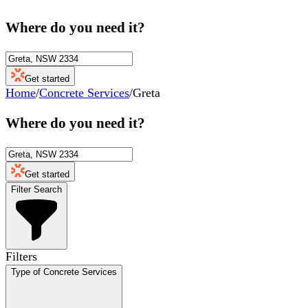
Where do you need it?
Get started
Home
/
Concrete Services
/
Greta
Where do you need it?
Get started
Filter Search
Filters
Type of Concrete Services