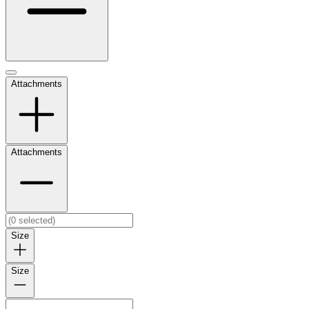
Attachments
Attachments
Size
Size