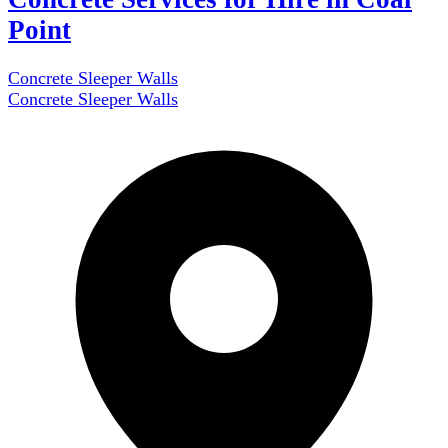
Point
Concrete Sleeper Walls
Concrete Sleeper Walls