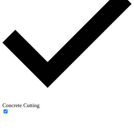
Concrete Cutting