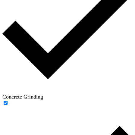
Concrete Grinding