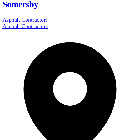
Somersby
Asphalt Contractors
Asphalt Contractors