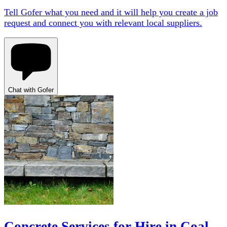
Tell Gofer what you need and it will help you create a job
request and connect you with relevant local suppliers.
Chat with Gofer
Concrete Services for Hire in Coal