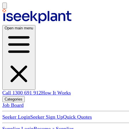
Open main menu
Call 1300 691 912
How It Works
Categories
Job Board
Seeker Login
Seeker Sign Up
Quick Quotes
Supplier Login
Become a Supplier