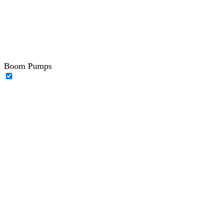
Boom Pumps