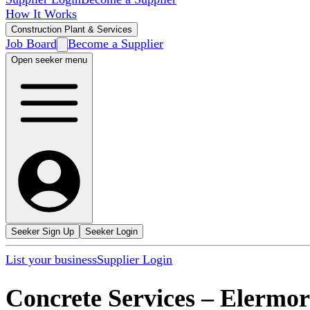
How It Works
Construction Plant & Services
Job Board
Become a Supplier
Open seeker menu
Seeker Sign Up
Seeker Login
List your business
Supplier Login
Concrete Services
–
Elermor