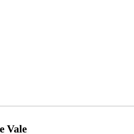
e Vale