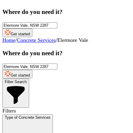
Where do you need it?
Get started
Home
/
Concrete Services
/
Elermore Vale
Where do you need it?
Get started
Filter Search
Filters
Type of Concrete Services