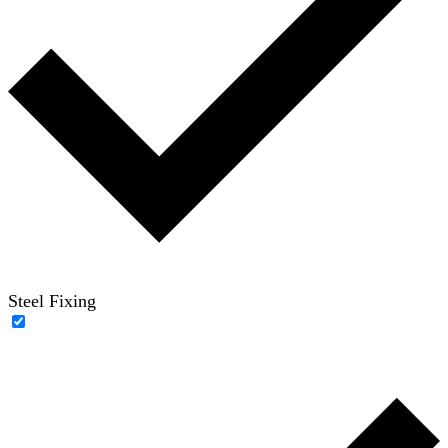
Steel Fixing