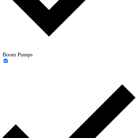
Boom Pumps