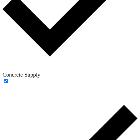
Concrete Supply