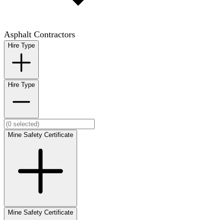
Asphalt Contractors
Hire Type
Hire Type
Mine Safety Certificate
Mine Safety Certificate