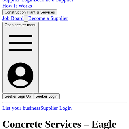
How It Works
Construction Plant & Services
Job Board
Become a Supplier
Open seeker menu
Seeker Sign Up
Seeker Login
List your business
Supplier Login
Concrete Services
–
Eagle