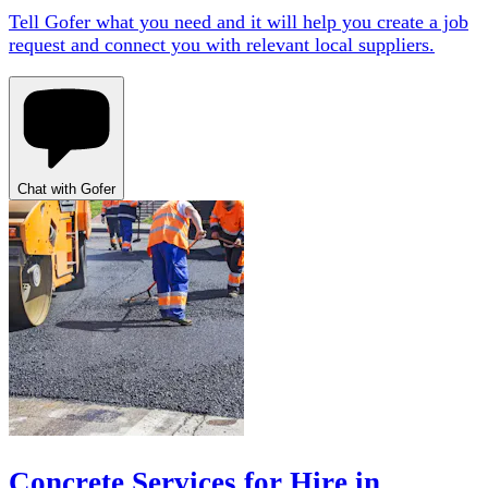
Tell Gofer what you need and it will help you create a job
request and connect you with relevant local suppliers.
Chat with Gofer
Concrete Services for Hire in