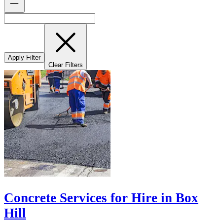
Apply Filter
Clear Filters
Concrete Services for Hire in Box
Hill