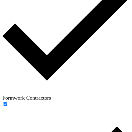
Formwork Contractors