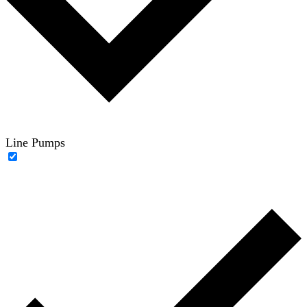
Line Pumps