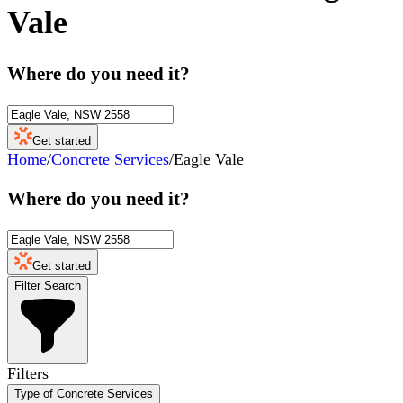
Vale
Where do you need it?
Get started
Home
/
Concrete Services
/
Eagle Vale
Where do you need it?
Get started
Filter Search
Filters
Type of Concrete Services