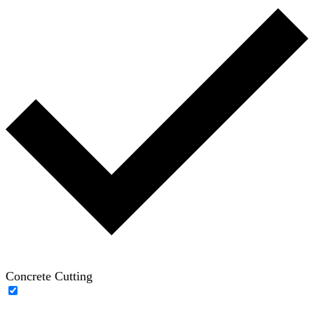
Concrete Cutting