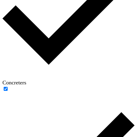
Concreters