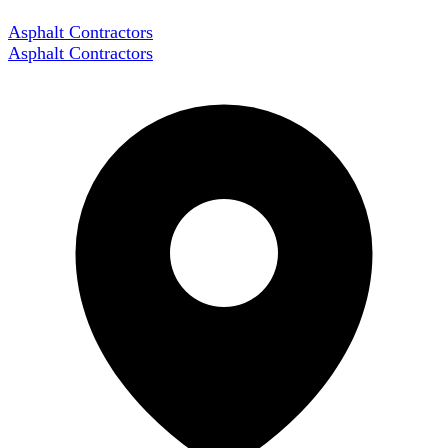
Asphalt Contractors
Asphalt Contractors