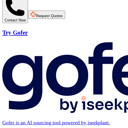
Request Quotes
Contact Now
Try Gofer
Gofer is an AI sourcing tool powered by iseekplant.