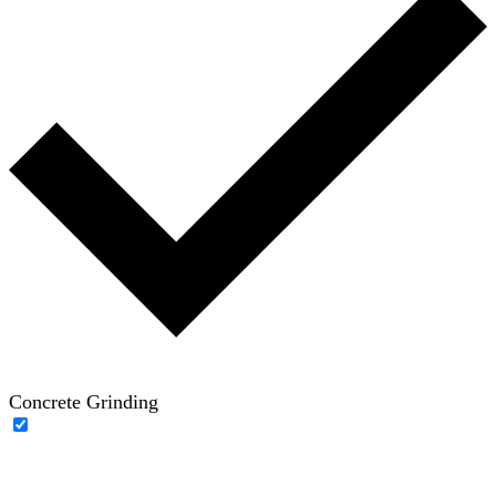
Concrete Grinding