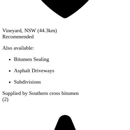
Vineyard, NSW
(
44.3
km)
Recommended
Also available:
Bitumen Sealing
Asphalt Driveways
Subdivisions
Supplied by Southern cross bitumen
(
2
)