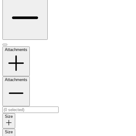
Attachments
Attachments
Size
Size