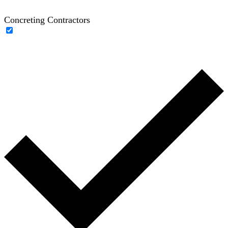
Concreting Contractors