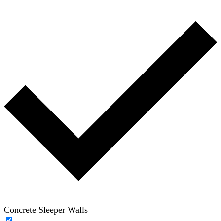
Concrete Sleeper Walls