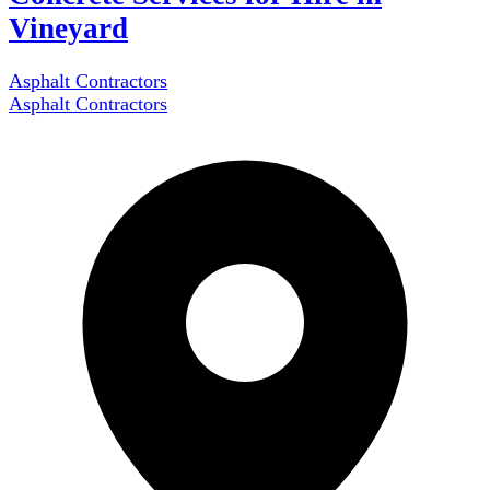
Vineyard
Asphalt Contractors
Asphalt Contractors