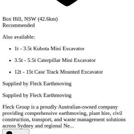
Box Hill, NSW
(
42.6
km)
Recommended
Also available:
1t - 3.5t Kubota Mini Excavator
3.5t - 5.5t Caterpillar Mini Excavator
12t - 15t Case Track Mounted Excavator
Supplied by Fleck Earthmoving
Supplied by
Fleck Earthmoving
Fleck Group is a proudly Australian-owned company
providing comprehensive earthmoving, plant hire, civil
construction, transport, and waste management solutions
across Sydney and regional Ne...