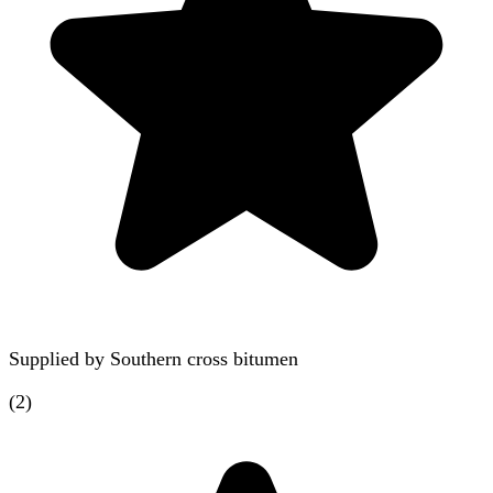
Supplied by
Southern cross bitumen
(
2
)