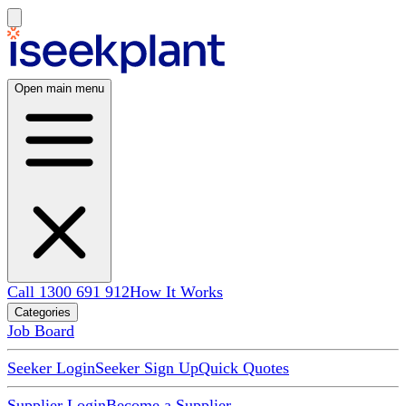
Open main menu
Call 1300 691 912
How It Works
Categories
Job Board
Seeker Login
Seeker Sign Up
Quick Quotes
Supplier Login
Become a Supplier