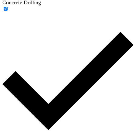
Concrete Drilling