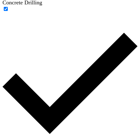
Concrete Drilling