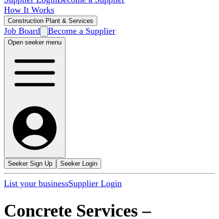
How It Works
Construction Plant & Services
Job Board
Become a Supplier
Open seeker menu
Seeker Sign Up
Seeker Login
List your business
Supplier Login
Concrete Services
–