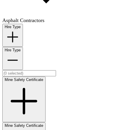
Asphalt Contractors
Hire Type
Hire Type
Mine Safety Certificate
Mine Safety Certificate