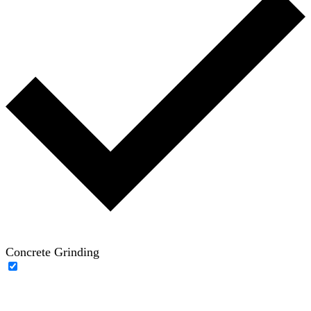
Concrete Grinding