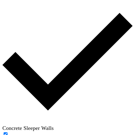
Concrete Sleeper Walls