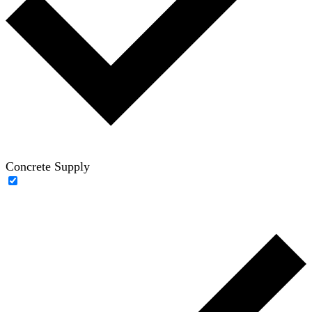
Concrete Supply