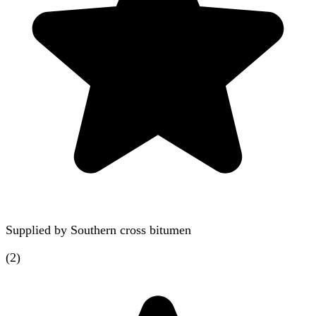
Supplied by
Southern cross bitumen
(
2
)