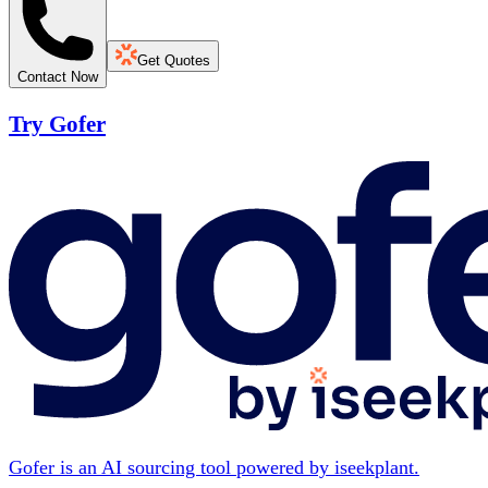
Get Quotes
Contact Now
Try Gofer
Gofer is an AI sourcing tool powered by iseekplant.