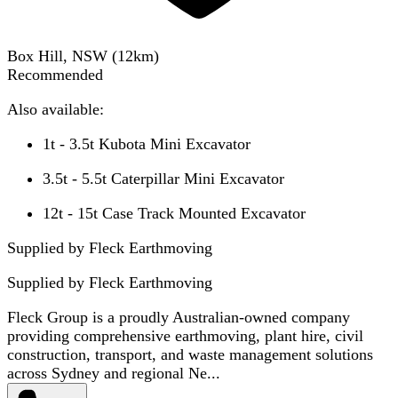
Box Hill, NSW
(
12
km)
Recommended
Also available:
1t - 3.5t Kubota Mini Excavator
3.5t - 5.5t Caterpillar Mini Excavator
12t - 15t Case Track Mounted Excavator
Supplied by Fleck Earthmoving
Supplied by
Fleck Earthmoving
Fleck Group is a proudly Australian-owned company
providing comprehensive earthmoving, plant hire, civil
construction, transport, and waste management solutions
across Sydney and regional Ne...