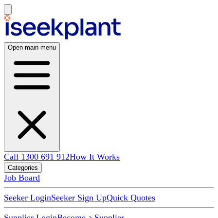
Open main menu
Call 1300 691 912
How It Works
Categories
Job Board
Seeker Login
Seeker Sign Up
Quick Quotes
Supplier Login
Become a Supplier