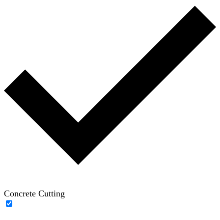
Concrete Cutting