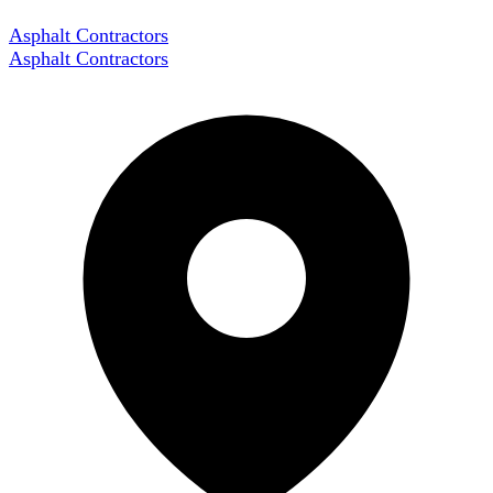
Asphalt Contractors
Asphalt Contractors