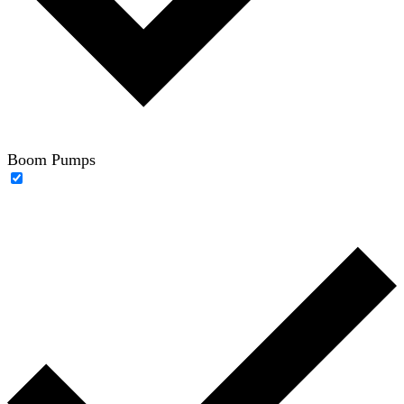
Boom Pumps