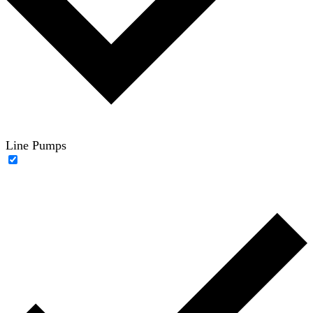
Line Pumps