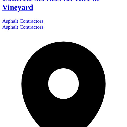
Vineyard
Asphalt Contractors
Asphalt Contractors