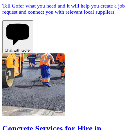
Tell Gofer what you need and it will help you create a job
request and connect you with relevant local suppliers.
Chat with Gofer
Concrete Services for Hire in