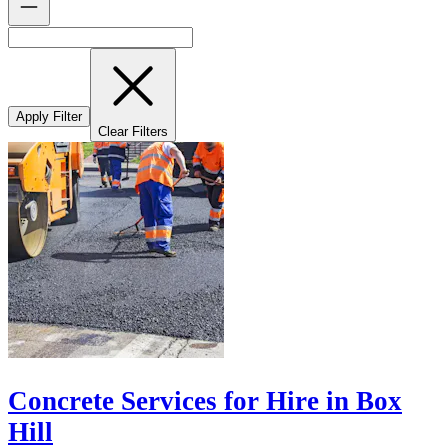
Apply Filter
Clear Filters
Concrete Services for Hire in Box
Hill