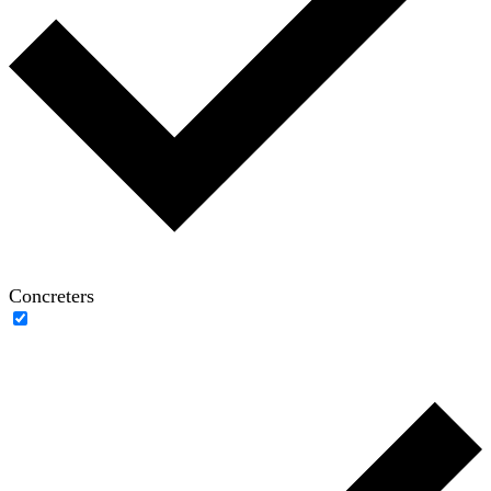
Concreters