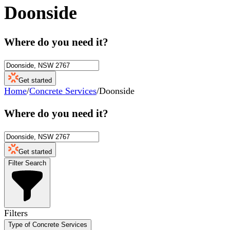
Doonside
Where do you need it?
Get started
Home
/
Concrete Services
/
Doonside
Where do you need it?
Get started
Filter Search
Filters
Type of Concrete Services