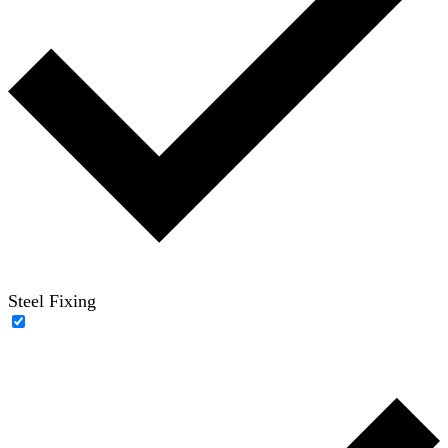
Steel Fixing