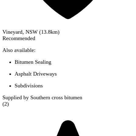
Vineyard, NSW
(
13.8
km)
Recommended
Also available:
Bitumen Sealing
Asphalt Driveways
Subdivisions
Supplied by Southern cross bitumen
(
2
)