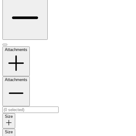
Attachments
Attachments
Size
Size