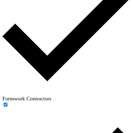
Formwork Contractors