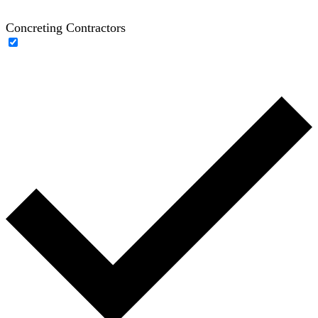
Concreting Contractors