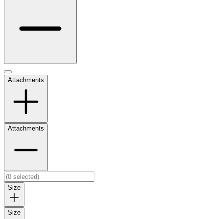
Attachments
Attachments
Size
Size