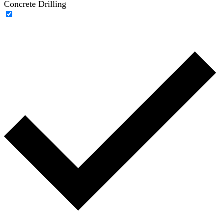
Concrete Drilling