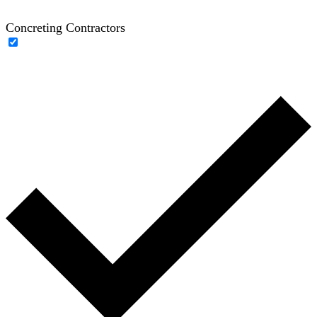
Concreting Contractors