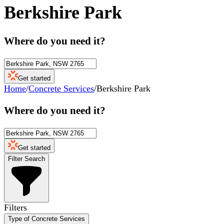
Berkshire Park
Where do you need it?
Get started
Home
/
Concrete Services
/
Berkshire Park
Where do you need it?
Get started
Filter Search
Filters
Type of Concrete Services