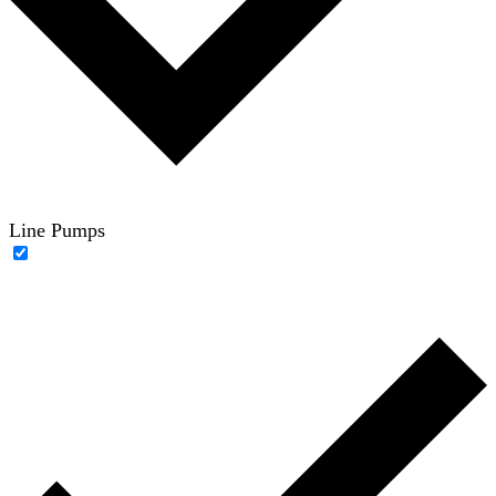
Line Pumps