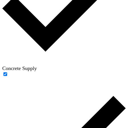
Concrete Supply