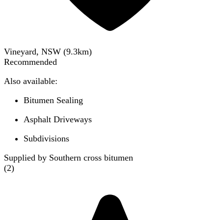
Vineyard, NSW
(
9.3
km)
Recommended
Also available:
Bitumen Sealing
Asphalt Driveways
Subdivisions
Supplied by Southern cross bitumen
(
2
)