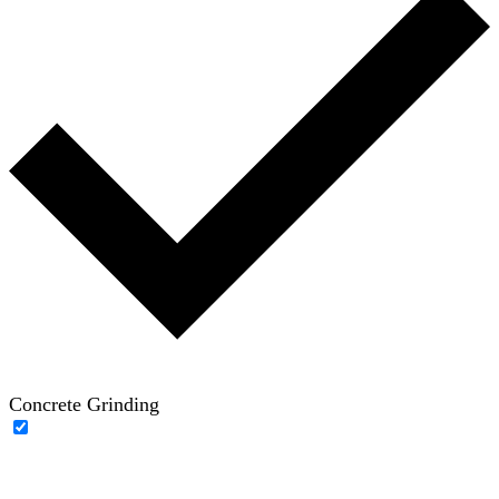
Concrete Grinding