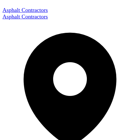
Asphalt Contractors
Asphalt Contractors