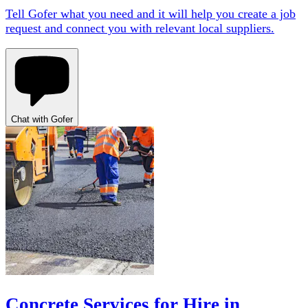
Tell Gofer what you need and it will help you create a job
request and connect you with relevant local suppliers.
Chat with Gofer
Concrete Services for Hire in