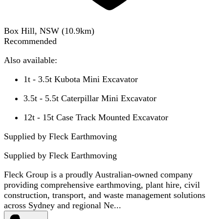
Box Hill, NSW
(
10.9
km)
Recommended
Also available:
1t - 3.5t Kubota Mini Excavator
3.5t - 5.5t Caterpillar Mini Excavator
12t - 15t Case Track Mounted Excavator
Supplied by Fleck Earthmoving
Supplied by
Fleck Earthmoving
Fleck Group is a proudly Australian-owned company
providing comprehensive earthmoving, plant hire, civil
construction, transport, and waste management solutions
across Sydney and regional Ne...