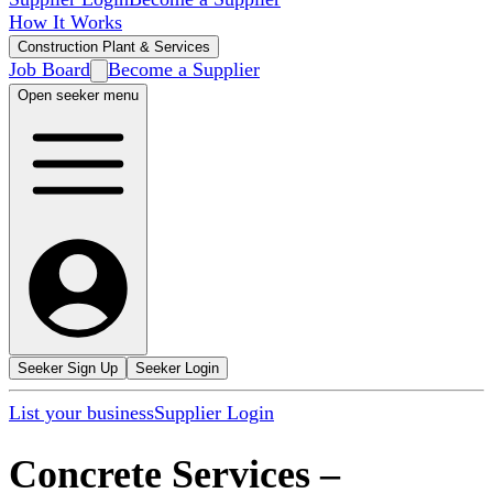
How It Works
Construction Plant & Services
Job Board
Become a Supplier
Open seeker menu
Seeker Sign Up
Seeker Login
List your business
Supplier Login
Concrete Services
–