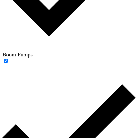
Boom Pumps