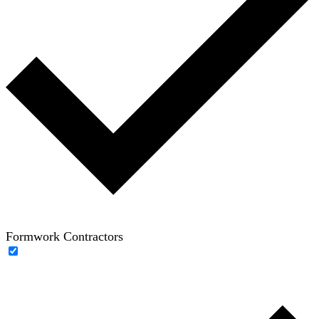
Formwork Contractors