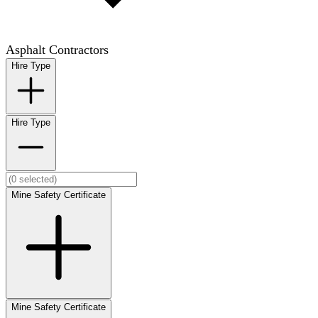
Asphalt Contractors
Hire Type
Hire Type
Mine Safety Certificate
Mine Safety Certificate