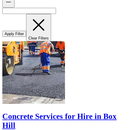
Apply Filter
Clear Filters
Concrete Services for Hire in Box
Hill