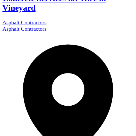
Vineyard
Asphalt Contractors
Asphalt Contractors