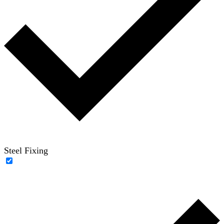
Steel Fixing