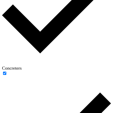
Concreters