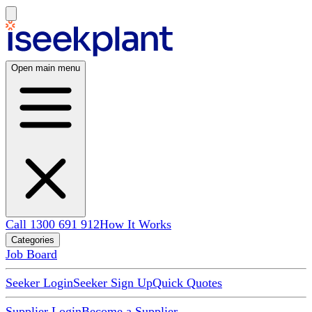
Open main menu
Call 1300 691 912
How It Works
Categories
Job Board
Seeker Login
Seeker Sign Up
Quick Quotes
Supplier Login
Become a Supplier