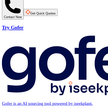
Get Quick Quotes
Contact Now
Try Gofer
Gofer is an AI sourcing tool powered by iseekplant.