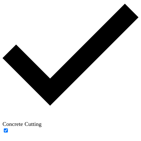
Concrete Cutting