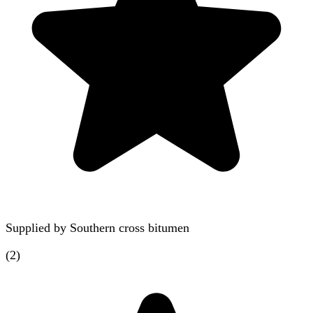
Supplied by
Southern cross bitumen
(
2
)