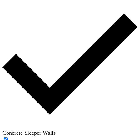
Concrete Sleeper Walls