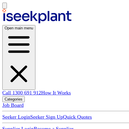
Open main menu
Call 1300 691 912
How It Works
Categories
Job Board
Seeker Login
Seeker Sign Up
Quick Quotes
Supplier Login
Become a Supplier