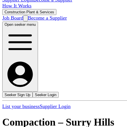
How It Works
Construction Plant & Services
Job Board
Become a Supplier
Open seeker menu
Seeker Sign Up
Seeker Login
List your business
Supplier Login
Compaction
–
Surry Hills