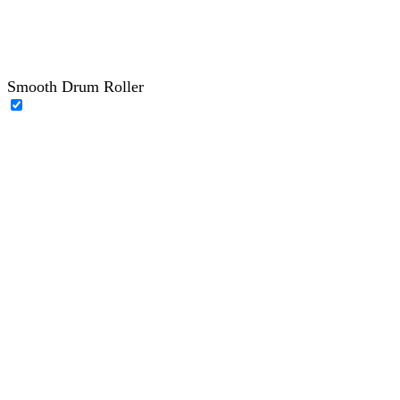
Smooth Drum Roller