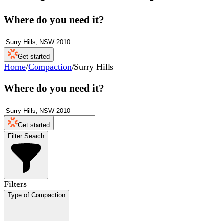
Where do you need it?
Get started
Home
/
Compaction
/
Surry Hills
Where do you need it?
Get started
Filter Search
Filters
Type of Compaction