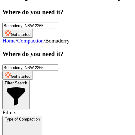
Where do you need it?
Get started
Home
/
Compaction
/
Bomaderry
Where do you need it?
Get started
Filter Search
Filters
Type of Compaction