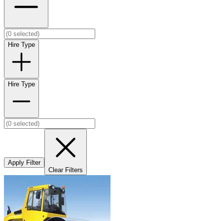
Hire Type
Hire Type
Apply Filter
Clear Filters