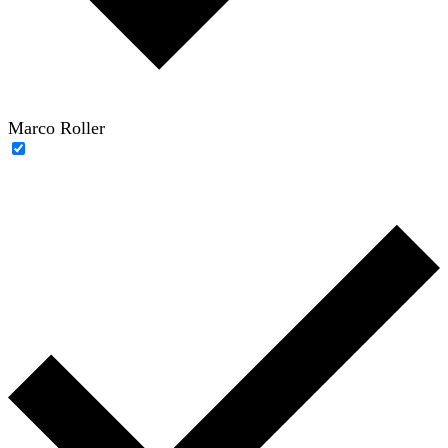
Marco Roller