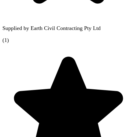
Supplied by
Earth Civil Contracting Pty Ltd
(
1
)