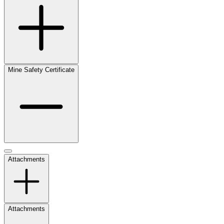
Mine Safety Certificate
Attachments
Attachments