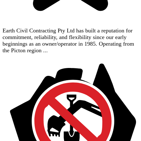
Earth Civil Contracting Pty Ltd has built a reputation for
commitment, reliability, and flexibility since our early
beginnings as an owner/operator in 1985. Operating from
the Picton region ...