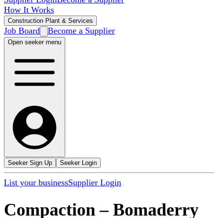
How It Works
Construction Plant & Services
Job Board
Become a Supplier
Open seeker menu
Seeker Sign Up
Seeker Login
List your business
Supplier Login
Compaction
–
Bomaderry