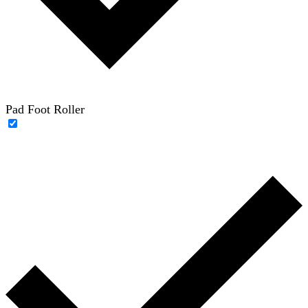
Pad Foot Roller