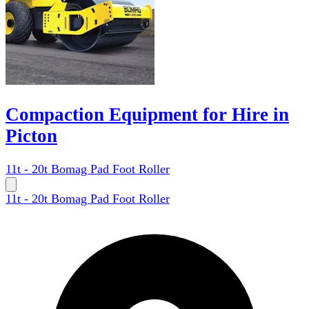
Compaction Equipment for Hire in
Picton
11t - 20t Bomag Pad Foot Roller
11t - 20t Bomag Pad Foot Roller