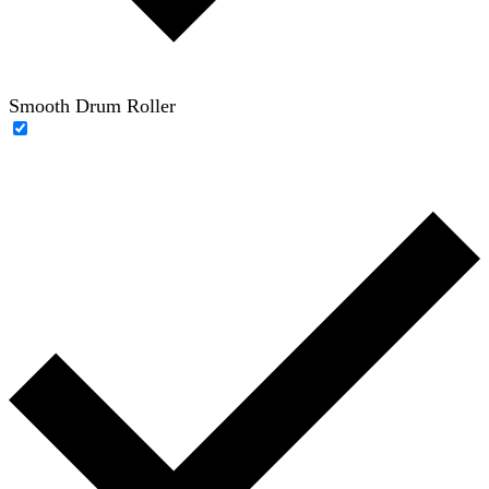
Smooth Drum Roller