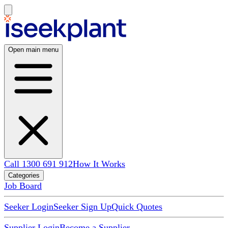
Open main menu
Call 1300 691 912
How It Works
Categories
Job Board
Seeker Login
Seeker Sign Up
Quick Quotes
Supplier Login
Become a Supplier