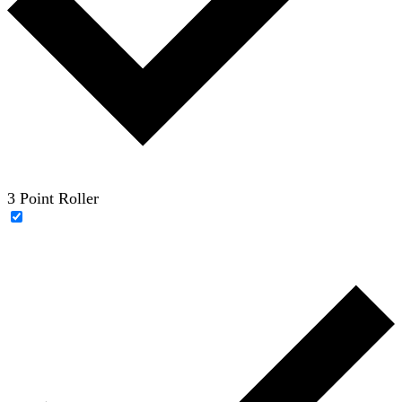
3 Point Roller