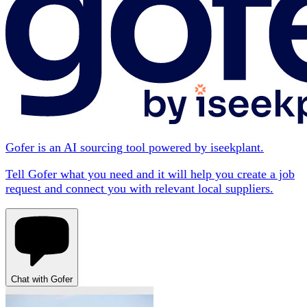
Gofer is an AI sourcing tool powered by iseekplant.
Tell Gofer what you need and it will help you create a job
request and connect you with relevant local suppliers.
Chat with Gofer