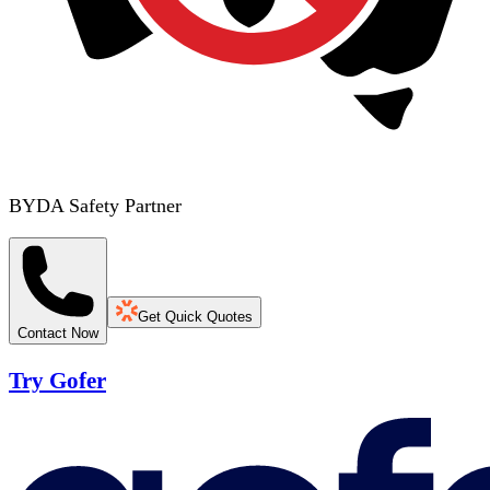
BYDA Safety Partner
Get Quick Quotes
Contact Now
Try Gofer