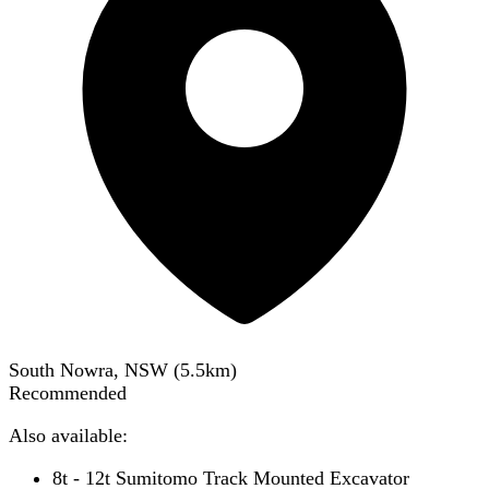
South Nowra, NSW
(
5.5
km)
Recommended
Also available:
8t - 12t Sumitomo Track Mounted Excavator