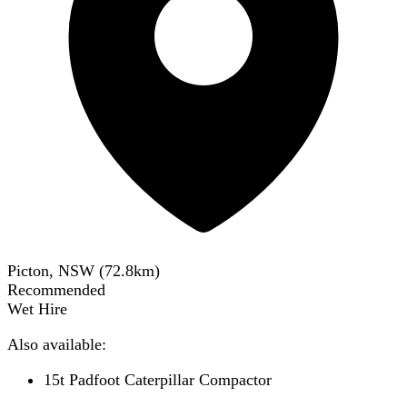
Picton, NSW
(
72.8
km)
Recommended
Wet Hire
Also available:
15t Padfoot Caterpillar Compactor