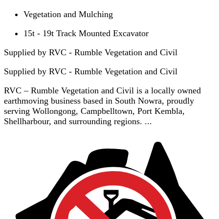
Vegetation and Mulching
15t - 19t Track Mounted Excavator
Supplied by RVC - Rumble Vegetation and Civil
Supplied by
RVC - Rumble Vegetation and Civil
RVC – Rumble Vegetation and Civil is a locally owned
earthmoving business based in South Nowra, proudly
serving Wollongong, Campbelltown, Port Kembla,
Shellharbour, and surrounding regions. ...