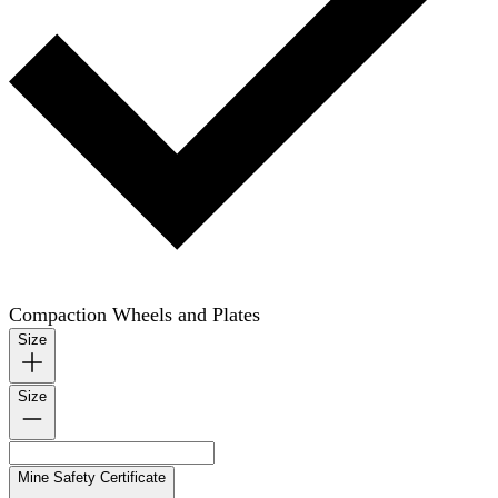
Compaction Wheels and Plates
Size
Size
Mine Safety Certificate