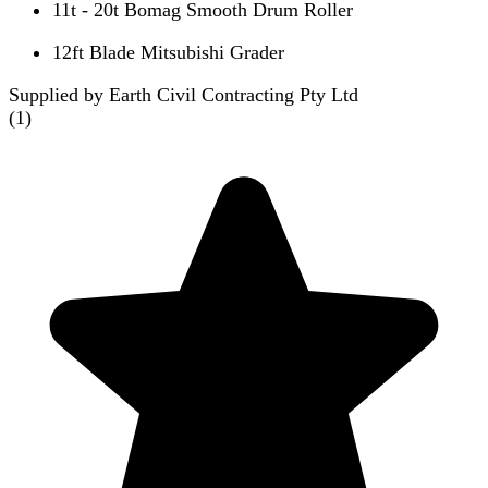
11t - 20t Bomag Smooth Drum Roller
12ft Blade Mitsubishi Grader
Supplied by Earth Civil Contracting Pty Ltd
(
1
)