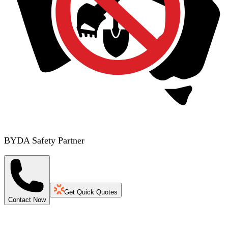
BYDA Safety Partner
Get Quick Quotes
Contact Now