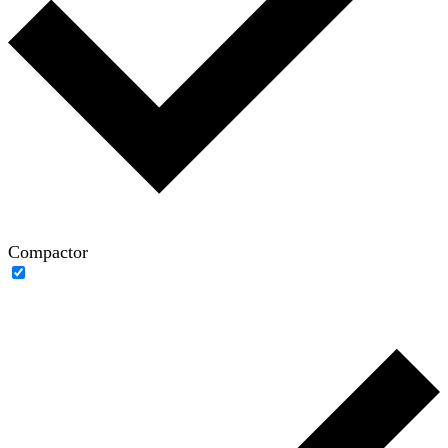
Compactor