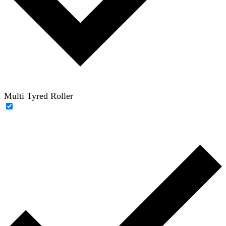
Multi Tyred Roller