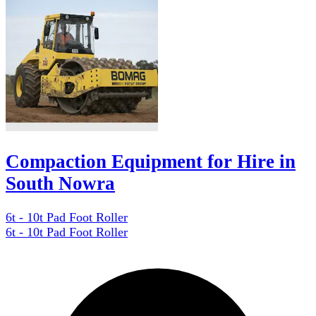
Compaction Equipment for Hire in
South Nowra
6t - 10t Pad Foot Roller
6t - 10t Pad Foot Roller