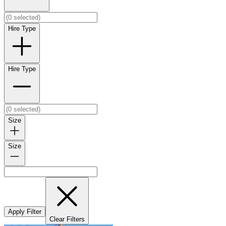
Hire Type
Hire Type
Size
Size
Apply Filter
Clear Filters