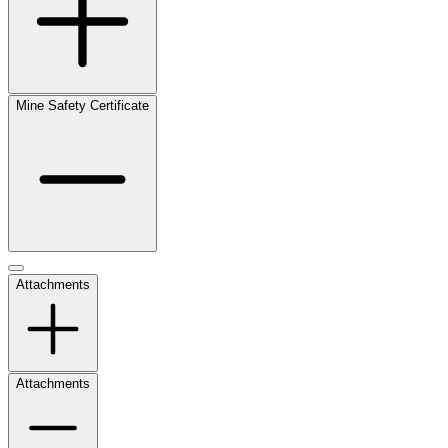
Mine Safety Certificate
Attachments
Attachments