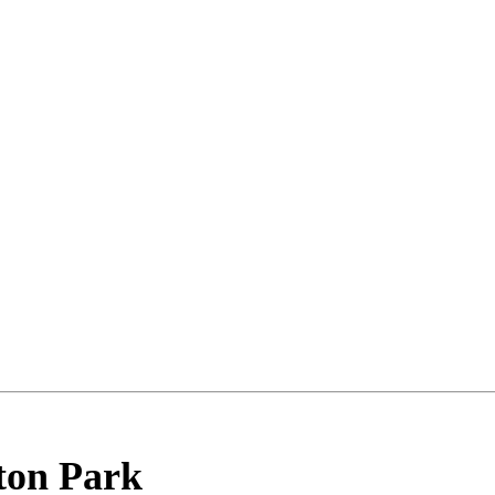
ton Park