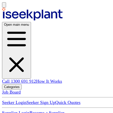
Open main menu
Call 1300 691 912
How It Works
Categories
Job Board
Seeker Login
Seeker Sign Up
Quick Quotes
Supplier Login
Become a Supplier