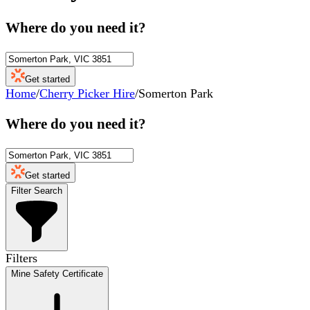
Where do you need it?
Get started
Home
/
Cherry Picker Hire
/
Somerton Park
Where do you need it?
Get started
Filter Search
Filters
Mine Safety Certificate