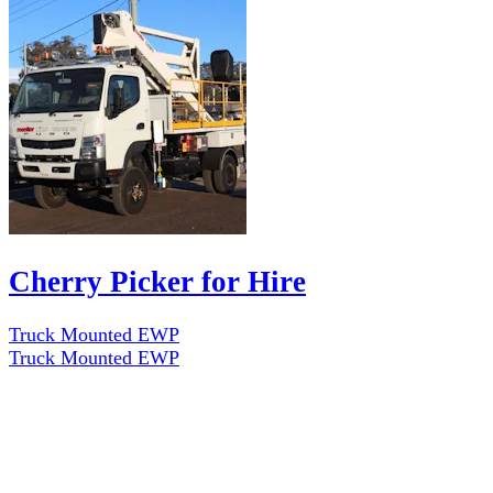
Cherry Picker for Hire
Truck Mounted EWP
Truck Mounted EWP