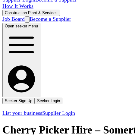
How It Works
Construction Plant & Services
Job Board
Become a Supplier
Open seeker menu
Seeker Sign Up
Seeker Login
List your business
Supplier Login
Cherry Picker Hire
–
Somer