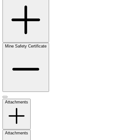
Mine Safety Certificate
Attachments
Attachments