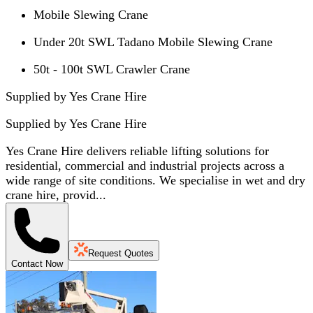
Mobile Slewing Crane
Under 20t SWL Tadano Mobile Slewing Crane
50t - 100t SWL Crawler Crane
Supplied by Yes Crane Hire
Supplied by
Yes Crane Hire
Yes Crane Hire delivers reliable lifting solutions for
residential, commercial and industrial projects across a
wide range of site conditions. We specialise in wet and dry
crane hire, provid...
Request Quotes
Contact Now