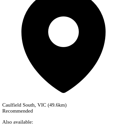
Caulfield South, VIC
(
49.6
km)
Recommended
Also available: