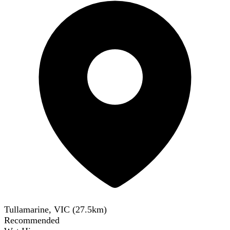
Tullamarine, VIC
(
27.5
km)
Recommended