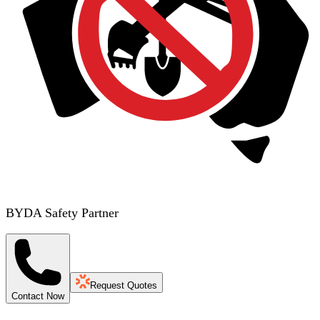
BYDA Safety Partner
Request Quotes
Contact Now