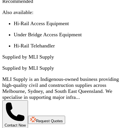
Recommended
Also available:
Hi-Rail Access Equipment
Under Bridge Access Equipment
Hi-Rail Telehandler
Supplied by MLI Supply
Supplied by
MLI Supply
MLI Supply is an Indigenous-owned business providing
high-quality civil and construction supplies across
Melbourne, Sydney, and South East Queensland. We
specialise in supporting major infra...
Request Quotes
Contact Now