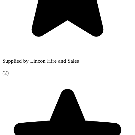
Supplied by
Lincon Hire and Sales
(
2
)