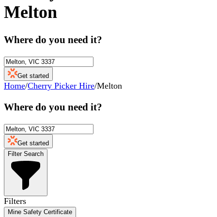
Melton
Where do you need it?
Get started
Home
/
Cherry Picker Hire
/
Melton
Where do you need it?
Get started
Filter Search
Filters
Mine Safety Certificate