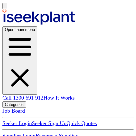
Open main menu
Call 1300 691 912
How It Works
Categories
Job Board
Seeker Login
Seeker Sign Up
Quick Quotes
Supplier Login
Become a Supplier