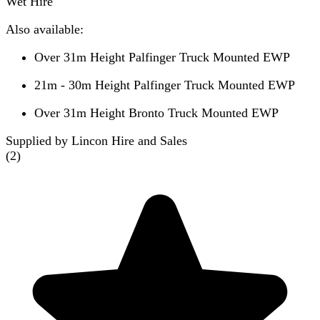
Wet Hire
Also available:
Over 31m Height Palfinger Truck Mounted EWP
21m - 30m Height Palfinger Truck Mounted EWP
Over 31m Height Bronto Truck Mounted EWP
Supplied by Lincon Hire and Sales
(
2
)