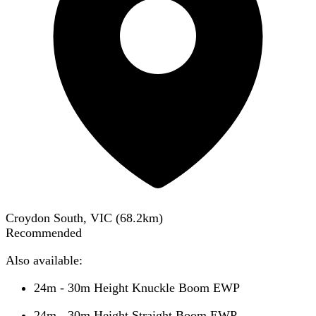
Croydon South, VIC
(
68.2
km)
Recommended
Also available:
24m - 30m Height Knuckle Boom EWP
24m - 30m Height Straight Boom EWP