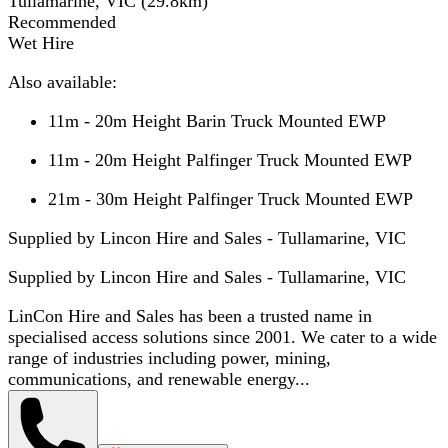
Tullamarine, VIC
(
29.8
km)
Recommended
Wet Hire
Also available:
11m - 20m Height Barin Truck Mounted EWP
11m - 20m Height Palfinger Truck Mounted EWP
21m - 30m Height Palfinger Truck Mounted EWP
Supplied by Lincon Hire and Sales - Tullamarine, VIC
Supplied by
Lincon Hire and Sales - Tullamarine, VIC
LinCon Hire and Sales has been a trusted name in
specialised access solutions since 2001. We cater to a wide
range of industries including power, mining,
communications, and renewable energy...