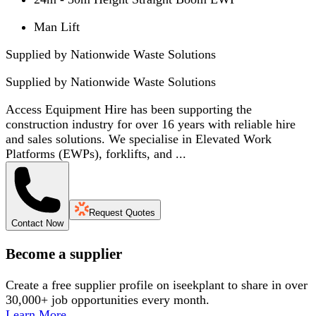
Man Lift
Supplied by Nationwide Waste Solutions
Supplied by
Nationwide Waste Solutions
Access Equipment Hire has been supporting the
construction industry for over 16 years with reliable hire
and sales solutions. We specialise in Elevated Work
Platforms (EWPs), forklifts, and ...
Request Quotes
Contact Now
Become a supplier
Create a free supplier profile on iseekplant to share in over
30,000+ job opportunities every month.
Learn More