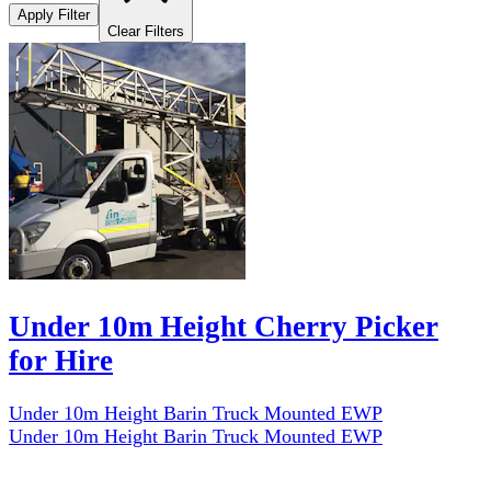
Apply Filter
Clear Filters
Under 10m Height Cherry Picker
for Hire
Under 10m Height Barin Truck Mounted EWP
Under 10m Height Barin Truck Mounted EWP