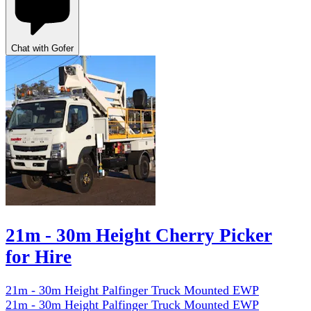
Chat with Gofer
21m - 30m Height Cherry Picker
for Hire
21m - 30m Height Palfinger Truck Mounted EWP
21m - 30m Height Palfinger Truck Mounted EWP