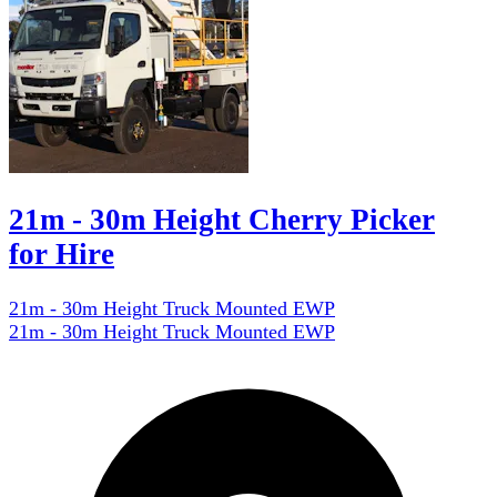
21m - 30m Height Cherry Picker
for Hire
21m - 30m Height Truck Mounted EWP
21m - 30m Height Truck Mounted EWP