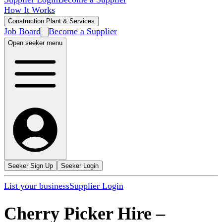
How It Works
Construction Plant & Services
Job Board
Become a Supplier
Open seeker menu
Seeker Sign Up
Seeker Login
List your business
Supplier Login
Cherry Picker Hire
–