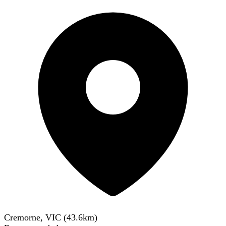
Cremorne, VIC
(
43.6
km)