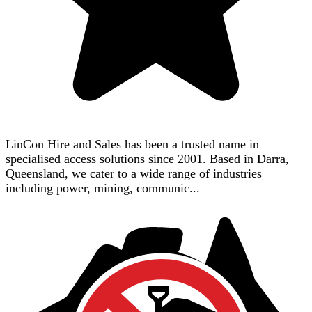
LinCon Hire and Sales has been a trusted name in
specialised access solutions since 2001. Based in Darra,
Queensland, we cater to a wide range of industries
including power, mining, communic...