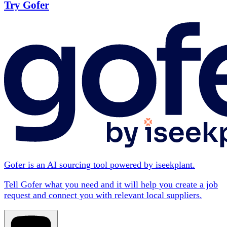
Try Gofer
Gofer is an AI sourcing tool powered by iseekplant.
Tell Gofer what you need and it will help you create a job
request and connect you with relevant local suppliers.