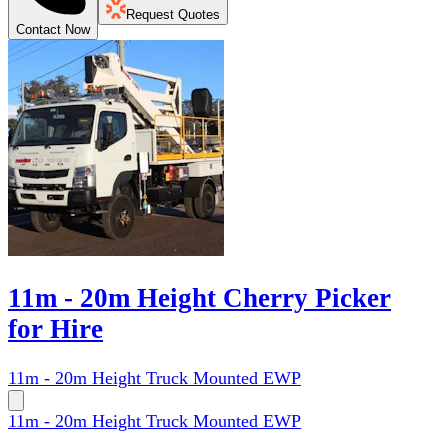
Request Quotes
Contact Now
11m - 20m Height Cherry Picker
for Hire
11m - 20m Height Truck Mounted EWP
11m - 20m Height Truck Mounted EWP