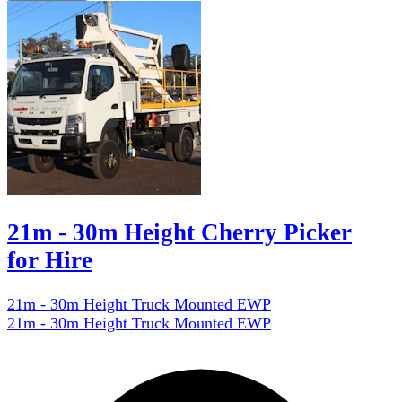
21m - 30m Height Cherry Picker
for Hire
21m - 30m Height Truck Mounted EWP
21m - 30m Height Truck Mounted EWP