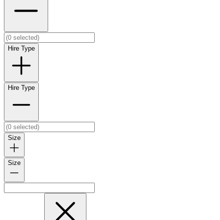
Hire Type
Hire Type
Size
Size