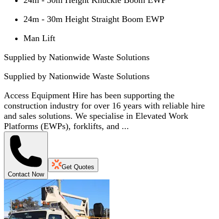
24m - 30m Height Straight Boom EWP
Man Lift
Supplied by Nationwide Waste Solutions
Supplied by
Nationwide Waste Solutions
Access Equipment Hire has been supporting the
construction industry for over 16 years with reliable hire
and sales solutions. We specialise in Elevated Work
Platforms (EWPs), forklifts, and ...
Get Quotes
Contact Now