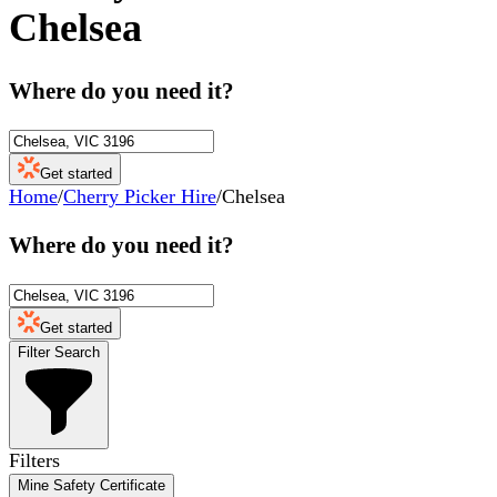
Chelsea
Where do you need it?
Get started
Home
/
Cherry Picker Hire
/
Chelsea
Where do you need it?
Get started
Filter Search
Filters
Mine Safety Certificate