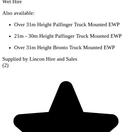
Wet Hire
Also available:
Over 31m Height Palfinger Truck Mounted EWP
21m - 30m Height Palfinger Truck Mounted EWP
Over 31m Height Bronto Truck Mounted EWP
Supplied by Lincon Hire and Sales
(
2
)