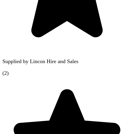
Supplied by
Lincon Hire and Sales
(
2
)