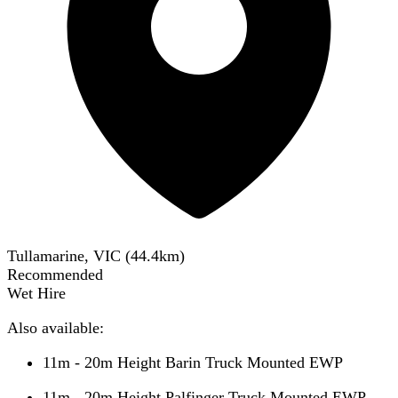
Tullamarine, VIC
(
44.4
km)
Recommended
Wet Hire
Also available:
11m - 20m Height Barin Truck Mounted EWP
11m - 20m Height Palfinger Truck Mounted EWP