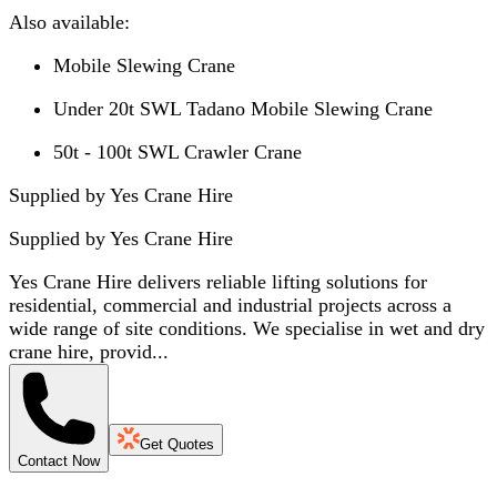
Also available:
Mobile Slewing Crane
Under 20t SWL Tadano Mobile Slewing Crane
50t - 100t SWL Crawler Crane
Supplied by Yes Crane Hire
Supplied by
Yes Crane Hire
Yes Crane Hire delivers reliable lifting solutions for
residential, commercial and industrial projects across a
wide range of site conditions. We specialise in wet and dry
crane hire, provid...
Get Quotes
Contact Now