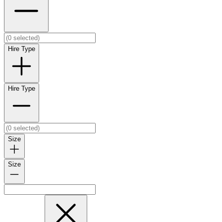
Hire Type
Hire Type
Size
Size