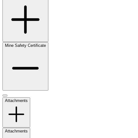
Mine Safety Certificate
Attachments
Attachments