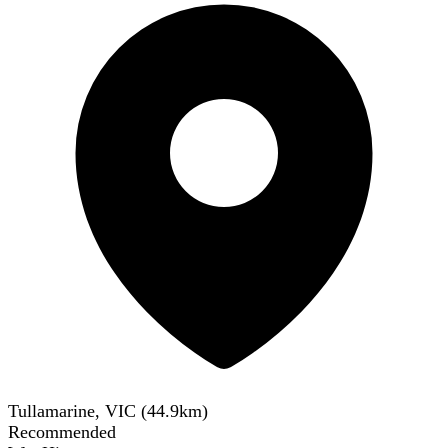
Tullamarine, VIC
(
44.9
km)
Recommended