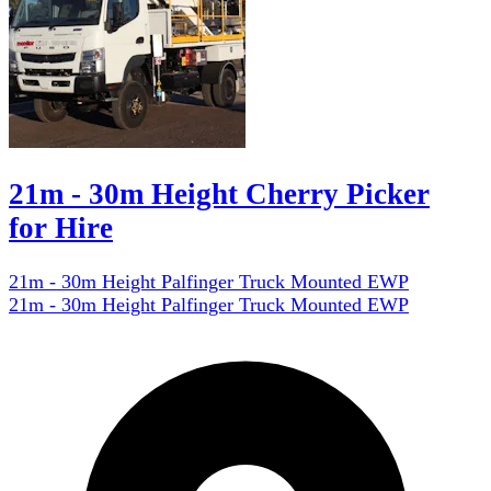
21m - 30m Height Cherry Picker
for Hire
21m - 30m Height Palfinger Truck Mounted EWP
21m - 30m Height Palfinger Truck Mounted EWP