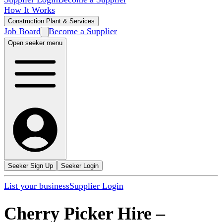
How It Works
Construction Plant & Services
Job Board
Become a Supplier
Open seeker menu
Seeker Sign Up
Seeker Login
List your business
Supplier Login
Cherry Picker Hire
–