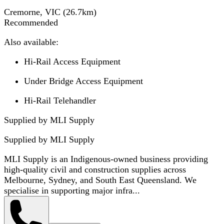
Cremorne, VIC
(
26.7
km)
Recommended
Also available:
Hi-Rail Access Equipment
Under Bridge Access Equipment
Hi-Rail Telehandler
Supplied by MLI Supply
Supplied by
MLI Supply
MLI Supply is an Indigenous-owned business providing
high-quality civil and construction supplies across
Melbourne, Sydney, and South East Queensland. We
specialise in supporting major infra...