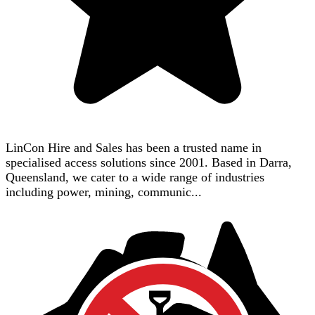
LinCon Hire and Sales has been a trusted name in
specialised access solutions since 2001. Based in Darra,
Queensland, we cater to a wide range of industries
including power, mining, communic...