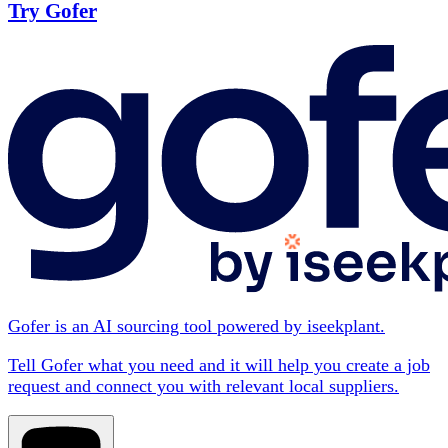
Try Gofer
Gofer is an AI sourcing tool powered by iseekplant.
Tell Gofer what you need and it will help you create a job
request and connect you with relevant local suppliers.