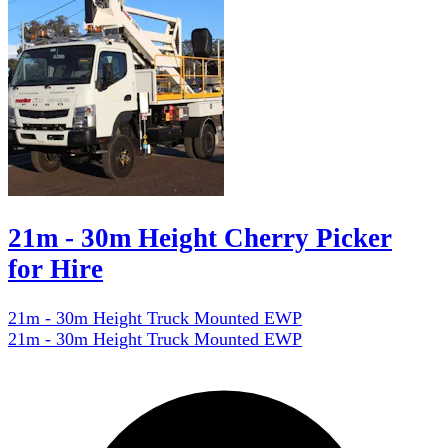
21m - 30m Height Cherry Picker
for Hire
21m - 30m Height Truck Mounted EWP
21m - 30m Height Truck Mounted EWP