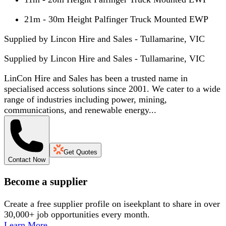
21m - 30m Height Palfinger Truck Mounted EWP
Supplied by Lincon Hire and Sales - Tullamarine, VIC
Supplied by
Lincon Hire and Sales - Tullamarine, VIC
LinCon Hire and Sales has been a trusted name in
specialised access solutions since 2001. We cater to a wide
range of industries including power, mining,
communications, and renewable energy...
Get Quotes
Contact Now
Become a supplier
Create a free supplier profile on iseekplant to share in over
30,000+ job opportunities every month.
Learn More