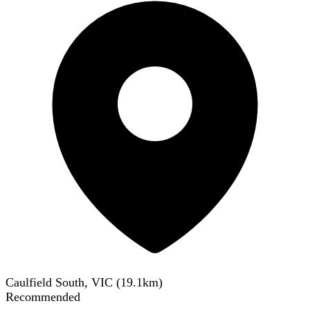
Caulfield South, VIC
(
19.1
km)
Recommended