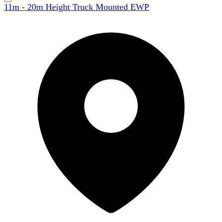
11m - 20m Height Truck Mounted EWP