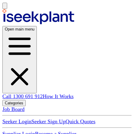
Open main menu
Call 1300 691 912
How It Works
Categories
Job Board
Seeker Login
Seeker Sign Up
Quick Quotes
Supplier Login
Become a Supplier