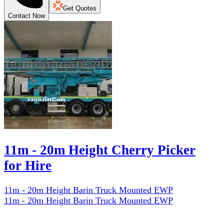
Get Quotes
Contact Now
11m - 20m Height Cherry Picker
for Hire
11m - 20m Height Barin Truck Mounted EWP
11m - 20m Height Barin Truck Mounted EWP