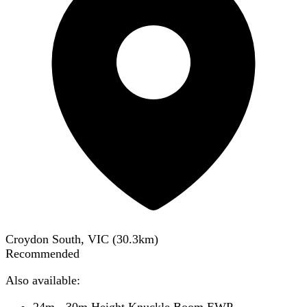
Croydon South, VIC
(
30.3
km)
Recommended
Also available:
24m - 30m Height Knuckle Boom EWP