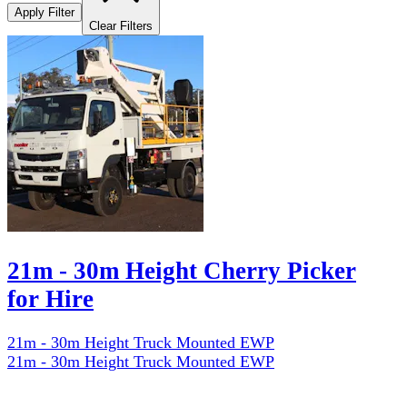
Apply Filter
Clear Filters
21m - 30m Height Cherry Picker
for Hire
21m - 30m Height Truck Mounted EWP
21m - 30m Height Truck Mounted EWP