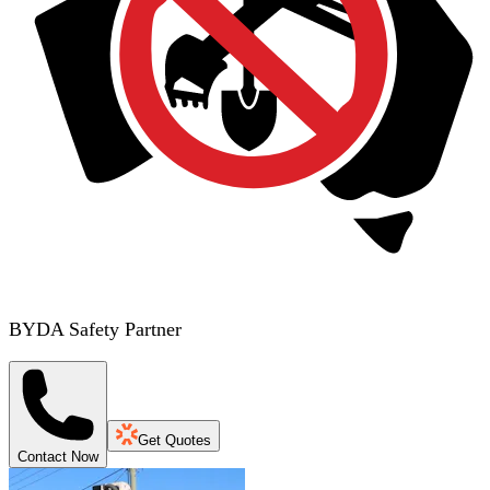
BYDA Safety Partner
Get Quotes
Contact Now