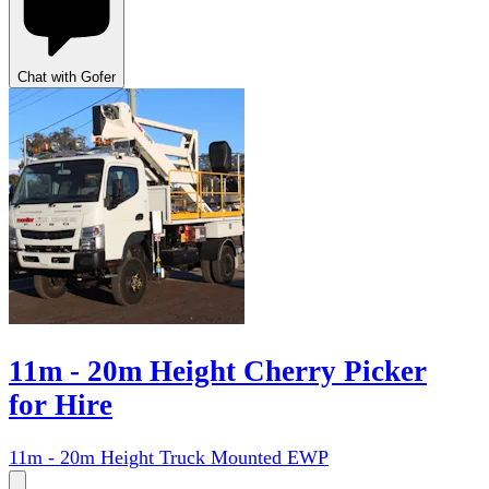
Chat with Gofer
11m - 20m Height Cherry Picker
for Hire
11m - 20m Height Truck Mounted EWP